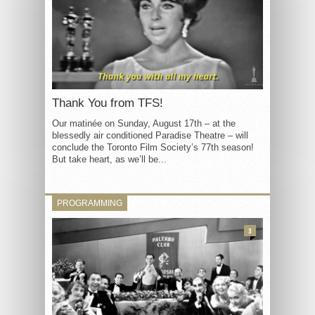
Thank You from TFS!
Our matinée on Sunday, August 17th – at the
blessedly air conditioned Paradise Theatre – will
conclude the Toronto Film Society’s 77th season!
But take heart, as we’ll be...
PROGRAMMING
3