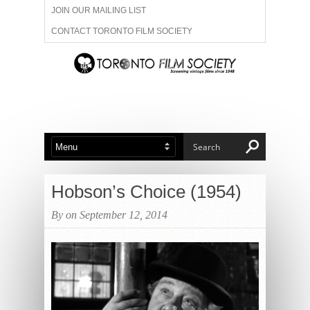
JOIN OUR MAILING LIST
CONTACT TORONTO FILM SOCIETY
ADVERTISE WITH US
FILM FESTIVALS
ABOUT US
MEMBERSHIP
Hobson’s Choice (1954)
By on September 12, 2014