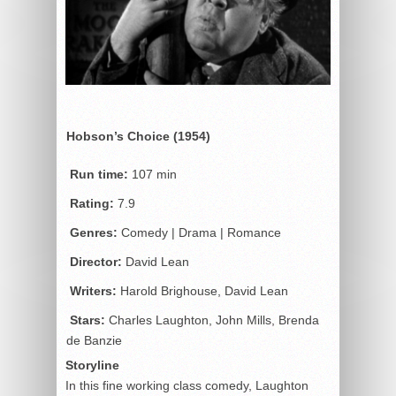
Hobson’s Choice (1954)
Run time:
107 min
Rating:
7.9
Genres:
Comedy | Drama | Romance
Director:
David Lean
Writers:
Harold Brighouse, David Lean
Stars:
Charles Laughton, John Mills, Brenda
de Banzie
Storyline
In this fine working class comedy, Laughton