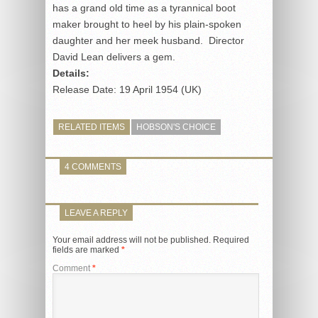
has a grand old time as a tyrannical boot
maker brought to heel by his plain-spoken
daughter and her meek husband. Director
David Lean delivers a gem.
Details:
Release Date: 19 April 1954 (UK)
RELATED ITEMS
HOBSON'S CHOICE
4 COMMENTS
LEAVE A REPLY
Your email address will not be published.
Required
fields are marked
*
Comment
*