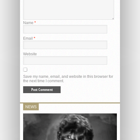
Name
*
Email
*
Website
Save my name, email, and website in this browser for
the next time I comment.
NEWS