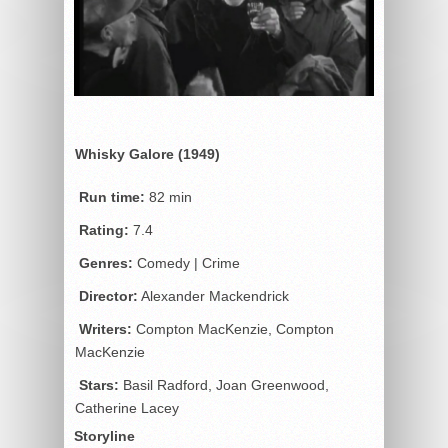
Whisky Galore (1949)
Run time:
82 min
Rating:
7.4
Genres:
Comedy | Crime
Director:
Alexander Mackendrick
Writers:
Compton MacKenzie, Compton
MacKenzie
Stars:
Basil Radford, Joan Greenwood,
Catherine Lacey
Storyline