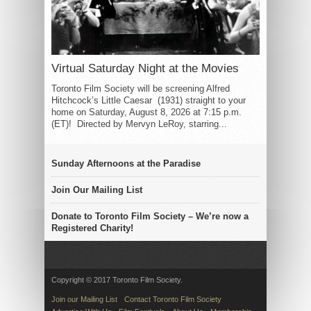
Virtual Saturday Night at the Movies
Toronto Film Society will be screening Alfred
Hitchcock’s Little Caesar (1931) straight to your
home on Saturday, August 8, 2026 at 7:15 p.m.
(ET)! Directed by Mervyn LeRoy, starring...
Sunday Afternoons at the Paradise
Join Our Mailing List
Donate to Toronto Film Society – We’re now a
Registered Charity!
Copyright © 2017 Toronto Film Society.
Join our Mailing List
Contact Toronto Film Society