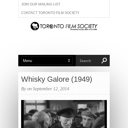
JOIN OUR MAILING LIST
CONTACT TORONTO FILM SOCIETY
ADVERTISE WITH US
FILM FESTIVALS
ABOUT US
MEMBERSHIP
Whisky Galore (1949)
By on September 12, 2014