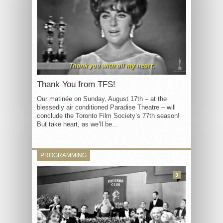
Thank You from TFS!
Our matinée on Sunday, August 17th – at the
blessedly air conditioned Paradise Theatre – will
conclude the Toronto Film Society’s 77th season!
But take heart, as we’ll be...
PROGRAMMING
3