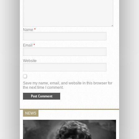
Name
*
Email
*
Website
Save my name, email, and website in this browser for
the next time I comment.
NEWS