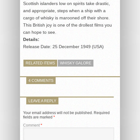
Scottish islanders low on spirits take drastic,
and appropriate, steps when a ship with a
cargo of whisky is marooned off their shore.
This British joy is one of the drollest films you
can hope to see.
Details:
Release Date: 25 December 1949 (USA)
RELATED ITEMS
WHISKY GALORE
4 COMMENTS
LEAVE A REPLY
Your email address will not be published.
Required
fields are marked
*
Comment
*