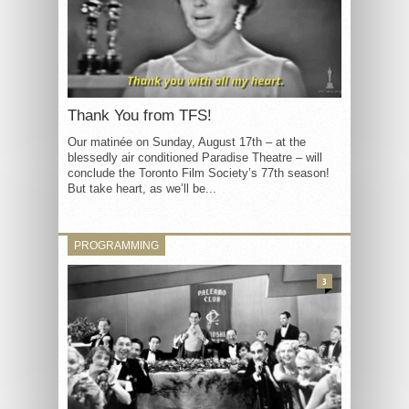
Thank You from TFS!
Our matinée on Sunday, August 17th – at the
blessedly air conditioned Paradise Theatre – will
conclude the Toronto Film Society’s 77th season!
But take heart, as we’ll be...
PROGRAMMING
3