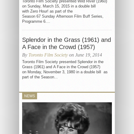
Toronto Film Society presented Wild River (1960)
on Sunday, March 15, 2015 in a double bill
with Zero Hour! as part of the
Season 67 Sunday Afternoon Film Buff Series,
Programme 6....
Splendor in the Grass (1961) and
A Face in the Crowd (1957)
By
Toronto Film Society
on June 19, 2014
Toronto Film Society presented Splendor in the
Grass (1961) and A Face in the Crowd (1957)
on Monday, November 3, 1980 in a double bill as
part of the Season...
NEWS