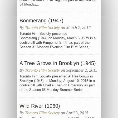
34 Monday...
Boomerang (1947)
By
Toronto Film Society
on March 7, 2016
Toronto Film Society presented
Boomerang (1947) on Monday, March 5, 1979 in a
double bill with Pimpernel Smith as part of the
Season 31 Monday Evening Film Buff Series,...
A Tree Grows in Brooklyn (1945)
By
Toronto Film Society
on September 2, 2015
Toronto Film Society presented A Tree Grows in
Brooklyn (1945) on Monday, August 10, 2015 in a
double bill with Charlie Chan on Broadway as part
of the Season 68 Monday Summer Series,...
Wild River (1960)
By
Toronto Film Society
on April 3, 2015