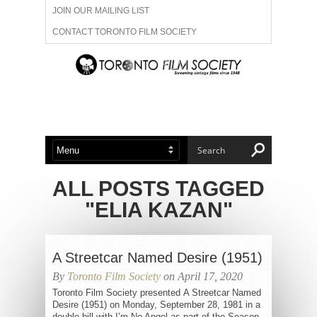
JOIN OUR MAILING LIST
CONTACT TORONTO FILM SOCIETY
ADVERTISE WITH US
FILM FESTIVALS
ABOUT US
MEMBERSHIP
ALL POSTS TAGGED
"ELIA KAZAN"
A Streetcar Named Desire (1951)
By
Toronto Film Society
on April 17, 2020
Toronto Film Society presented A Streetcar Named
Desire (1951) on Monday, September 28, 1981 in a
double bill with I’m No Angel as part of the Season