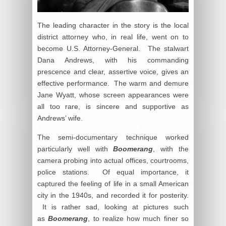
The leading character in the story is the local
district attorney who, in real life, went on to
become U.S. Attorney-General. The stalwart
Dana Andrews, with his commanding
prescence and clear, assertive voice, gives an
effective performance. The warm and demure
Jane Wyatt, whose screen appearances were
all too rare, is sincere and supportive as
Andrews’ wife.
The semi-documentary technique worked
particularly well with
Boomerang
, with the
camera probing into actual offices, courtrooms,
police stations. Of equal importance, it
captured the feeling of life in a small American
city in the 1940s, and recorded it for posterity.
It is rather sad, looking at pictures such
as
Boomerang
, to realize how much finer so