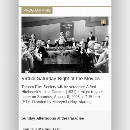
PROGRAMMING
3
Virtual Saturday Night at the Movies
Toronto Film Society will be screening Alfred
Hitchcock’s Little Caesar (1931) straight to your
home on Saturday, August 8, 2026 at 7:15 p.m.
(ET)! Directed by Mervyn LeRoy, starring...
Sunday Afternoons at the Paradise
Join Our Mailing List