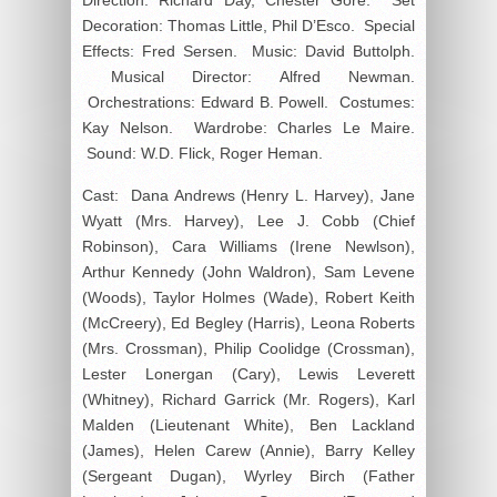
Decoration: Thomas Little, Phil D’Esco. Special
Effects: Fred Sersen. Music: David Buttolph.
Musical Director: Alfred Newman.
Orchestrations: Edward B. Powell. Costumes:
Kay Nelson. Wardrobe: Charles Le Maire.
Sound: W.D. Flick, Roger Heman.
Cast: Dana Andrews (Henry L. Harvey), Jane
Wyatt (Mrs. Harvey), Lee J. Cobb (Chief
Robinson), Cara Williams (Irene Newlson),
Arthur Kennedy (John Waldron), Sam Levene
(Woods), Taylor Holmes (Wade), Robert Keith
(McCreery), Ed Begley (Harris), Leona Roberts
(Mrs. Crossman), Philip Coolidge (Crossman),
Lester Lonergan (Cary), Lewis Leverett
(Whitney), Richard Garrick (Mr. Rogers), Karl
Malden (Lieutenant White), Ben Lackland
(James), Helen Carew (Annie), Barry Kelley
(Sergeant Dugan), Wyrley Birch (Father