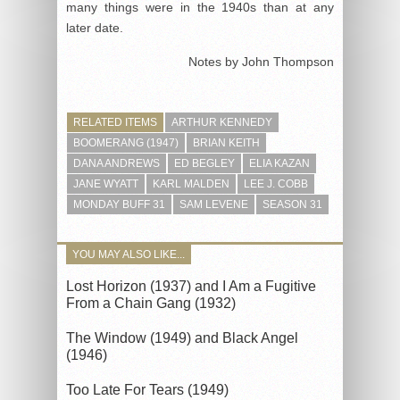
many things were in the 1940s than at any
later date.
Notes by John Thompson
RELATED ITEMS
ARTHUR KENNEDY
BOOMERANG (1947)
BRIAN KEITH
DANA ANDREWS
ED BEGLEY
ELIA KAZAN
JANE WYATT
KARL MALDEN
LEE J. COBB
MONDAY BUFF 31
SAM LEVENE
SEASON 31
YOU MAY ALSO LIKE...
Lost Horizon (1937) and I Am a Fugitive
From a Chain Gang (1932)
The Window (1949) and Black Angel
(1946)
Too Late For Tears (1949)