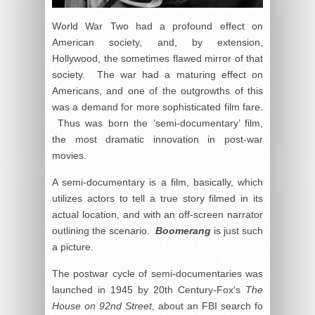
World War Two had a profound effect on
American society, and, by extension,
Hollywood, the sometimes flawed mirror of that
society. The war had a maturing effect on
Americans, and one of the outgrowths of this
was a demand for more sophisticated film fare.
Thus was born the ‘semi-documentary’ film,
the most dramatic innovation in post-war
movies.
A semi-documentary is a film, basically, which
utilizes actors to tell a true story filmed in its
actual location, and with an off-screen narrator
outlining the scenario.
Boomerang
is just such
a picture.
The postwar cycle of semi-documentaries was
launched in 1945 by 20th Century-Fox’s
The
House on 92nd Street
, about an FBI search fo