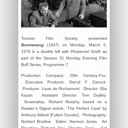
Toronto Film Society presented
Boomerang
(1947) on Monday, March 5,
1979 in a double bill with
Pimpernel Smith
as
part of the Season 31 Monday Evening Film
Buff Series, Programme 7.
Production Company: 20th Century-Fox.
Executive Producer: Darryl F. Zanuck.
Producer: Louis de Rochemont. Director: Elia
Kazan. Assistant Director: Tom Dudley.
Screenplay: Richard Murphy, based on a
Reader’s Digest article, ‘The Perfect Case’ by
Anthony Abbott [Fulton Oursler]. Photography:
Norbert Brodine. Editor: Harmon Jones. Art
Direction: Richard Day, Chester Gore. Set