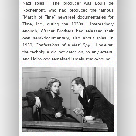
Nazi spies. The producer was Louis de
Rochemont, who had produced the famous
“March of Time” newsreel documentaries for
Time, Inc., during the 1930s. Interestingly
enough, Warner Brothers had released their
own semi-documentary, also about spies, in
1939,
Confessions of a Nazi Spy
. However,
the technique did not catch on, to any extent,
and Hollywood remained largely studio-bound.