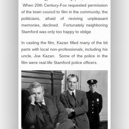
When 20th Century-Fox requested permission
of the town council to film in the community, the
politicians, afraid of reviving unpleasant
memories, declined. Fortunately neighboring
Stamford was only too happy to oblige.
In casting the film, Kazan filled many of the bit
parts with local non-professionals, including his
uncle, Joe Kazan. Some of the police in the
film were real-life Stamford police officers.