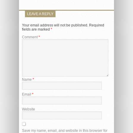
LEAVE A REPLY
Your email address will not be published.
Required
fields are marked
*
Comment
*
Name
*
Email
*
Website
Save my name, email, and website in this browser for