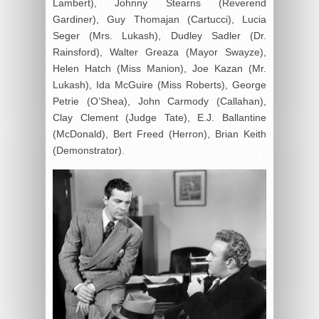
Lambert), Johnny Stearns (Reverend
Gardiner), Guy Thomajan (Cartucci), Lucia
Seger (Mrs. Lukash), Dudley Sadler (Dr.
Rainsford), Walter Greaza (Mayor Swayze),
Helen Hatch (Miss Manion), Joe Kazan (Mr.
Lukash), Ida McGuire (Miss Roberts), George
Petrie (O’Shea), John Carmody (Callahan),
Clay Clement (Judge Tate), E.J. Ballantine
(McDonald), Bert Freed (Herron), Brian Keith
(Demonstrator).