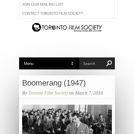
JOIN OUR MAILING LIST
CONTACT TORONTO FILM SOCIETY
ADVERTISE WITH US
FILM FESTIVALS
ABOUT US
MEMBERSHIP
Boomerang (1947)
By
Toronto Film Society
on March 7, 2016