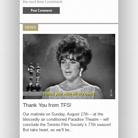
the next time I comment.
NEWS
Thank You from TFS!
Our matinée on Sunday, August 17th – at the
blessedly air conditioned Paradise Theatre – will
conclude the Toronto Film Society’s 77th season!
But take heart, as we’ll be...