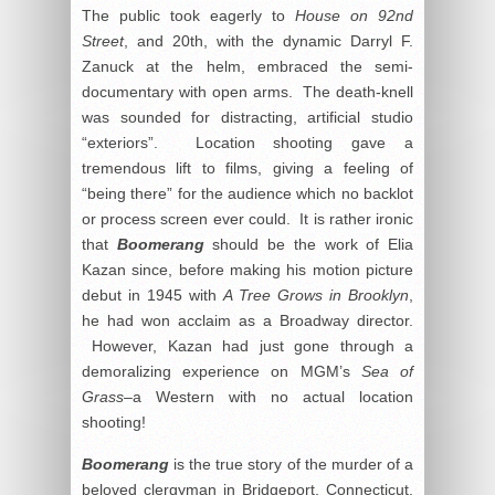
The public took eagerly to
House on 92nd
Street
, and 20th, with the dynamic Darryl F.
Zanuck at the helm, embraced the semi-
documentary with open arms. The death-knell
was sounded for distracting, artificial studio
“exteriors”. Location shooting gave a
tremendous lift to films, giving a feeling of
“being there” for the audience which no backlot
or process screen ever could. It is rather ironic
that
Boomerang
should be the work of Elia
Kazan since, before making his motion picture
debut in 1945 with
A Tree Grows in Brooklyn
,
he had won acclaim as a Broadway director.
However, Kazan had just gone through a
demoralizing experience on MGM’s
Sea of
Grass
–a Western with no actual location
shooting!
Boomerang
is the true story of the murder of a
beloved clergyman in Bridgeport, Connecticut.