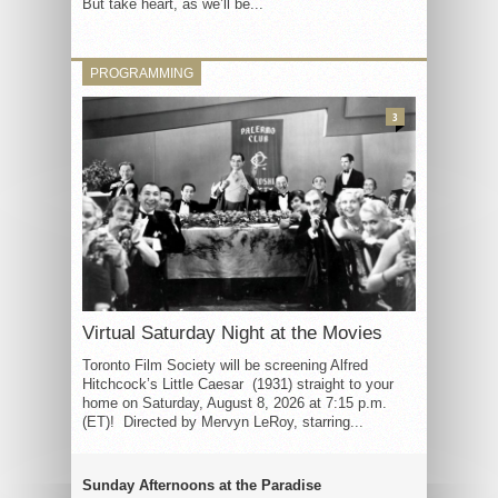
But take heart, as we’ll be...
PROGRAMMING
3
Virtual Saturday Night at the Movies
Toronto Film Society will be screening Alfred
Hitchcock’s Little Caesar (1931) straight to your
home on Saturday, August 8, 2026 at 7:15 p.m.
(ET)! Directed by Mervyn LeRoy, starring...
Sunday Afternoons at the Paradise