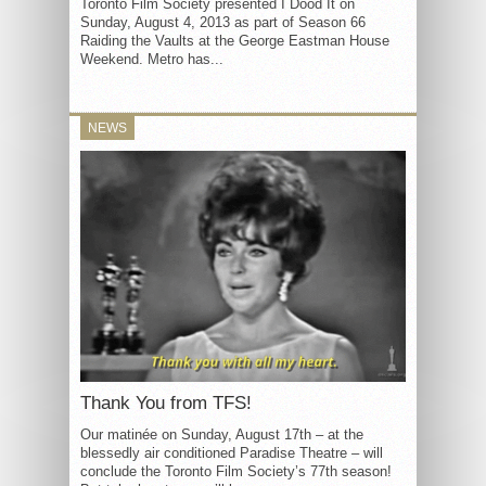
Toronto Film Society presented I Dood It on
Sunday, August 4, 2013 as part of Season 66
Raiding the Vaults at the George Eastman House
Weekend. Metro has...
NEWS
Thank You from TFS!
Our matinée on Sunday, August 17th – at the
blessedly air conditioned Paradise Theatre – will
conclude the Toronto Film Society’s 77th season!