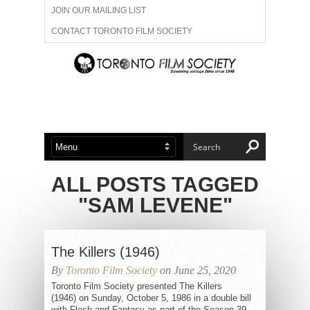
JOIN OUR MAILING LIST
CONTACT TORONTO FILM SOCIETY
ADVERTISE WITH US
FILM FESTIVALS
ABOUT US
MEMBERSHIP
ALL POSTS TAGGED
"SAM LEVENE"
The Killers (1946)
By
Toronto Film Society
on June 25, 2020
Toronto Film Society presented The Killers
(1946) on Sunday, October 5, 1986 in a double bill
with Flesh and Fantasy as part of the Season 39