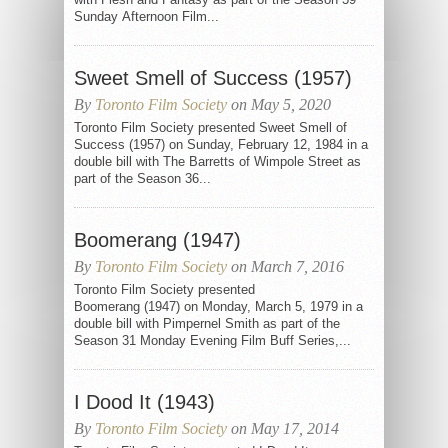
Sunday Afternoon Film...
Sweet Smell of Success (1957)
By
Toronto Film Society
on May 5, 2020
Toronto Film Society presented Sweet Smell of
Success (1957) on Sunday, February 12, 1984 in a
double bill with The Barretts of Wimpole Street as
part of the Season 36...
Boomerang (1947)
By
Toronto Film Society
on March 7, 2016
Toronto Film Society presented
Boomerang (1947) on Monday, March 5, 1979 in a
double bill with Pimpernel Smith as part of the
Season 31 Monday Evening Film Buff Series,...
I Dood It (1943)
By
Toronto Film Society
on May 17, 2014