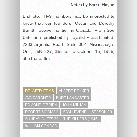
Notes by Barrie Hayne
Endnote: TFS members may be interested to
know that our founders, Oscar and Dorothy
Burritt, receive mention in
Canada: From See
Unto Sea
, published by Loyalist Press Limited,
2233 Argentia Road, Suite 302, Mississauga,
Ont., L5N 2X7, $65 up to October 16, 1986;
$85 thereafter.
RELATED ITEMS
ALBERT DEKKER
AVA GARDNER
BURT LANCASTER
EDMOND O'BRIEN
JOHN MILJAN
ROBERT SIODMAK
SAM LEVENE
SEASON 39
SUNDAY BUFFS 39
THE KILLERS (1946)
WILLIAM CONRAD