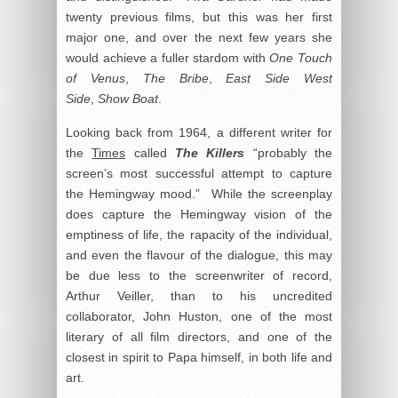
twenty previous films, but this was her first
major one, and over the next few years she
would achieve a fuller stardom with
One Touch
of Venus
,
The Bribe
,
East Side West
Side
,
Show Boat
.
Looking back from 1964, a different writer for
the
Times
called
The Killers
“probably the
screen’s most successful attempt to capture
the Hemingway mood.” While the screenplay
does capture the Hemingway vision of the
emptiness of life, the rapacity of the individual,
and even the flavour of the dialogue, this may
be due less to the screenwriter of record,
Arthur Veiller, than to his uncredited
collaborator, John Huston, one of the most
literary of all film directors, and one of the
closest in spirit to Papa himself, in both life and
art.