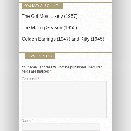
YOU MAY ALSO LIKE...
The Girl Most Likely (1957)
The Mating Season (1950)
Golden Earrings (1947) and Kitty (1945)
LEAVE A REPLY
Your email address will not be published.
Required
fields are marked
*
Comment
*
Name
*