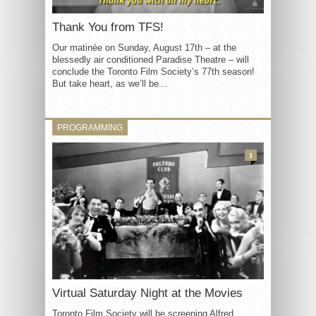
Thank You from TFS!
Our matinée on Sunday, August 17th – at the
blessedly air conditioned Paradise Theatre – will
conclude the Toronto Film Society’s 77th season!
But take heart, as we’ll be...
PROGRAMMING
3
Virtual Saturday Night at the Movies
Toronto Film Society will be screening Alfred