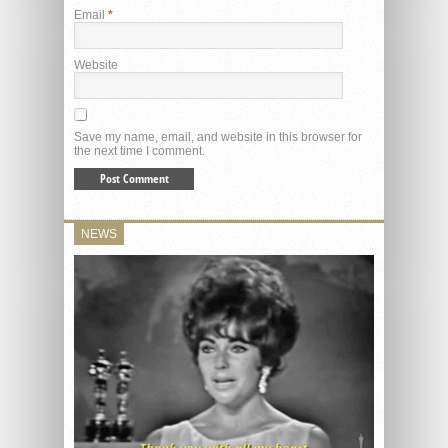
Email
*
Website
Save my name, email, and website in this browser for
the next time I comment.
NEWS