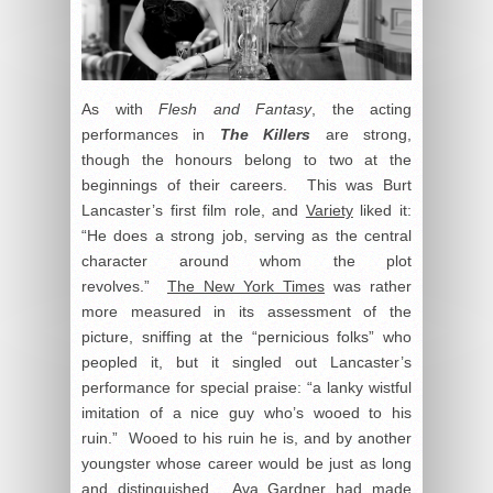
As with
Flesh and Fantasy
, the acting
performances in
The Killers
are strong,
though the honours belong to two at the
beginnings of their careers. This was Burt
Lancaster’s first film role, and
Variety
liked it:
“He does a strong job, serving as the central
character around whom the plot
revolves.”
The New York Times
was rather
more measured in its assessment of the
picture, sniffing at the “pernicious folks” who
peopled it, but it singled out Lancaster’s
performance for special praise: “a lanky wistful
imitation of a nice guy who’s wooed to his
ruin.” Wooed to his ruin he is, and by another
youngster whose career would be just as long
and distinguished. Ava Gardner had made