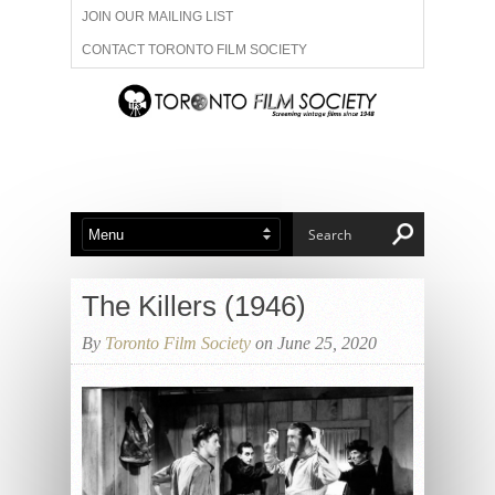
JOIN OUR MAILING LIST
CONTACT TORONTO FILM SOCIETY
ADVERTISE WITH US
FILM FESTIVALS
ABOUT US
MEMBERSHIP
The Killers (1946)
By
Toronto Film Society
on June 25, 2020