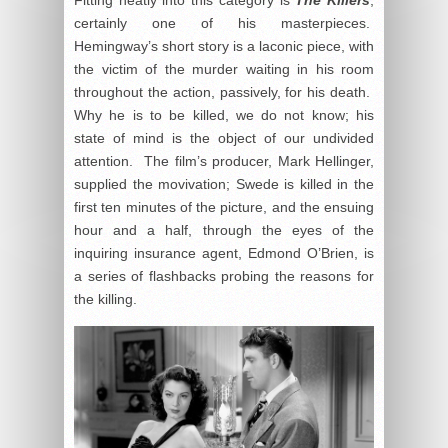
certainly one of his masterpieces.
Hemingway’s short story is a laconic piece, with
the victim of the murder waiting in his room
throughout the action, passively, for his death.
Why he is to be killed, we do not know; his
state of mind is the object of our undivided
attention. The film’s producer, Mark Hellinger,
supplied the movivation; Swede is killed in the
first ten minutes of the picture, and the ensuing
hour and a half, through the eyes of the
inquiring insurance agent, Edmond O’Brien, is
a series of flashbacks probing the reasons for
the killing.