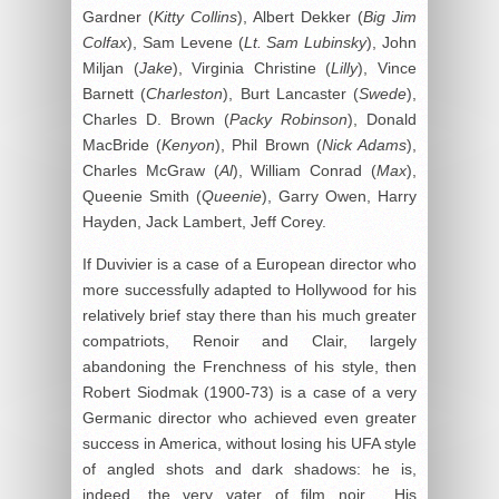
Gardner (
Kitty Collins
), Albert Dekker (
Big Jim
Colfax
), Sam Levene (
Lt. Sam Lubinsky
), John
Miljan (
Jake
), Virginia Christine (
Lilly
), Vince
Barnett (
Charleston
), Burt Lancaster (
Swede
),
Charles D. Brown (
Packy Robinson
), Donald
MacBride (
Kenyon
), Phil Brown (
Nick Adams
),
Charles McGraw (
Al
), William Conrad (
Max
),
Queenie Smith (
Queenie
), Garry Owen, Harry
Hayden, Jack Lambert, Jeff Corey.
If Duvivier is a case of a European director who
more successfully adapted to Hollywood for his
relatively brief stay there than his much greater
compatriots, Renoir and Clair, largely
abandoning the Frenchness of his style, then
Robert Siodmak (1900-73) is a case of a very
Germanic director who achieved even greater
success in America, without losing his UFA style
of angled shots and dark shadows: he is,
indeed, the very
vater
of film noir. His