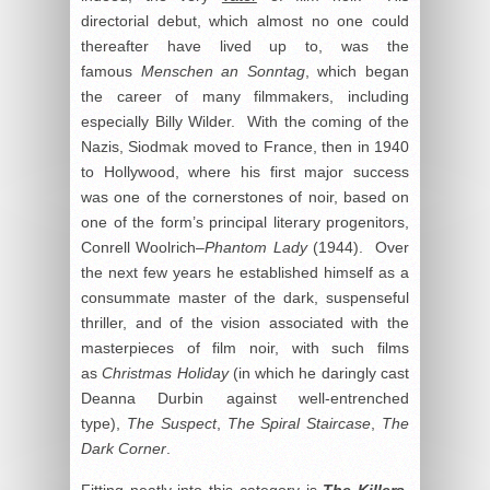
directorial debut, which almost no one could
thereafter have lived up to, was the
famous
Menschen an Sonntag
, which began
the career of many filmmakers, including
especially Billy Wilder. With the coming of the
Nazis, Siodmak moved to France, then in 1940
to Hollywood, where his first major success
was one of the cornerstones of noir, based on
one of the form’s principal literary progenitors,
Conrell Woolrich–
Phantom Lady
(1944). Over
the next few years he established himself as a
consummate master of the dark, suspenseful
thriller, and of the vision associated with the
masterpieces of film noir, with such films
as
Christmas Holiday
(in which he daringly cast
Deanna Durbin against well-entrenched
type),
The Suspect
,
The Spiral Staircase
,
The
Dark Corner
.
Fitting neatly into this category is
The Killers
,