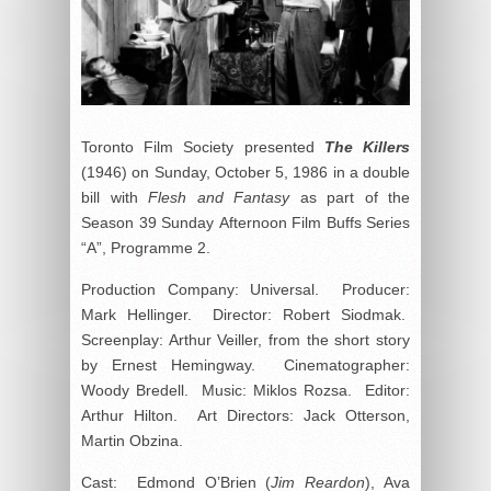
Toronto Film Society presented
The Killers
(1946) on Sunday, October 5, 1986 in a double
bill with
Flesh and Fantasy
as part of the
Season 39 Sunday Afternoon Film Buffs Series
“A”, Programme 2.
Production Company: Universal. Producer:
Mark Hellinger. Director: Robert Siodmak.
Screenplay: Arthur Veiller, from the short story
by Ernest Hemingway. Cinematographer:
Woody Bredell. Music: Miklos Rozsa. Editor:
Arthur Hilton. Art Directors: Jack Otterson,
Martin Obzina.
Cast: Edmond O’Brien (
Jim Reardon
), Ava