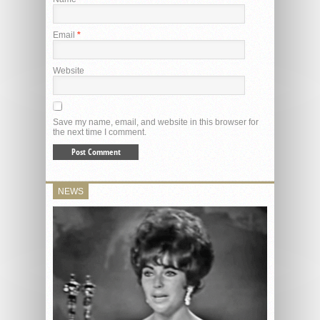
Email
*
Website
Save my name, email, and website in this browser for
the next time I comment.
NEWS