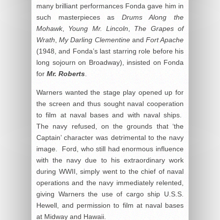
many brilliant performances Fonda gave him in
such masterpieces as
Drums Along the
Mohawk
,
Young Mr. Lincoln
,
The Grapes of
Wrath
,
My Darling Clementine
and
Fort Apache
(1948, and Fonda’s last starring role before his
long sojourn on Broadway), insisted on Fonda
for
Mr. Roberts
.
Warners wanted the stage play opened up for
the screen and thus sought naval cooperation
to film at naval bases and with naval ships.
The navy refused, on the grounds that ‘the
Captain’ character was detrimental to the navy
image. Ford, who still had enormous influence
with the navy due to his extraordinary work
during WWII, simply went to the chief of naval
operations and the navy immediately relented,
giving Warners the use of cargo ship U.S.S.
Hewell, and permission to film at naval bases
at Midway and Hawaii.