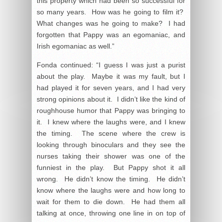
this property which had been so successful for
so many years. How was he going to film it?
What changes was he going to make? I had
forgotten that Pappy was an egomaniac, and
Irish egomaniac as well.”
Fonda continued: “I guess I was just a purist
about the play. Maybe it was my fault, but I
had played it for seven years, and I had very
strong opinions about it. I didn’t like the kind of
roughhouse humor that Pappy was bringing to
it. I knew where the laughs were, and I knew
the timing. The scene where the crew is
looking through binoculars and they see the
nurses taking their shower was one of the
funniest in the play. But Pappy shot it all
wrong. He didn’t know the timing. He didn’t
know where the laughs were and how long to
wait for them to die down. He had them all
talking at once, throwing one line in on top of