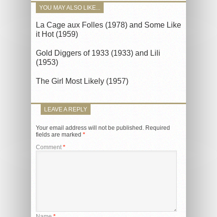
YOU MAY ALSO LIKE...
La Cage aux Folles (1978) and Some Like
it Hot (1959)
Gold Diggers of 1933 (1933) and Lili
(1953)
The Girl Most Likely (1957)
LEAVE A REPLY
Your email address will not be published.
Required
fields are marked
*
Comment
*
Name
*