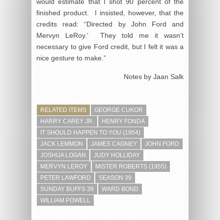
would estimate that I shot 90 percent of the
finished product. I insisted, however, that the
credits read: “Directed by John Ford and
Mervyn LeRoy.’ They told me it wasn’t
necessary to give Ford credit, but I felt it was a
nice gesture to make.”
Notes by Jaan Salk
RELATED ITEMS
GEORGE CUKOR
HARRY CAREY JR.
HENRY FONDA
IT SHOULD HAPPEN TO YOU (1954)
JACK LEMMON
JAMES CAGNEY
JOHN FORD
JOSHUA LOGAN
JUDY HOLLIDAY
MERVYN LEROY
MISTER ROBERTS (1955)
PETER LAWFORD
SEASON 39
SUNDAY BUFFS 39
WARD BOND
WILLIAM POWELL