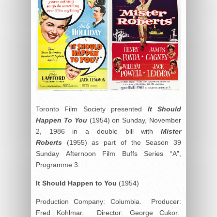
Toronto Film Society presented
It Should
Happen To You
(1954) on Sunday, November
2, 1986 in a double bill with
Mister
Roberts
(1955) as part of the Season 39
Sunday Afternoon Film Buffs Series “A”,
Programme 3.
It Should Happen to You
(1954)
Production Company: Columbia. Producer:
Fred Kohlmar. Director: George Cukor.