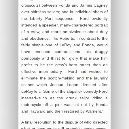
crosscuts) between Fonda and James Cagney
over shirtless sailors; and in individual shots of
the Liberty Port sequence. Ford evidently
intended a speedier, many-charactered portrait
of a crew, and more ambivalence about duty
and obedience. His Roberts, in contrast to the
fairly simple one of LeRoy and Fonda, would
have enriched contradictions: his druggy
pomposity and thirst for glory that make him
prefer to be the crew’s hero rather than an
effective intermediary. Ford had wished to
eliminate the scotch-making and the laundry
scenes–which Joshua Logan directed after
LeRoy left. Some of the slapstick comedy Ford
inserted–such as the drunk sailor riding a
motorcycle off a pier–was cut out by Fonda
and Hayward and then restored by Warners.”
A final resolution to the dispute of who directed
what or how much will probably never occur.