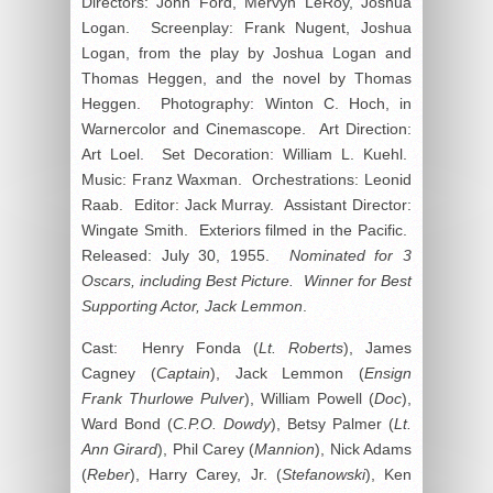
Directors: John Ford, Mervyn LeRoy, Joshua
Logan. Screenplay: Frank Nugent, Joshua
Logan, from the play by Joshua Logan and
Thomas Heggen, and the novel by Thomas
Heggen. Photography: Winton C. Hoch, in
Warnercolor and Cinemascope. Art Direction:
Art Loel. Set Decoration: William L. Kuehl.
Music: Franz Waxman. Orchestrations: Leonid
Raab. Editor: Jack Murray. Assistant Director:
Wingate Smith. Exteriors filmed in the Pacific.
Released: July 30, 1955.
Nominated for 3
Oscars, including Best Picture. Winner for Best
Supporting Actor, Jack Lemmon
.
Cast: Henry Fonda (
Lt. Roberts
), James
Cagney (
Captain
), Jack Lemmon (
Ensign
Frank Thurlowe Pulver
), William Powell (
Doc
),
Ward Bond (
C.P.O. Dowdy
), Betsy Palmer (
Lt.
Ann Girard
), Phil Carey (
Mannion
), Nick Adams
(
Reber
), Harry Carey, Jr. (
Stefanowski
), Ken