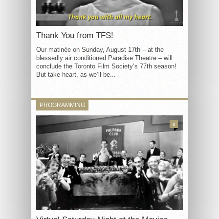
Thank You from TFS!
Our matinée on Sunday, August 17th – at the
blessedly air conditioned Paradise Theatre – will
conclude the Toronto Film Society’s 77th season!
But take heart, as we’ll be...
PROGRAMMING
3