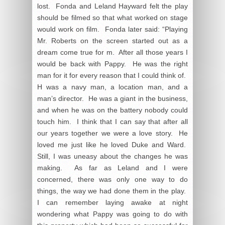
lost. Fonda and Leland Hayward felt the play
should be filmed so that what worked on stage
would work on film. Fonda later said: “Playing
Mr. Roberts on the screen started out as a
dream come true for m. After all those years I
would be back with Pappy. He was the right
man for it for every reason that I could think of.
H was a navy man, a location man, and a
man’s director. He was a giant in the business,
and when he was on the battery nobody could
touch him. I think that I can say that after all
our years together we were a love story. He
loved me just like he loved Duke and Ward.
Still, I was uneasy about the changes he was
making. As far as Leland and I were
concerned, there was only one way to do
things, the way we had done them in the play.
I can remember laying awake at night
wondering what Pappy was going to do with