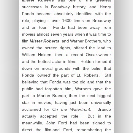
successes in Broadway history, and Henry
Fonda became absolutely identified with the
role, playing it over 1600 times on Broadway
and on tour. Fonda had been away from
movies almost seven years when it was time to
film
Mister Roberts
, and Warner Brothers, who
owned the screen rights, offered the lead to
William Holden, then a recent Oscar-winner
and the hottest actor in films. Holden turned it
down on moral grounds with the belief that
Fonda ‘owned’ the part of Lt. Roberts. Still
believing that Fonda was too old and that the
public had forgotten him, Warners gave the
part to Marlon Brando, then the next biggest
star in movies, having just been universally
acclaimed for
On the Waterfront
. Brando
actually accepted the role. But in the
meanwhile, John Ford had been signed to
direct the film,and Ford, remembering the