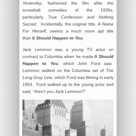
Yesterday
, fashioned the film after the
screwball comedies of the 1930s,
particularly
True Confession
and
Nothing
Sacred
. Incidentally, the original title,
A Name
For Herself
, seems a much more apt title
than
It Should Happen to You
.
Jack Lemmon was a young TV actor on
contract to Columbia when he made
It Should
Happen to You
, which John Ford saw.
Lemmon walked on the Columbia set of
The
Long Gray Line
, which Ford was filming in early
1954. Ford walked up to the young actor and
said, “Aren’t you Jack Lemmon?”