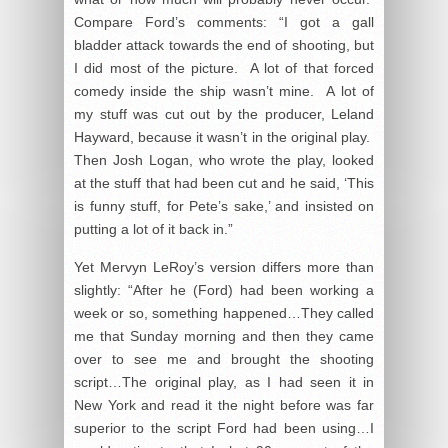
Compare Ford’s comments: “I got a gall
bladder attack towards the end of shooting, but
I did most of the picture. A lot of that forced
comedy inside the ship wasn’t mine. A lot of
my stuff was cut out by the producer, Leland
Hayward, because it wasn’t in the original play.
Then Josh Logan, who wrote the play, looked
at the stuff that had been cut and he said, ‘This
is funny stuff, for Pete’s sake,’ and insisted on
putting a lot of it back in.”
Yet Mervyn LeRoy’s version differs more than
slightly: “After he (Ford) had been working a
week or so, something happened…They called
me that Sunday morning and then they came
over to see me and brought the shooting
script…The original play, as I had seen it in
New York and read it the night before was far
superior to the script Ford had been using…I