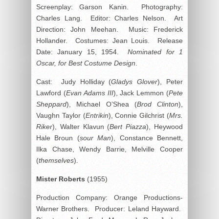
Screenplay: Garson Kanin. Photography:
Charles Lang. Editor: Charles Nelson. Art
Direction: John Meehan. Music: Frederick
Hollander. Costumes: Jean Louis. Release
Date: January 15, 1954.
Nominated for 1
Oscar, for Best Costume Design
.
Cast: Judy Holliday (
Gladys Glover
), Peter
Lawford (
Evan Adams III
), Jack Lemmon (
Pete
Sheppard
), Michael O’Shea (
Brod Clinton
),
Vaughn Taylor (
Entrikin
), Connie Gilchrist (
Mrs.
Riker
), Walter Klavun (
Bert Piazza
), Heywood
Hale Broun (
sour Man
), Constance Bennett,
Ilka Chase, Wendy Barrie, Melville Cooper
(
themselves
).
Mister
Roberts
(1955)
Production Company: Orange Productions-
Warner Brothers. Producer: Leland Hayward.