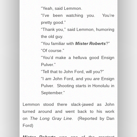
“Yeah, said Lemmon.
“I’ve been watching you. You’re
pretty good.”
“Thank you,” said Lemmon, humoring
the old guy.
“You familiar with
Mister Roberts
?”
“Of course.”
“You’d make a helluva good Ensign
Pulver.”
“Tell that to John Ford, will you?”
“I
am
John Ford, and you
are
Ensign
Pulver. Shooting starts in Honolulu in
September.”
Lemmon stood there slack-jawed as John
turned around and went back to his work
on
The Long Gray Line
. (Reported by Dan
Ford)
Mister Roberts
was one of the greatest