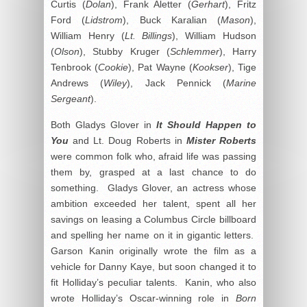
Curtis (
Dolan
), Frank Aletter (
Gerhart
), Fritz
Ford (
Lidstrom
), Buck Karalian (
Mason
),
William Henry (
Lt. Billings
), William Hudson
(
Olson
), Stubby Kruger (
Schlemmer
), Harry
Tenbrook (
Cookie
), Pat Wayne (
Kookser
), Tige
Andrews (
Wiley
), Jack Pennick (
Marine
Sergeant
).
Both Gladys Glover in
It Should Happen to
You
and Lt. Doug Roberts in
Mister Roberts
were common folk who, afraid life was passing
them by, grasped at a last chance to do
something. Gladys Glover, an actress whose
ambition exceeded her talent, spent all her
savings on leasing a Columbus Circle billboard
and spelling her name on it in gigantic letters.
Garson Kanin originally wrote the film as a
vehicle for Danny Kaye, but soon changed it to
fit Holliday’s peculiar talents. Kanin, who also
wrote Holliday’s Oscar-winning role in
Born