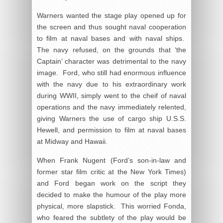
Warners wanted the stage play opened up for
the screen and thus sought naval cooperation
to film at naval bases and with naval ships.
The navy refused, on the grounds that ‘the
Captain’ character was detrimental to the navy
image. Ford, who still had enormous influence
with the navy due to his extraordinary work
during WWII, simply went to the cheif of naval
operations and the navy immediately relented,
giving Warners the use of cargo ship U.S.S.
Hewell, and permission to film at naval bases
at Midway and Hawaii.
When Frank Nugent (Ford’s son-in-law and
former star film critic at the New York Times)
and Ford began work on the script they
decided to make the humour of the play more
physical, more slapstick. This worried Fonda,
who feared the subtlety of the play would be