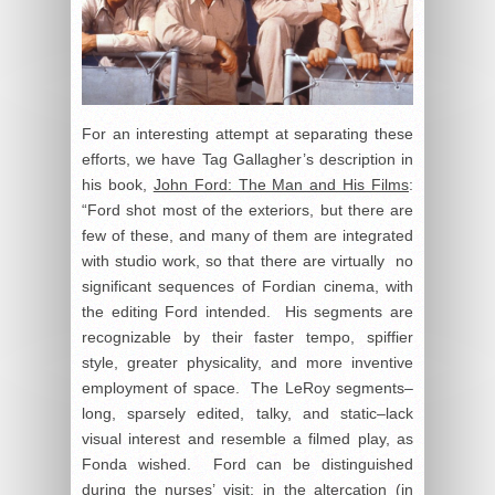
For an interesting attempt at separating these
efforts, we have Tag Gallagher’s description in
his book,
John Ford: The Man and His Films
:
“Ford shot most of the exteriors, but there are
few of these, and many of them are integrated
with studio work, so that there are virtually no
significant sequences of Fordian cinema, with
the editing Ford intended. His segments are
recognizable by their faster tempo, spiffier
style, greater physicality, and more inventive
employment of space. The LeRoy segments–
long, sparsely edited, talky, and static–lack
visual interest and resemble a filmed play, as
Fonda wished. Ford can be distinguished
during the nurses’ visit; in the altercation (in