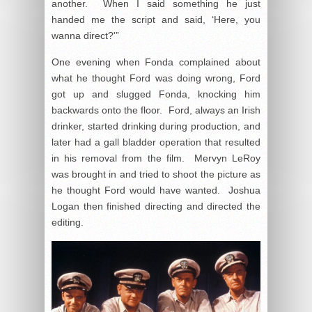
another. When I said something he just
handed me the script and said, ‘Here, you
wanna direct?'”
One evening when Fonda complained about
what he thought Ford was doing wrong, Ford
got up and slugged Fonda, knocking him
backwards onto the floor. Ford, always an Irish
drinker, started drinking during production, and
later had a gall bladder operation that resulted
in his removal from the film. Mervyn LeRoy
was brought in and tried to shoot the picture as
he thought Ford would have wanted. Joshua
Logan then finished directing and directed the
editing.