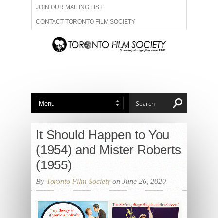
JOIN OUR MAILING LIST
CONTACT TORONTO FILM SOCIETY
ADVERTISE WITH US
FILM FESTIVALS
ABOUT US
MEMBERSHIP
It Should Happen to You
(1954) and Mister Roberts
(1955)
By
Toronto Film Society
on June 26, 2020