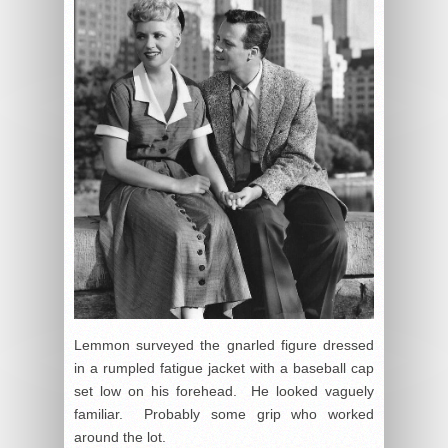
Lemmon surveyed the gnarled figure dressed
in a rumpled fatigue jacket with a baseball cap
set low on his forehead. He looked vaguely
familiar. Probably some grip who worked
around the lot.