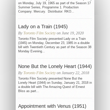
on Monday, July 19, 1965 as part of the Season 17
Summer Series, Programme 1. Production
Company: Mercury. Distributor: RKO...
Lady on a Train (1945)
By
Toronto Film Society
on June 19, 2020
Toronto Film Society presented Lady on a Train
(1945) on Monday, December 23, 1985 in a double
bill with Twentieth Century as part of the Season 38
Monday Evening...
None But the Lonely Heart (1944)
By
Toronto Film Society
on January 22, 2018
Toronto Film Society presented None But the
Lonely Heart (1944) on Sunday, January 21, 2018 in
a double bill with The Amazing Quest of Ernest
Bliss as part...
Appointment with Venus (1951)