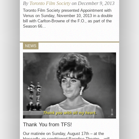
By
Toronto Film Society
on December 9, 2013
Toronto Film Society presented Appointment with
Venus on Sunday, November 10, 2013 in a double
bill with Carlton-Browne of the F.O., as part of the
Season 66...
NEWS
Thank You from TFS!
Our matinée on Sunday, August 17th – at the
blessedly air conditioned Paradise Theatre – will