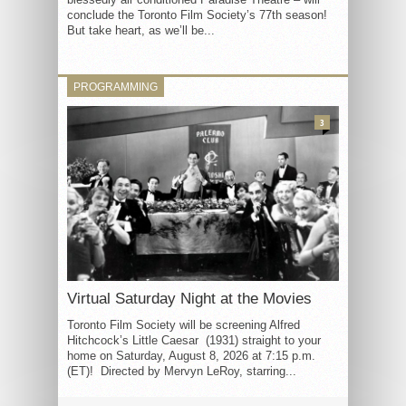
conclude the Toronto Film Society’s 77th season!
But take heart, as we’ll be...
PROGRAMMING
3
Virtual Saturday Night at the Movies
Toronto Film Society will be screening Alfred
Hitchcock’s Little Caesar (1931) straight to your
home on Saturday, August 8, 2026 at 7:15 p.m.
(ET)! Directed by Mervyn LeRoy, starring...