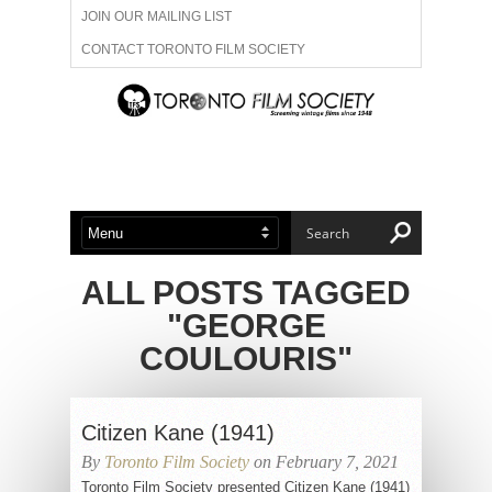
JOIN OUR MAILING LIST
CONTACT TORONTO FILM SOCIETY
ADVERTISE WITH US
FILM FESTIVALS
ABOUT US
MEMBERSHIP
ALL POSTS TAGGED
"GEORGE
COULOURIS"
Citizen Kane (1941)
By
Toronto Film Society
on February 7, 2021
Toronto Film Society presented Citizen Kane (1941)