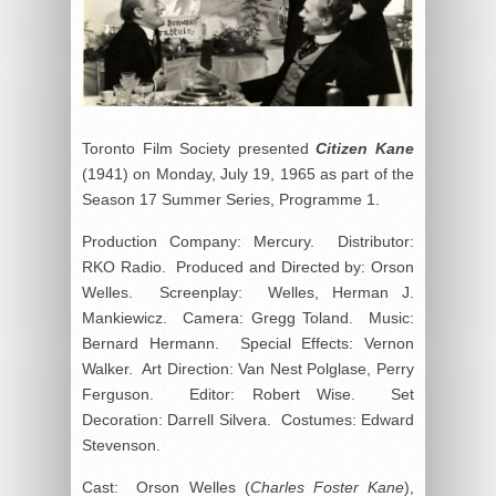
Toronto Film Society presented
Citizen Kane
(1941) on Monday, July 19, 1965 as part of the
Season 17 Summer Series, Programme 1.
Production Company: Mercury. Distributor:
RKO Radio. Produced and Directed by: Orson
Welles. Screenplay: Welles, Herman J.
Mankiewicz. Camera: Gregg Toland. Music:
Bernard Hermann. Special Effects: Vernon
Walker. Art Direction: Van Nest Polglase, Perry
Ferguson. Editor: Robert Wise. Set
Decoration: Darrell Silvera. Costumes: Edward
Stevenson.
Cast: Orson Welles (
Charles Foster Kane
),