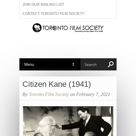
JOIN OUR MAILING LIST
CONTACT TORONTO FILM SOCIETY
ADVERTISE WITH US
FILM FESTIVALS
ABOUT US
MEMBERSHIP
Citizen Kane (1941)
By
Toronto Film Society
on February 7, 2021