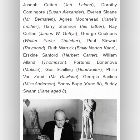
Joseph Cotten (
Jed Leland
), Dorothy
Comingore (
Susan Alexander
), Everett Sloane
(
Mr. Bernstein
), Agnes Moorehead (
Kane’s
mother
), Harry Shannon (
his father
), Ray
Collins (
James W. Gettys
), George Coulouris
(
Walter Parks Thatcher
), Paul Stewart
(
Raymond
), Ruth Warrick (
Emily Norton Kane
),
Erskine Sanford (
Herbert Carter
), William
Alland (
Thompson
), Fortunio Bonanova
(
Matiste
), Gus Schilling (
Headwaiter
), Philip
Van Zandt (
Mr. Rawlson
), Georgia Backus
(
Miss Anderson
), Sonny Bupp (
Kane III
), Buddy
Swann (
Kane aged 8
).