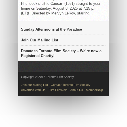
Hitchcock’s Little Caesar (1931) straight to your
home on Saturday, August 8, 2026 at 7:15 p.m.
(ET)! Directed by Mervyn LeRoy, starring...
Sunday Afternoons at the Paradise
Join Our Mailing List
Donate to Toronto Film Society – We’re now a
Registered Charity!
Copyright © 2017 Toronto Film Society.
Join our Mailing List
Contact Toronto Film Society
Advertise With Us
Film Festivals
About Us
Membership