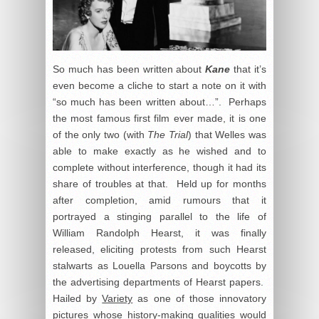
So much has been written about
Kane
that it’s
even become a cliche to start a note on it with
“so much has been written about…”. Perhaps
the most famous first film ever made, it is one
of the only two (with
The Trial
) that Welles was
able to make exactly as he wished and to
complete without interference, though it had its
share of troubles at that. Held up for months
after completion, amid rumours that it
portrayed a stinging parallel to the life of
William Randolph Hearst, it was finally
released, eliciting protests from such Hearst
stalwarts as Louella Parsons and boycotts by
the advertising departments of Hearst papers.
Hailed by
Variety
as one of those innovatory
pictures whose history-making qualities would