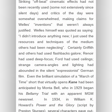
Striking “off-beat” cinematic effects had not
been recently used (some not extensively since
silent days) and critics of the day were
somewhat overwhelmed, making claims for
Welles’ “inventions” that weren’t always
justified. Welles himself was quoted as saying:
“I didn’t introduce anything new; I just used the
resources and techniques of the medium
others had been neglecting”. Certainly Griffith
and others had used flashbacks galore; Renoir
had used deep-focus; Ford had used ceilings;
strange camera-angles and lighting had
abounded in the silent “expressionist” German
film. Even the brilliant simulation of a “March of
Time” short that virtually opens
Kane
had been
anticipated by Monta Bell, who in 1929 began
his
Bellamy Trial
with an apparent MGM
newsreel. In 1934, in William K.
Howard’s
Power and the Glory
(script by
Preston Sturges), several characters gave out-