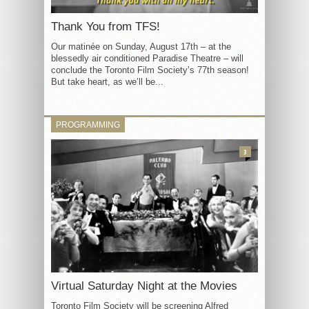
Thank You from TFS!
Our matinée on Sunday, August 17th – at the
blessedly air conditioned Paradise Theatre – will
conclude the Toronto Film Society’s 77th season!
But take heart, as we’ll be...
PROGRAMMING
3
Virtual Saturday Night at the Movies
Toronto Film Society will be screening Alfred