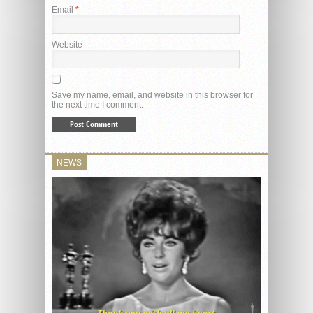
Email
*
Website
Save my name, email, and website in this browser for
the next time I comment.
NEWS