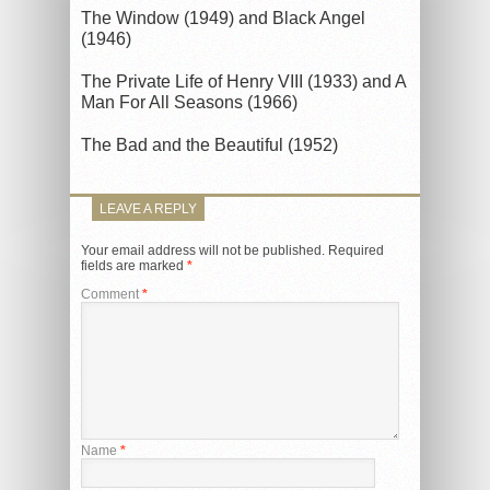
The Window (1949) and Black Angel
(1946)
The Private Life of Henry VIII (1933) and A
Man For All Seasons (1966)
The Bad and the Beautiful (1952)
LEAVE A REPLY
Your email address will not be published.
Required
fields are marked
*
Comment
*
Name
*