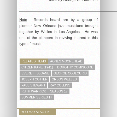
______________________________________________
Note
: Records heard are by a group of
pioneer New Orleans jazz musicians brought
together by Welles in Los Angeles. He was
one of the pioneers in reviving interest in this
type of music.
RELATED ITEMS
AGNES MOOREHEAD
CITIZEN KANE (1941)
DOROTHY COMINGORE
EVERETT SLOANE
GEORGE COULOURIS
JOSEPH COTTEN
ORSON WELLES
PAUL STEWART
RAY COLLINS
RUTH WARRICK
SEASON 17
SUMMER SERIES 17
YOU MAY ALSO LIKE...