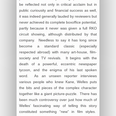
be reflected not only in critical acclaim but in
public curiousity and financial success as well,
it was indeed generally lauded by reviewers but
never achieved its complete boxoffice potential,
partly because it never was given a full RKO
circuit showing, although distributed by that
company. Needless to say it has long since
become a standard classic (especially
respected abroad) with many art-house, film-
society and TV revivals. It begins with the
death of a powerful, eccentric newspaper
tycoon, and the enigma of his last spoken
word. As an unseen reporter interviews
various people who knew Kane, Welles puts
the bits and pieces of the complex character
together like a giant picture-puzzle. There has
been much controversy over just how much of
Welles’ fascinating way of telling this story
constituted something “new” in film styles.