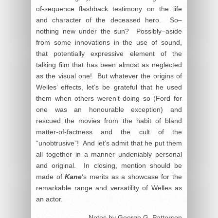
of-sequence flashback testimony on the life
and character of the deceased hero. So–
nothing new under the sun? Possibly–aside
from some innovations in the use of sound,
that potentially expressive element of the
talking film that has been almost as neglected
as the visual one! But whatever the origins of
Welles’ effects, let’s be grateful that he used
them when others weren’t doing so (Ford for
one was an honourable exception) and
rescued the movies from the habit of bland
matter-of-factness and the cult of the
“unobtrusive”! And let’s admit that he put them
all together in a manner undeniably personal
and original. In closing, mention should be
made of
Kane
‘s merits as a showcase for the
remarkable range and versatility of Welles as
an actor.
Notes by George G. Patterson