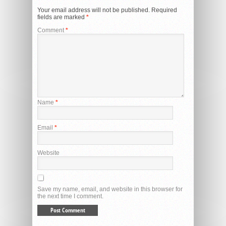
Your email address will not be published.
Required
fields are marked
*
Comment
*
Name
*
Email
*
Website
Save my name, email, and website in this browser for
the next time I comment.