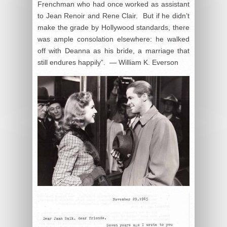
Frenchman who had once worked as assistant
to Jean Renoir and Rene Clair. But if he didn’t
make the grade by Hollywood standards, there
was ample consolation elsewhere: he walked
off with Deanna as his bride, a marriage that
still endures happily”. — William K. Everson