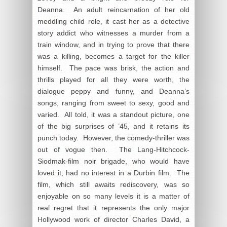
Deanna. An adult reincarnation of her old
meddling child role, it cast her as a detective
story addict who witnesses a murder from a
train window, and in trying to prove that there
was a killing, becomes a target for the killer
himself. The pace was brisk, the action and
thrills played for all they were worth, the
dialogue peppy and funny, and Deanna’s
songs, ranging from sweet to sexy, good and
varied. All told, it was a standout picture, one
of the big surprises of ’45, and it retains its
punch today. However, the comedy-thriller was
out of vogue then. The Lang-Hitchcock-
Siodmak-film noir brigade, who would have
loved it, had no interest in a Durbin film. The
film, which still awaits rediscovery, was so
enjoyable on so many levels it is a matter of
real regret that it represents the only major
Hollywood work of director Charles David, a