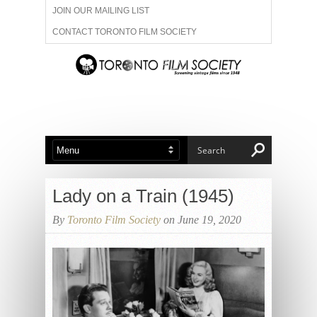
JOIN OUR MAILING LIST
CONTACT TORONTO FILM SOCIETY
ADVERTISE WITH US
FILM FESTIVALS
ABOUT US
MEMBERSHIP
Lady on a Train (1945)
By
Toronto Film Society
on June 19, 2020