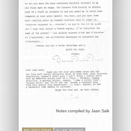
Notes compiled by Jaan Salk
RELATED ITEMS
ALLEN JENKINS