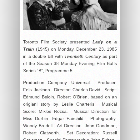
Toronto Film Society presented
Lady on a
Train
(1945) on Monday, December 23, 1985
in a double bill with
Twentieth Century
as part
of the Season 38 Monday Evening Film Buffs
Series “B”, Programme 5.
Production Company: Universal. Producer:
Felix Jackson. Director: Charles David. Script:
Edmund Beloin, Robert O’Brien, based on an
origianl story by Leslie Charteris. Musical
Score: Miklos Rozsa. Musical Direction for
Miss Durbin: Edgar Fairchild. Photography:
Woody Bredell. Art Direction: John Goodman,
Robert Clatworth. Set Decoration: Russell
Gausman. Special Photography: John Fulton.