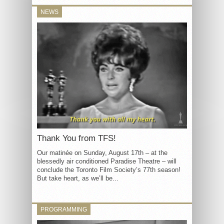
NEWS
Thank You from TFS!
Our matinée on Sunday, August 17th – at the
blessedly air conditioned Paradise Theatre – will
conclude the Toronto Film Society’s 77th season!
But take heart, as we’ll be...
PROGRAMMING