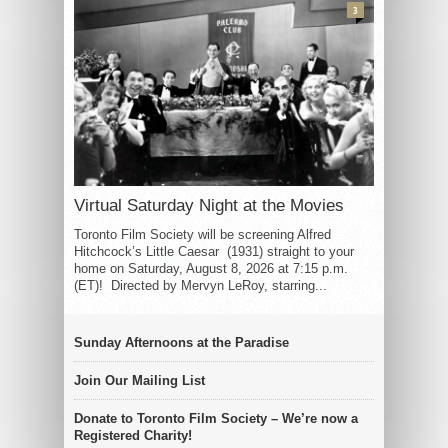
3
Virtual Saturday Night at the Movies
Toronto Film Society will be screening Alfred
Hitchcock’s Little Caesar (1931) straight to your
home on Saturday, August 8, 2026 at 7:15 p.m.
(ET)! Directed by Mervyn LeRoy, starring...
Sunday Afternoons at the Paradise
Join Our Mailing List
Donate to Toronto Film Society – We’re now a
Registered Charity!