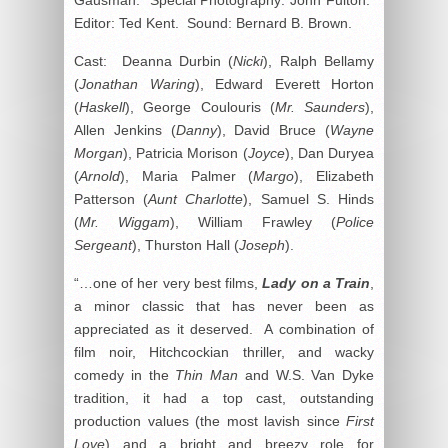
Editor: Ted Kent. Sound: Bernard B. Brown.
Cast: Deanna Durbin (
Nicki
), Ralph Bellamy
(
Jonathan Waring
), Edward Everett Horton
(
Haskell
), George Coulouris (
Mr. Saunders
),
Allen Jenkins (
Danny
), David Bruce (
Wayne
Morgan
), Patricia Morison (
Joyce
), Dan Duryea
(
Arnold
), Maria Palmer (
Margo
), Elizabeth
Patterson (
Aunt Charlotte
), Samuel S. Hinds
(
Mr. Wiggam
), William Frawley (
Police
Sergeant
), Thurston Hall (
Joseph
).
“…one of her very best films,
Lady on a Train
,
a minor classic that has never been as
appreciated as it deserved. A combination of
film noir, Hitchcockian thriller, and wacky
comedy in the
Thin Man
and W.S. Van Dyke
tradition, it had a top cast, outstanding
production values (the most lavish since
First
Love
) and a bright and breezy role for