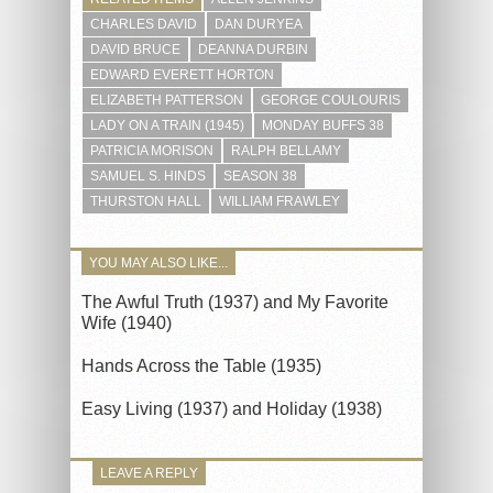
CHARLES DAVID
DAN DURYEA
DAVID BRUCE
DEANNA DURBIN
EDWARD EVERETT HORTON
ELIZABETH PATTERSON
GEORGE COULOURIS
LADY ON A TRAIN (1945)
MONDAY BUFFS 38
PATRICIA MORISON
RALPH BELLAMY
SAMUEL S. HINDS
SEASON 38
THURSTON HALL
WILLIAM FRAWLEY
YOU MAY ALSO LIKE...
The Awful Truth (1937) and My Favorite
Wife (1940)
Hands Across the Table (1935)
Easy Living (1937) and Holiday (1938)
LEAVE A REPLY