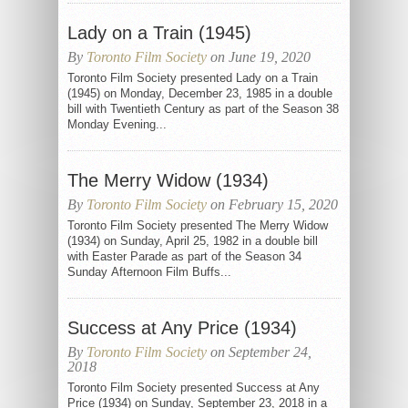
Lady on a Train (1945)
By
Toronto Film Society
on June 19, 2020
Toronto Film Society presented Lady on a Train
(1945) on Monday, December 23, 1985 in a double
bill with Twentieth Century as part of the Season 38
Monday Evening...
The Merry Widow (1934)
By
Toronto Film Society
on February 15, 2020
Toronto Film Society presented The Merry Widow
(1934) on Sunday, April 25, 1982 in a double bill
with Easter Parade as part of the Season 34
Sunday Afternoon Film Buffs...
Success at Any Price (1934)
By
Toronto Film Society
on September 24,
2018
Toronto Film Society presented Success at Any
Price (1934) on Sunday, September 23, 2018 in a