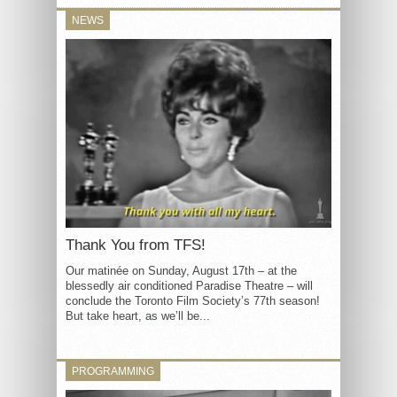
NEWS
Thank You from TFS!
Our matinée on Sunday, August 17th – at the
blessedly air conditioned Paradise Theatre – will
conclude the Toronto Film Society’s 77th season!
But take heart, as we’ll be...
PROGRAMMING