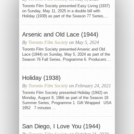
Toronto Film Society presented Easy Living (1937)
on Sunday, May 11, 2025 in a double bill with
Holiday (1938) as part of the Season 77 Series,...
Arsenic and Old Lace (1944)
By
Toronto Film Society
on May 5, 2024
Toronto Film Society presented Arsenic and Old
Lace (1944) on Sunday, May 5, 2024 as part of the
Season 76 Fall Series, Programme 6. Producers:...
Holiday (1938)
By
Toronto Film Society
on February 24, 2021
Toronto Film Society presented Holiday (1942) on
Monday, August 8, 1966 as part of the Season 18
Summer Series, Programme 1. Gift Wrapped USA
1952 7 minutes ...
San Diego, I Love You (1944)