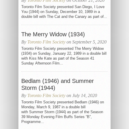
By
Toronto Film Society
on October 21, 2020
Toronto Film Society presented San Diego, I Love
You (1944) on Sunday, December 10, 1989 in a
double bill with The Cat and the Canary as part of...
The Merry Widow (1934)
By
Toronto Film Society
on September 5, 2020
Toronto Film Society presented The Merry Widow
(1934) on Sunday, January 22, 1989 in a double bill
with Kiss Me Kate as part of the Season 41
Sunday Afternoon Film...
Bedlam (1946) and Summer
Storm (1944)
By
Toronto Film Society
on July 14, 2020
Toronto Film Society presented Bedlam (1946) on
Monday, March 9, 1987 in a double bill
with Summer Storm (1944) as part of the Season
39 Monday Evening Film Buffs Series “B”,
Programme...