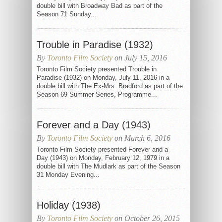
double bill with Broadway Bad as part of the
Season 71 Sunday...
Trouble in Paradise (1932)
By
Toronto Film Society
on July 15, 2016
Toronto Film Society presented Trouble in
Paradise (1932) on Monday, July 11, 2016 in a
double bill with The Ex-Mrs. Bradford as part of the
Season 69 Summer Series, Programme...
Forever and a Day (1943)
By
Toronto Film Society
on March 6, 2016
Toronto Film Society presented Forever and a
Day (1943) on Monday, February 12, 1979 in a
double bill with The Mudlark as part of the Season
31 Monday Evening...
Holiday (1938)
By
Toronto Film Society
on October 26, 2015