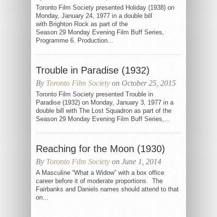
Toronto Film Society presented Holiday (1938) on
Monday, January 24, 1977 in a double bill
with Brighton Rock as part of the
Season 29 Monday Evening Film Buff Series,
Programme 6. Production...
Trouble in Paradise (1932)
By
Toronto Film Society
on October 25, 2015
Toronto Film Society presented Trouble in
Paradise (1932) on Monday, January 3, 1977 in a
double bill with The Lost Squadron as part of the
Season 29 Monday Evening Film Buff Series,...
Reaching for the Moon (1930)
By
Toronto Film Society
on June 1, 2014
A Masculine “What a Widow” with a box office
career before it of moderate proportions. The
Fairbanks and Daniels names should attend to that
on...