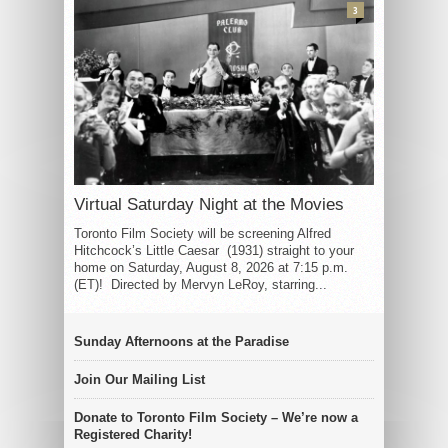
3
Virtual Saturday Night at the Movies
Toronto Film Society will be screening Alfred
Hitchcock’s Little Caesar (1931) straight to your
home on Saturday, August 8, 2026 at 7:15 p.m.
(ET)! Directed by Mervyn LeRoy, starring...
Sunday Afternoons at the Paradise
Join Our Mailing List
Donate to Toronto Film Society – We’re now a
Registered Charity!