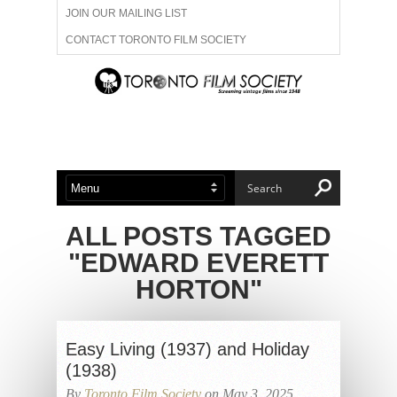
JOIN OUR MAILING LIST
CONTACT TORONTO FILM SOCIETY
ADVERTISE WITH US
FILM FESTIVALS
ABOUT US
MEMBERSHIP
ALL POSTS TAGGED
"EDWARD EVERETT
HORTON"
Easy Living (1937) and Holiday
(1938)
By
Toronto Film Society
on May 3, 2025