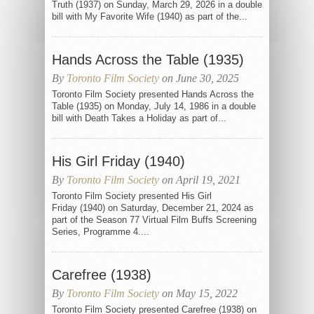
Truth (1937) on Sunday, March 29, 2026 in a double
bill with My Favorite Wife (1940) as part of the...
Hands Across the Table (1935)
By
Toronto Film Society
on June 30, 2025
Toronto Film Society presented Hands Across the
Table (1935) on Monday, July 14, 1986 in a double
bill with Death Takes a Holiday as part of...
His Girl Friday (1940)
By
Toronto Film Society
on April 19, 2021
Toronto Film Society presented His Girl
Friday (1940) on Saturday, December 21, 2024 as
part of the Season 77 Virtual Film Buffs Screening
Series, Programme 4....
Carefree (1938)
By
Toronto Film Society
on May 15, 2022
Toronto Film Society presented Carefree (1938) on