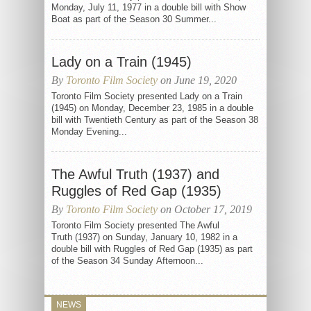
Monday, July 11, 1977 in a double bill with Show
Boat as part of the Season 30 Summer...
Lady on a Train (1945)
By
Toronto Film Society
on June 19, 2020
Toronto Film Society presented Lady on a Train
(1945) on Monday, December 23, 1985 in a double
bill with Twentieth Century as part of the Season 38
Monday Evening...
The Awful Truth (1937) and
Ruggles of Red Gap (1935)
By
Toronto Film Society
on October 17, 2019
Toronto Film Society presented The Awful
Truth (1937) on Sunday, January 10, 1982 in a
double bill with Ruggles of Red Gap (1935) as part
of the Season 34 Sunday Afternoon...
NEWS