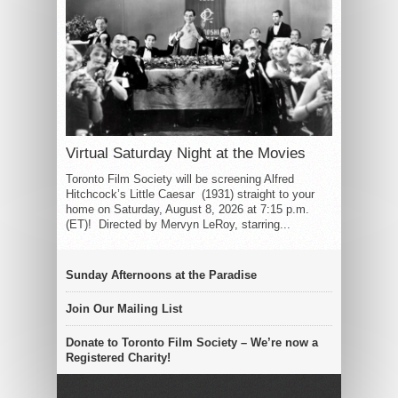
Virtual Saturday Night at the Movies
Toronto Film Society will be screening Alfred
Hitchcock’s Little Caesar (1931) straight to your
home on Saturday, August 8, 2026 at 7:15 p.m.
(ET)! Directed by Mervyn LeRoy, starring...
Sunday Afternoons at the Paradise
Join Our Mailing List
Donate to Toronto Film Society – We’re now a
Registered Charity!