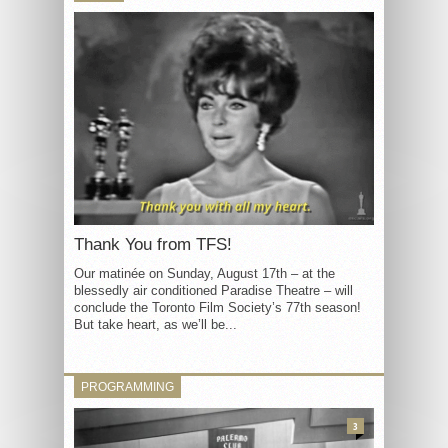
Thank You from TFS!
Our matinée on Sunday, August 17th – at the
blessedly air conditioned Paradise Theatre – will
conclude the Toronto Film Society’s 77th season!
But take heart, as we’ll be...
PROGRAMMING
3