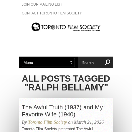
JOIN OUR MAILING LIST
CONTACT TORONTO FILM SOCIETY
ADVERTISE WITH US
FILM FESTIVALS
ABOUT US
MEMBERSHIP
ALL POSTS TAGGED
"RALPH BELLAMY"
The Awful Truth (1937) and My
Favorite Wife (1940)
By
Toronto Film Society
on March 21, 2026
Toronto Film Society presented The Awful