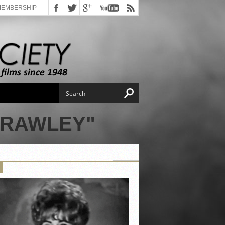
MEMBERSHIP
FRAWLEY"