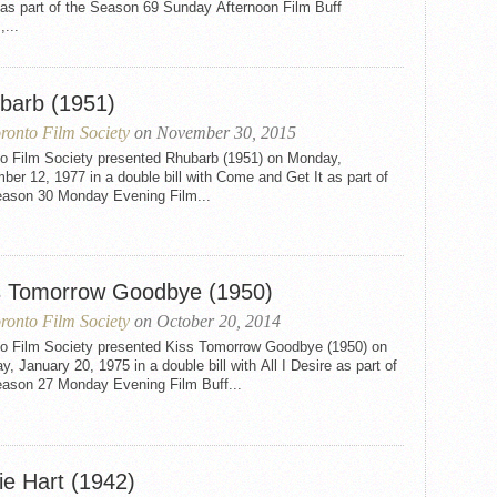
as part of the Season 69 Sunday Afternoon Film Buff
,...
barb (1951)
ronto Film Society
on November 30, 2015
to Film Society presented Rhubarb (1951) on Monday,
er 12, 1977 in a double bill with Come and Get It as part of
eason 30 Monday Evening Film...
s Tomorrow Goodbye (1950)
ronto Film Society
on October 20, 2014
to Film Society presented Kiss Tomorrow Goodbye (1950) on
, January 20, 1975 in a double bill with All I Desire as part of
eason 27 Monday Evening Film Buff...
ie Hart (1942)