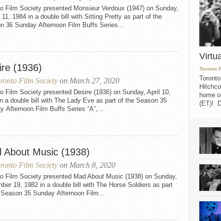
to Film Society presented Monsieur Verdoux (1947) on Sunday,
11, 1984 in a double bill with Sitting Pretty as part of the
n 36 Sunday Afternoon Film Buffs Series...
Virtu
ire (1936)
Toronto 
Toronto
ronto Film Society
on March 27, 2020
Hitchco
o Film Society presented Desire (1936) on Sunday, April 10,
home on
n a double bill with The Lady Eve as part of the Season 35
(ET)! D
 Afternoon Film Buffs Series “A”,...
 About Music (1938)
ronto Film Society
on March 8, 2020
to Film Society presented Mad About Music (1938) on Sunday,
er 19, 1982 in a double bill with The Horse Soldiers as part
e Season 35 Sunday Afternoon Film...