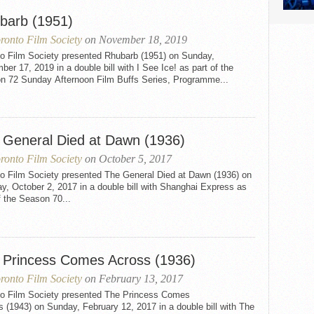
barb (1951)
ronto Film Society
on November 18, 2019
to Film Society presented Rhubarb (1951) on Sunday,
er 17, 2019 in a double bill with I See Ice! as part of the
n 72 Sunday Afternoon Film Buffs Series, Programme...
 General Died at Dawn (1936)
ronto Film Society
on October 5, 2017
to Film Society presented The General Died at Dawn (1936) on
, October 2, 2017 in a double bill with Shanghai Express as
f the Season 70...
 Princess Comes Across (1936)
ronto Film Society
on February 13, 2017
to Film Society presented The Princess Comes
 (1943) on Sunday, February 12, 2017 in a double bill with The