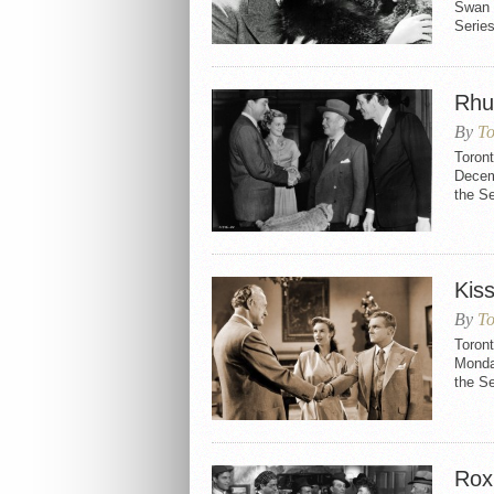
Swan 
Series
Rhu
By
To
Toron
Decemb
the S
Kis
By
To
Toron
Monday
the S
Rox