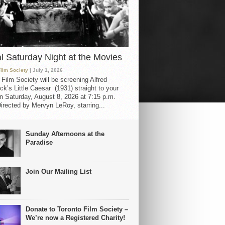
al Saturday Night at the Movies
Film Society
| July 1, 2026
 Film Society will be screening Alfred
ck’s Little Caesar (1931) straight to your
 Saturday, August 8, 2026 at 7:15 p.m.
irected by Mervyn LeRoy, starring...
Sunday Afternoons at the
Paradise
Join Our Mailing List
Donate to Toronto Film Society –
We’re now a Registered Charity!