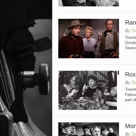
Ran
By
To
Toron
Octobe
Seaso
Rox
By
To
Toron
Februa
part o
Mon
By
To