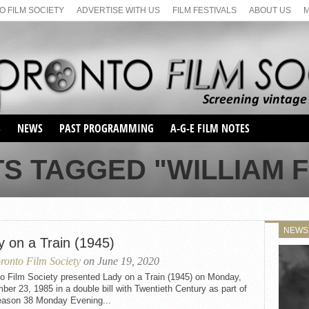
 FILM SOCIETY
ADVERTISE WITH US
FILM FESTIVALS
ABOUT US
S
NEWS
PAST PROGRAMMING
A-G-E FILM NOTES
SEASON 1
TS TAGGED "WILLIAM 
SEASON 2
SERIES 1 FILM NOTES
SEASON 66
MAIN SERIES
SEASON 67
SUNDAY FILM BUFFS
NEWS
SEASON 68
y on a Train (1945)
MONDAY FILM BUFFS
MAY FILM WEEKEND
SEMINAR
SEASON 69
ronto Film Society
on June 19, 2020
MAY FILM WEEKEND
SUNDAY FILM BUFFS
SEMINAR
to Film Society presented Lady on a Train (1945) on Monday,
er 23, 1985 in a double bill with Twentieth Century as part of
eason 38 Monday Evening...