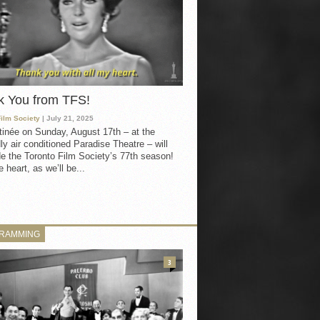
k You from TFS!
Film Society
| July 21, 2025
inée on Sunday, August 17th – at the
ly air conditioned Paradise Theatre – will
e the Toronto Film Society’s 77th season!
 heart, as we’ll be...
RAMMING
3