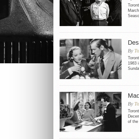
Toron
March 
Seaso
Des
By
To
Toront
1983 i
Sunday
Mad
By
To
Toron
Decemb
of th