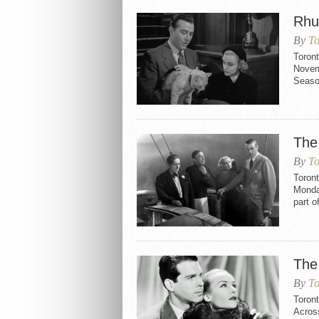
Rhu
By
To
Toron
Novemb
Seaso
The
By
To
Toron
Monday
part o
The
By
To
Toron
Across