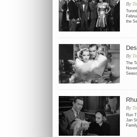
By
To
Toron
Februa
the S
Des
By
To
The T
Novemb
Seaso
Rhu
By
To
Run Ti
Jan S
Family