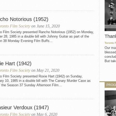
cho Notorious (1952)
ronto Film Society
on June 15, 2020
to Film Society presented Rancho Notorious (1952) on Monday,
Than
r 28, 1985 in a double bill with Johnny Guitar as part of the
n 38 Monday Evening Film Buffs...
Toronto 
Our mat
blessed
conclud
But take
ie Hart (1942)
ronto Film Society
on May 21, 2020
to Film Society presented Roxie Hart (1942) on Sunday,
ry 10, 1985 in a double bill with The Canary Murder Case as
PROG
f the Season 37 Sunday Afternoon Film...
sieur Verdoux (1947)
ronto Film Society
on May 6, 2020