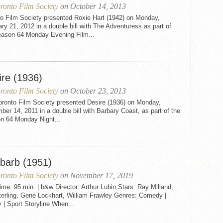
ronto Film Society
on October 14, 2013
to Film Society presented Roxie Hart (1942) on Monday,
ry 21, 2012 in a double bill with The Adventuress as part of
eason 64 Monday Evening Film...
ire (1936)
ronto Film Society
on October 23, 2013
oronto Film Society presented Desire (1936) on Monday,
er 14, 2011 in a double bill with Barbary Coast, as part of the
n 64 Monday Night...
barb (1951)
ronto Film Society
on November 17, 2019
me: 95 min. | b&w Director: Arthur Lubin Stars: Ray Milland,
terling, Gene Lockhart, William Frawley Genres: Comedy |
 | Sport Storyline When...