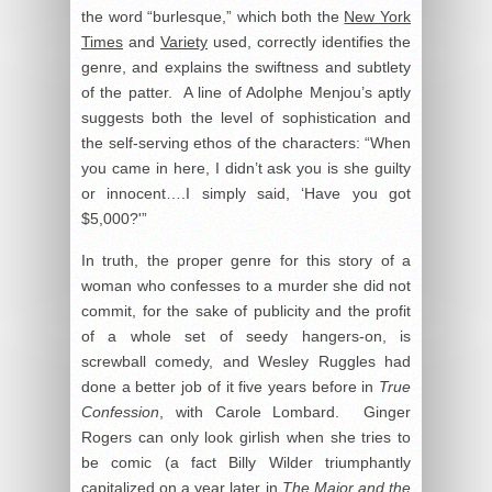
the word “burlesque,” which both the
New York
Times
and
Variety
used, correctly identifies the
genre, and explains the swiftness and subtlety
of the patter. A line of Adolphe Menjou’s aptly
suggests both the level of sophistication and
the self-serving ethos of the characters: “When
you came in here, I didn’t ask you is she guilty
or innocent….I simply said, ‘Have you got
$5,000?'”
In truth, the proper genre for this story of a
woman who confesses to a murder she did not
commit, for the sake of publicity and the profit
of a whole set of seedy hangers-on, is
screwball comedy, and Wesley Ruggles had
done a better job of it five years before in
True
Confession
, with Carole Lombard. Ginger
Rogers can only look girlish when she tries to
be comic (a fact Billy Wilder triumphantly
capitalized on a year later in
The Major and the