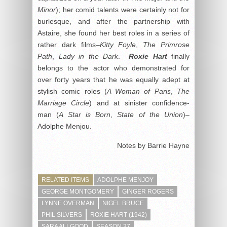
Minor
); her comid talents were certainly not for
burlesque, and after the partnership with
Astaire, she found her best roles in a series of
rather dark films–
Kitty Foyle
,
The Primrose
Path
,
Lady in the Dark
.
Roxie Hart
finally
belongs to the actor who demonstrated for
over forty years that he was equally adept at
stylish comic roles (
A Woman of Paris
,
The
Marriage Circle
) and at sinister confidence-
man (
A Star is Born
,
State of the Union
)–
Adolphe Menjou.
Notes by Barrie Hayne
RELATED ITEMS
ADOLPHE MENJOY
GEORGE MONTGOMERY
GINGER ROGERS
LYNNE OVERMAN
NIGEL BRUCE
PHIL SILVERS
ROXIE HART (1942)
SARA ALLGOOD
SEASON 37