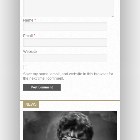
Name
*
Email
*
Website
Save my name, email, and website in this browser for
the next time I comment.
NEWS