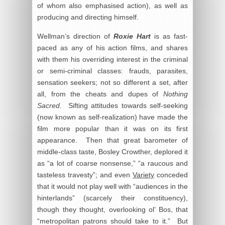
of whom also emphasised action), as well as
producing and directing himself.
Wellman’s direction of
Roxie Hart
is as fast-
paced as any of his action films, and shares
with them his overriding interest in the criminal
or semi-criminal classes: frauds, parasites,
sensation seekers; not so different a set, after
all, from the cheats and dupes of
Nothing
Sacred
. Sifting attitudes towards self-seeking
(now known as self-realization) have made the
film more popular than it was on its first
appearance. Then that great barometer of
middle-class taste, Bosley Crowther, deplored it
as “a lot of coarse nonsense,” “a raucous and
tasteless travesty”; and even
Variety
conceded
that it would not play well with “audiences in the
hinterlands” (scarcely their constituency),
though they thought, overlooking ol’ Bos, that
“metropolitan patrons should take to it.” But