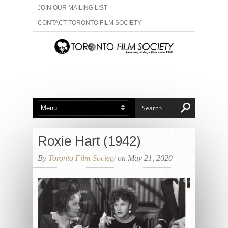
JOIN OUR MAILING LIST
CONTACT TORONTO FILM SOCIETY
ADVERTISE WITH US
FILM FESTIVALS
ABOUT US
MEMBERSHIP
Roxie Hart (1942)
By
Toronto Film Society
on May 21, 2020