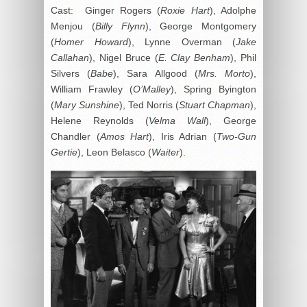
Cast: Ginger Rogers (
Roxie Hart
), Adolphe
Menjou (
Billy Flynn
), George Montgomery
(
Homer Howard
), Lynne Overman (
Jake
Callahan
), Nigel Bruce (
E. Clay Benham
), Phil
Silvers (
Babe
), Sara Allgood (
Mrs. Morto
),
William Frawley (
O’Malley
), Spring Byington
(
Mary Sunshine
), Ted Norris (
Stuart Chapman
),
Helene Reynolds (
Velma Wall
), George
Chandler (
Amos Hart
), Iris Adrian (
Two-Gun
Gertie
), Leon Belasco (
Waiter
).