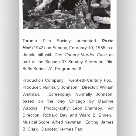
Toronto Film Society presented
Roxie
Hart
(1942) on Sunday, February 10, 1985 in a
double bill with
The Canary Murder Case
as
part of the Season 37 Sunday Afternoon Film
Buffs Series “A”, Programme 8.
Production Company: Twentieth-Century Fox.
Producer: Nunnally Johnson. Director: William
Wellman. Screenplay: Nunnally Johnson,
based on the play
Chicago
by Maurine
Watkins. Photography: Leon Shamroy. Art
Direction: Richard Day and Wiard B. Ehnen.
Musical Score: Alfred Newman. Editing: James
B. Clark. Dances: Hermes Pan.