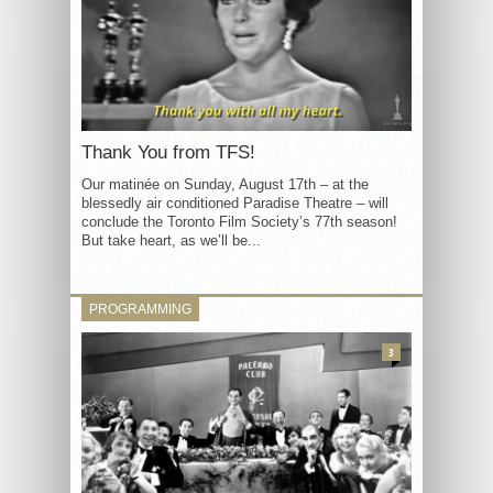
Thank You from TFS!
Our matinée on Sunday, August 17th – at the
blessedly air conditioned Paradise Theatre – will
conclude the Toronto Film Society’s 77th season!
But take heart, as we’ll be...
PROGRAMMING
3