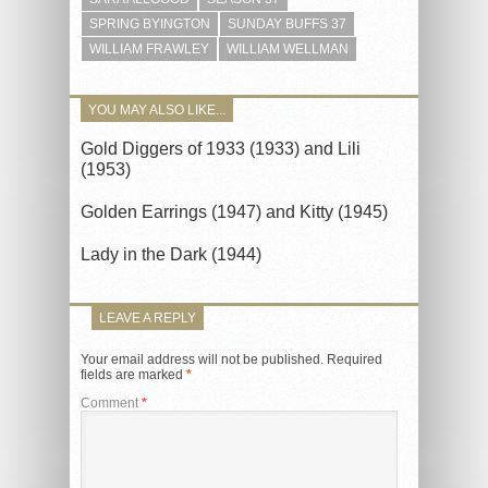
SPRING BYINGTON
SUNDAY BUFFS 37
WILLIAM FRAWLEY
WILLIAM WELLMAN
YOU MAY ALSO LIKE...
Gold Diggers of 1933 (1933) and Lili
(1953)
Golden Earrings (1947) and Kitty (1945)
Lady in the Dark (1944)
LEAVE A REPLY
Your email address will not be published.
Required
fields are marked
*
Comment
*