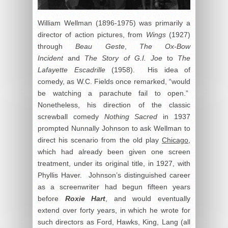
William Wellman (1896-1975) was primarily a
director of action pictures, from
Wings
(1927)
through
Beau Geste
,
The Ox-Bow
Incident
and
The Story of G.I. Joe
to
The
Lafayette Escadrille
(1958). His idea of
comedy, as W.C. Fields once remarked, “would
be watching a parachute fail to open.”
Nonetheless, his direction of the classic
screwball comedy
Nothing Sacred
in 1937
prompted Nunnally Johnson to ask Wellman to
direct his scenario from the old play
Chicago
,
which had already been given one screen
treatment, under its original title, in 1927, with
Phyllis Haver. Johnson’s distinguished career
as a screenwriter had begun fifteen years
before
Roxie Hart
, and would eventually
extend over forty years, in which he wrote for
such directors as Ford, Hawks, King, Lang (all