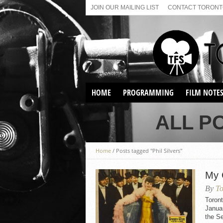
JOIN OUR MAILING LIST
CONTACT TORONTO
HOME
PROGRAMMING
FILM NOTE
VIRTUAL SCREENINGS
ALL P
SUNDAY AFTERNOON FILM
BUFFS AT THE PARADISE
Home
/
Posts tagged "Phil Silvers"
My 
By
To
Toron
Januar
the Se