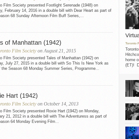
o Film Society presented Footlight Serenade (1948) on
, February 14, 2016 in a double bill with Dear Heart as part of
ason 68 Sunday Afternoon Film Buff Series,...
Virtu
es of Manhattan (1942)
Toronto 
Toronto
ronto Film Society
on August 21, 2015
Hitchco
o Film Society presented Tales of Manhattan (1942) on
home on
, July 27, 2015 in a double bill with So This Is New York as
(ET)! D
of the Season 68 Monday Summer Series, Programme...
ie Hart (1942)
ronto Film Society
on October 14, 2013
to Film Society presented Roxie Hart (1942) on Monday,
ry 21, 2012 in a double bill with The Adventuress as part of
eason 64 Monday Evening Film...