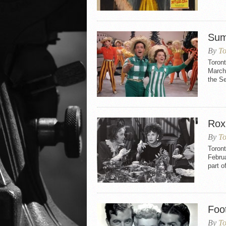
Sum
By
To
Toron
March 
the S
Rox
By
To
Toron
Februa
part o
Foo
By
To