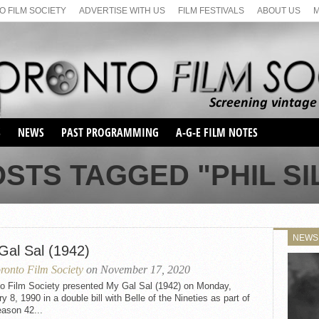
 FILM SOCIETY
ADVERTISE WITH US
FILM FESTIVALS
ABOUT US
S
NEWS
PAST PROGRAMMING
A-G-E FILM NOTES
SEASON 1
OSTS TAGGED "PHIL SI
SEASON 2
SERIES 1 FILM NOTES
SEASON 66
MAIN SERIES
SEASON 67
SUNDAY FILM BUFFS
NEWS
SEASON 68
Gal Sal (1942)
MONDAY FILM BUFFS
MAY FILM WEEKEND
SEMINAR
SEASON 69
ronto Film Society
on November 17, 2020
MAY FILM WEEKEND
SUNDAY FILM BUFFS
SEMINAR
to Film Society presented My Gal Sal (1942) on Monday,
y 8, 1990 in a double bill with Belle of the Nineties as part of
ason 42...