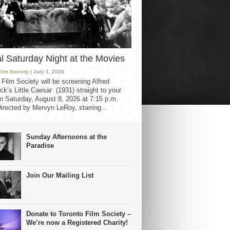
al Saturday Night at the Movies
Film Society
| July 1, 2026
 Film Society will be screening Alfred
ck’s Little Caesar (1931) straight to your
 Saturday, August 8, 2026 at 7:15 p.m.
irected by Mervyn LeRoy, starring...
Sunday Afternoons at the
Paradise
Join Our Mailing List
Donate to Toronto Film Society –
We’re now a Registered Charity!