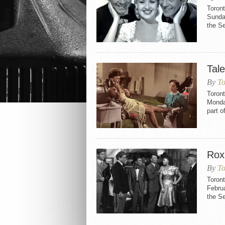
Toront
Sunday
the Se
Tal
By
To
Toront
Monday
part 
Rox
By
To
Toron
Februa
the S