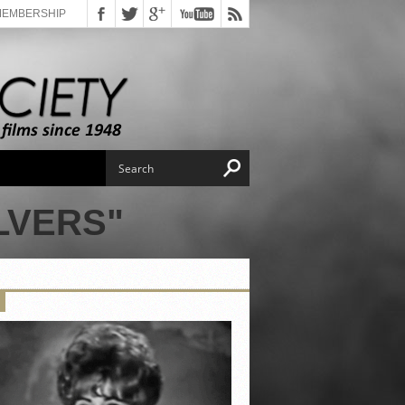
MEMBERSHIP
LVERS"