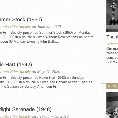
mer Stock (1950)
ronto Film Society
on June 22, 2020
to Film Society presented Summer Stock (1950) on Monday,
Than
17, 1986 in a double bill with Without Reservations as part of
eason 38 Monday Evening Film Buffs...
Toronto 
Our mat
blessed
conclud
But take
ie Hart (1942)
ronto Film Society
on May 21, 2020
to Film Society presented Roxie Hart (1942) on Sunday,
ry 10, 1985 in a double bill with The Canary Murder Case as
PROG
f the Season 37 Sunday Afternoon Film...
tlight Serenade (1948)
ronto Film Society
on February 15, 2016