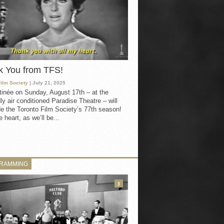
k You from TFS!
Film Society
| July 21, 2025
inée on Sunday, August 17th – at the
ly air conditioned Paradise Theatre – will
e the Toronto Film Society’s 77th season!
 heart, as we’ll be...
RAMMING
3