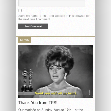
Save my name, email, and website in this browser for
the next time I comment.
NEWS
Thank You from TFS!
Our matinée on Sunday, August 17th – at the