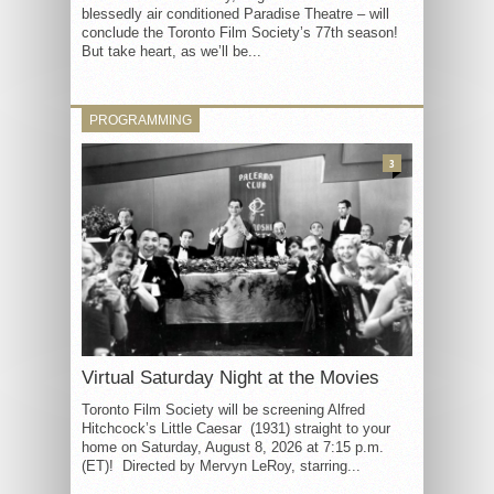
blessedly air conditioned Paradise Theatre – will
conclude the Toronto Film Society’s 77th season!
But take heart, as we’ll be...
PROGRAMMING
3
Virtual Saturday Night at the Movies
Toronto Film Society will be screening Alfred
Hitchcock’s Little Caesar (1931) straight to your
home on Saturday, August 8, 2026 at 7:15 p.m.
(ET)! Directed by Mervyn LeRoy, starring...