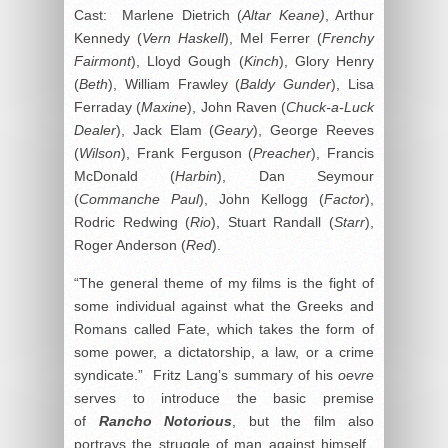
Cast: Marlene Dietrich (
Altar Keane)
, Arthur
Kennedy (
Vern Haskell
), Mel Ferrer (
Frenchy
Fairmont
), Lloyd Gough (
Kinch
), Glory Henry
(
Beth
), William Frawley (
Baldy Gunder
), Lisa
Ferraday (
Maxine
), John Raven (
Chuck-a-Luck
Dealer
), Jack Elam (
Geary
), George Reeves
(
Wilson
), Frank Ferguson (
Preacher
), Francis
McDonald (
Harbin
), Dan Seymour
(
Commanche Paul
), John Kellogg (
Factor
),
Rodric Redwing (
Rio
), Stuart Randall (
Starr
),
Roger Anderson (
Red
).
“The general theme of my films is the fight of
some individual against what the Greeks and
Romans called Fate, which takes the form of
some power, a dictatorship, a law, or a crime
syndicate.” Fritz Lang’s summary of his
oevre
serves to introduce the basic premise
of
Rancho Notorious
, but the film also
portrays the struggle of man against himself.