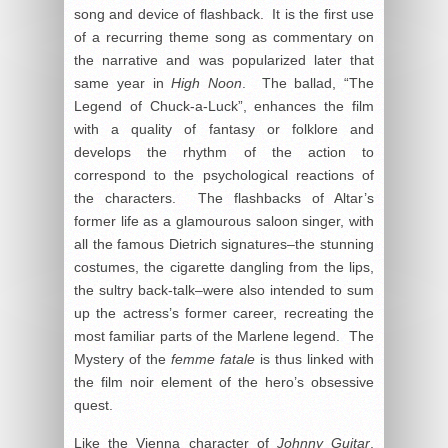
song and device of flashback. It is the first use
of a recurring theme song as commentary on
the narrative and was popularized later that
same year in
High Noon
. The ballad, “The
Legend of Chuck-a-Luck”, enhances the film
with a quality of fantasy or folklore and
develops the rhythm of the action to
correspond to the psychological reactions of
the characters. The flashbacks of Altar’s
former life as a glamourous saloon singer, with
all the famous Dietrich signatures–the stunning
costumes, the cigarette dangling from the lips,
the sultry back-talk–were also intended to sum
up the actress’s former career, recreating the
most familiar parts of the Marlene legend. The
Mystery of the
femme fatale
is thus linked with
the film noir element of the hero’s obsessive
quest.
Like the Vienna character of
Johnny Guitar
,