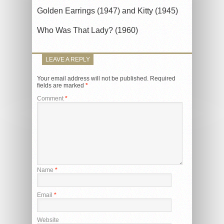
Golden Earrings (1947) and Kitty (1945)
Who Was That Lady? (1960)
LEAVE A REPLY
Your email address will not be published.
Required
fields are marked
*
Comment
*
Name
*
Email
*
Website