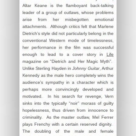
Altar Keane is the flamboyant back-talking
leader of a group of outlaws, whose problems
arise from her misbegotten emotional
attachments. Although critics felt that Marlene
Dietrich’s style did not particularly belong in the
conventional Western mode of timelessness,
her performance in the film was successful
enough to lead to a cover story in
Life
magazine on “Dietrich and Her Magic Myth”.
Unlike Sterling Hayden in
Johnny Guitar
, Arthur
Kennedy as the male hero completely wins the
audience’s sympathy in a character which is
perhaps more convincingly developed and
motivated. In his search for revenge, Vern
sinks into the typically “noir” morass of guilty
hopelessness, thus driven from innocence to
criminality. As the master outlaw, Mel Ferrer
plays Frenchy with a certain reserved dignity.
The doubling of the male and female