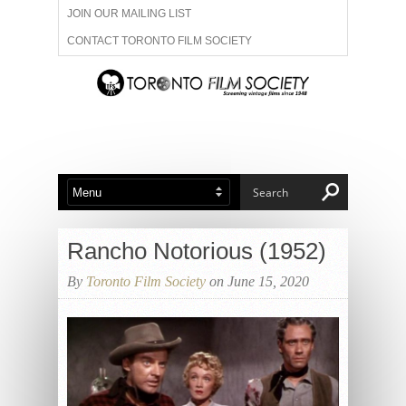
JOIN OUR MAILING LIST
CONTACT TORONTO FILM SOCIETY
ADVERTISE WITH US
FILM FESTIVALS
ABOUT US
MEMBERSHIP
Rancho Notorious (1952)
By
Toronto Film Society
on June 15, 2020