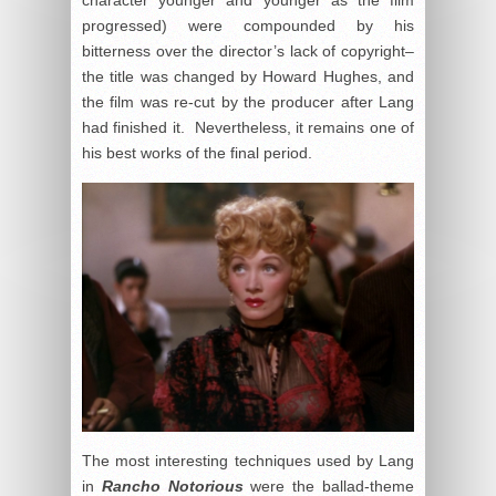
progressed) were compounded by his
bitterness over the director’s lack of copyright–
the title was changed by Howard Hughes, and
the film was re-cut by the producer after Lang
had finished it. Nevertheless, it remains one of
his best works of the final period.
The most interesting techniques used by Lang
in
Rancho Notorious
were the ballad-theme