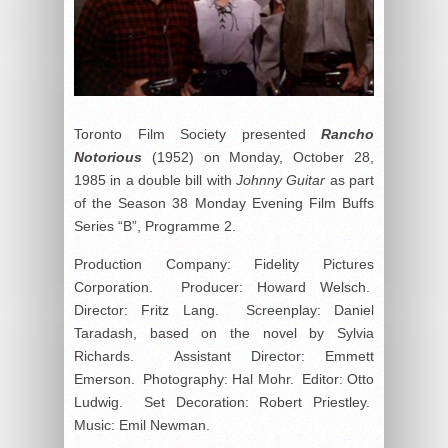
Toronto Film Society presented
Rancho
Notorious
(1952) on Monday, October 28,
1985 in a double bill with
Johnny Guitar
as part
of the Season 38 Monday Evening Film Buffs
Series “B”, Programme 2.
Production Company: Fidelity Pictures
Corporation. Producer: Howard Welsch.
Director: Fritz Lang. Screenplay: Daniel
Taradash, based on the novel by Sylvia
Richards. Assistant Director: Emmett
Emerson. Photography: Hal Mohr. Editor: Otto
Ludwig. Set Decoration: Robert Priestley.
Music: Emil Newman.