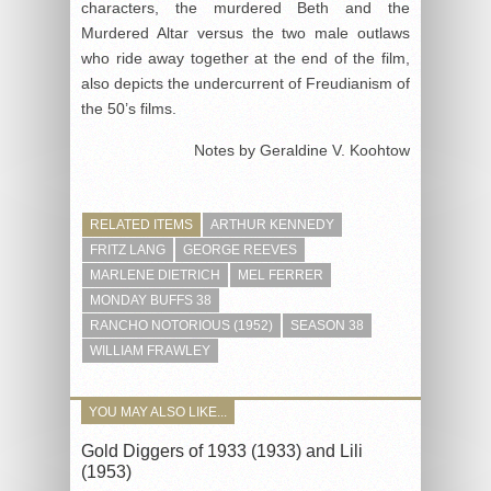
characters, the murdered Beth and the
Murdered Altar versus the two male outlaws
who ride away together at the end of the film,
also depicts the undercurrent of Freudianism of
the 50’s films.
Notes by Geraldine V. Koohtow
RELATED ITEMS
ARTHUR KENNEDY
FRITZ LANG
GEORGE REEVES
MARLENE DIETRICH
MEL FERRER
MONDAY BUFFS 38
RANCHO NOTORIOUS (1952)
SEASON 38
WILLIAM FRAWLEY
YOU MAY ALSO LIKE...
Gold Diggers of 1933 (1933) and Lili
(1953)