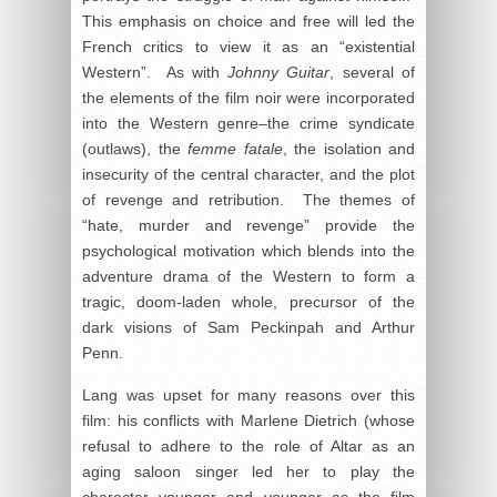
This emphasis on choice and free will led the
French critics to view it as an “existential
Western”. As with
Johnny Guitar
, several of
the elements of the film noir were incorporated
into the Western genre–the crime syndicate
(outlaws), the
femme fatale
, the isolation and
insecurity of the central character, and the plot
of revenge and retribution. The themes of
“hate, murder and revenge” provide the
psychological motivation which blends into the
adventure drama of the Western to form a
tragic, doom-laden whole, precursor of the
dark visions of Sam Peckinpah and Arthur
Penn.
Lang was upset for many reasons over this
film: his conflicts with Marlene Dietrich (whose
refusal to adhere to the role of Altar as an
aging saloon singer led her to play the
character younger and younger as the film