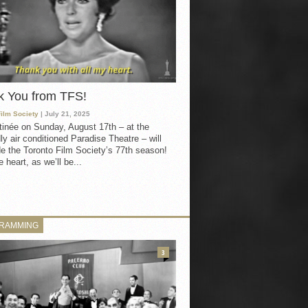
k You from TFS!
Film Society
| July 21, 2025
inée on Sunday, August 17th – at the
ly air conditioned Paradise Theatre – will
e the Toronto Film Society’s 77th season!
 heart, as we’ll be...
RAMMING
3