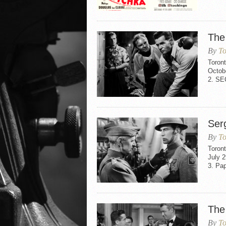
The
By
To
Toron
Octob
2. S
Ser
By
To
Toron
July 
3. Pa
The
By
To