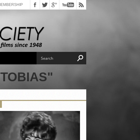
MEMBERSHIP
TOBIAS"