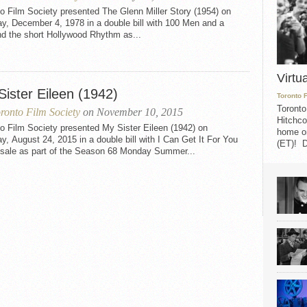
o Film Society presented The Glenn Miller Story (1954) on
y, December 4, 1978 in a double bill with 100 Men and a
nd the short Hollywood Rhythm as...
Virtu
Sister Eileen (1942)
Toronto 
Toronto
ronto Film Society
on November 10, 2015
Hitchco
o Film Society presented My Sister Eileen (1942) on
home on
, August 24, 2015 in a double bill with I Can Get It For You
(ET)! D
sale as part of the Season 68 Monday Summer...