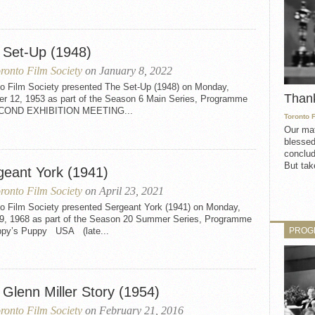
 Set-Up (1948)
ronto Film Society
on January 8, 2022
to Film Society presented The Set-Up (1948) on Monday,
Than
er 12, 1953 as part of the Season 6 Main Series, Programme
ECOND EXHIBITION MEETING...
Toronto 
Our mat
blessed
conclud
But take
geant York (1941)
ronto Film Society
on April 23, 2021
to Film Society presented Sergeant York (1941) on Monday,
29, 1968 as part of the Season 20 Summer Series, Programme
PROG
ppy’s Puppy USA (late...
 Glenn Miller Story (1954)
ronto Film Society
on February 21, 2016