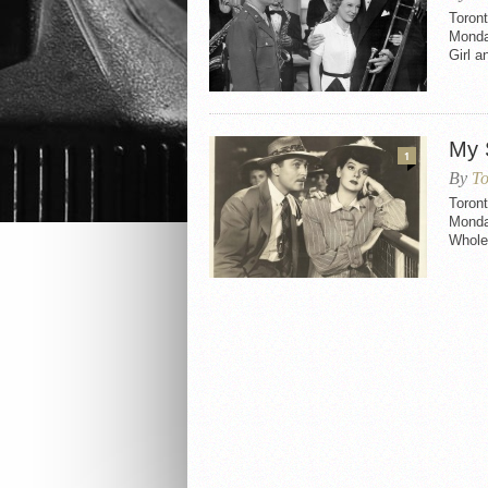
Toront
Monda
Girl a
My 
1
By
To
Toront
Monday
Whole