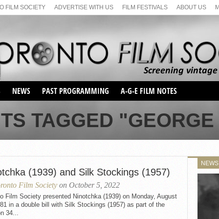
 FILM SOCIETY
ADVERTISE WITH US
FILM FESTIVALS
ABOUT US
S
NEWS
PAST PROGRAMMING
A-G-E FILM NOTES
SEASON 1
STS TAGGED "GEORGE 
SEASON 2
SERIES 1 FILM NOTES
SEASON 66
MAIN SERIES
SEASON 67
SUNDAY FILM BUFFS
NEWS
SEASON 68
otchka (1939) and Silk Stockings (1957)
MONDAY FILM BUFFS
MAY FILM WEEKEND
SEMINAR
SEASON 69
ronto Film Society
on October 5, 2022
MAY FILM WEEKEND
SUNDAY FILM BUFFS
SEMINAR
to Film Society presented Ninotchka (1939) on Monday, August
81 in a double bill with Silk Stockings (1957) as part of the
n 34...