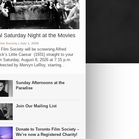
al Saturday Night at the Movies
Film Society
| July 1, 2026
 Film Society will be screening Alfred
ck’s Little Caesar (1931) straight to your
 Saturday, August 8, 2026 at 7:15 p.m.
irected by Mervyn LeRoy, starring...
Sunday Afternoons at the
Paradise
Join Our Mailing List
Donate to Toronto Film Society –
We’re now a Registered Charity!