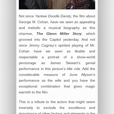
Not since
Yankee Doodle Dandy
, the film about
George M. Cohan, have we seen as appealing
and melodic a musical biography as this
charmer,
The Glenn Miller Story
, which
grooved into the Capitol yesterday. And not
since Jimmy Cagney’s spirited playing of Mr.
Cohan have we seen as likable and
respectable a portrait of a show-world
personage as James Stewart’s genial
performance in this picture’s title role. Add the
considerable measure of June Allyson’s
performance as the wife and you have the
exceptional combination that gives magic
warmth to the film.
This is a tribute to the actors that might seem
inversely to exclude the excellence and
importance of other factors and elements in the