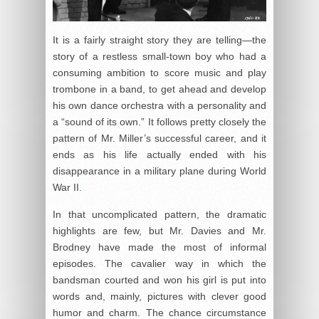
It is a fairly straight story they are telling—the
story of a restless small-town boy who had a
consuming ambition to score music and play
trombone in a band, to get ahead and develop
his own dance orchestra with a personality and
a “sound of its own.” It follows pretty closely the
pattern of Mr. Miller’s successful career, and it
ends as his life actually ended with his
disappearance in a military plane during World
War II.
In that uncomplicated pattern, the dramatic
highlights are few, but Mr. Davies and Mr.
Brodney have made the most of informal
episodes. The cavalier way in which the
bandsman courted and won his girl is put into
words and, mainly, pictures with clever good
humor and charm. The chance circumstance