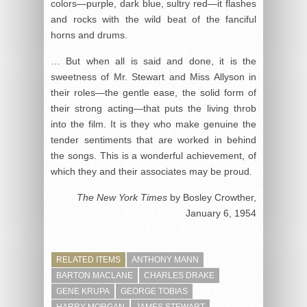
colors—purple, dark blue, sultry red—it flashes
and rocks with the wild beat of the fanciful
horns and drums.
… But when all is said and done, it is the
sweetness of Mr. Stewart and Miss Allyson in
their roles—the gentle ease, the solid form of
their strong acting—that puts the living throb
into the film. It is they who make genuine the
tender sentiments that are worked in behind
the songs. This is a wonderful achievement, of
which they and their associates may be proud.
The New York Times
by Bosley Crowther,
January 6, 1954
RELATED ITEMS
ANTHONY MANN
BARTON MACLANE
CHARLES DRAKE
GENE KRUPA
GEORGE TOBIAS