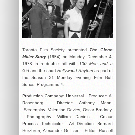
Toronto Film Society presented
The Glenn
Miller Story
(1954) on Monday, December 4,
1978 in a double bill with
100 Men and a
Girl
and the short
Hollywood Rhythm
as part of
the Season 31 Monday Evening Film Buff
Series, Programme 4.
Production Company: Universal. Producer: A.
Rosenberg. Director: Anthony Mann.
Screenplay: Valentine Davies, Oscar Brodney.
Photography: William Daniels. Colour
Process: Technicolor. Art Direction: Bernard
Herzbrun, Alexander Golitzen. Editor: Russell