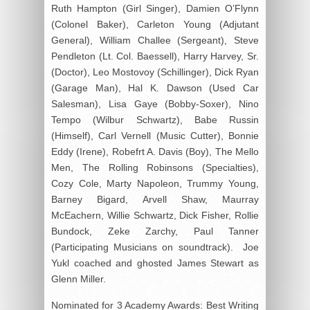
Ruth Hampton (Girl Singer), Damien O’Flynn
(Colonel Baker), Carleton Young (Adjutant
General), William Challee (Sergeant), Steve
Pendleton (Lt. Col. Baessell), Harry Harvey, Sr.
(Doctor), Leo Mostovoy (Schillinger), Dick Ryan
(Garage Man), Hal K. Dawson (Used Car
Salesman), Lisa Gaye (Bobby-Soxer), Nino
Tempo (Wilbur Schwartz), Babe Russin
(Himself), Carl Vernell (Music Cutter), Bonnie
Eddy (Irene), Robefrt A. Davis (Boy), The Mello
Men, The Rolling Robinsons (Specialties),
Cozy Cole, Marty Napoleon, Trummy Young,
Barney Bigard, Arvell Shaw, Maurray
McEachern, Willie Schwartz, Dick Fisher, Rollie
Bundock, Zeke Zarchy, Paul Tanner
(Participating Musicians on soundtrack). Joe
Yukl coached and ghosted James Stewart as
Glenn Miller.
Nominated for 3 Academy Awards: Best Writing