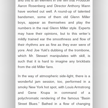
and this is an element in the film that Producer
Aaron Rosenberg and Director Anthony Mann
have worked out well. A round-up of talented
bandsmen, some of them old Glenn Miller
boys, appear as themselves and play the
numbers in the real Glenn Miller style. Experts
may have their opinions, but to this writer’s
mildly trained ear the smoothness and flow of
their rhythms are as fine as they ever were of
yore. And Joe Yukl’s dubbing of the trombone,
which Mr. Stewart manipulates with skill, is
such that it is hard to imagine any brickbats
from the old Miller fans.
In the way of atmospheric side-light, there is a
wonderful jam session, too, performed in a
smoky New York hot spot, with Louis Armstrong
and Gene Krupa in command of a
polychromatic rendering of the famous “Basin
Street Blues.” Bathed in a flow of changing