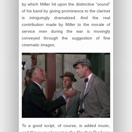
by which Miller hit upon the distinctive “sound”
of his band by giving prominence to the clarinet
is intriguingly dramatized. And the real
contribution made by Miller to the morale of
service men during the war is movingly
conveyed through the suggestion of fine
cinematic images.
To a good script, of course, is added music,