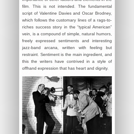
film. This is not intended. The fundamental
script of Valentine Davies and Oscar Brodney,
which follows the customary lines of a rags-to-
riches success story in the “typical American”
vein, is a compound of simple, natural humors,
freely expressed sentiments and interesting
jazz-band arcana, written with feeling but
restraint. Sentiment is the main ingredient, and
this the writers have contrived in a style of
offhand expression that has heart and dignity.