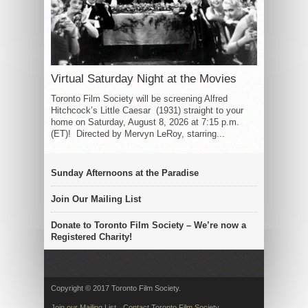
Virtual Saturday Night at the Movies
Toronto Film Society will be screening Alfred
Hitchcock’s Little Caesar (1931) straight to your
home on Saturday, August 8, 2026 at 7:15 p.m.
(ET)! Directed by Mervyn LeRoy, starring...
Sunday Afternoons at the Paradise
Join Our Mailing List
Donate to Toronto Film Society – We’re now a
Registered Charity!
Copyright © 2017 Toronto Film Society.
Join our Mailing List
Contact Toronto Film Society