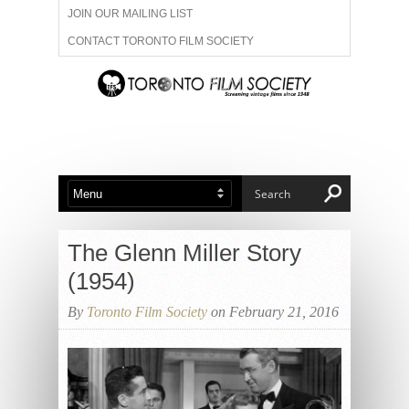
JOIN OUR MAILING LIST
CONTACT TORONTO FILM SOCIETY
ADVERTISE WITH US
FILM FESTIVALS
ABOUT US
MEMBERSHIP
The Glenn Miller Story
(1954)
By
Toronto Film Society
on February 21, 2016