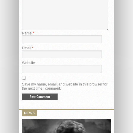
Name
*
Email
*
Website
Save my name, email, and website in this browser for
the next time I comment.
NEWS