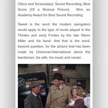
(Story and Screenplay); Sound Recording; Best
Score (Of a Musical Picture). Won an
Academy Award for Best Sound Recording.
Sweet is the word the modern swingsters
would apply to the type of music played in the
Thirties and early Forties by the late Glenn
Miller and his band. And that is the word,
beyond question, for the picture that has been
made by Universal-International about the
bandsman, his wife, his music and career.