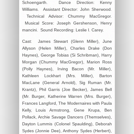
Schoengarth. Dance Direction: Kenny
Williams. Assistant Director: John Sherwood.
Technical Advisor: Chummy MacGregor.
Musical Score: Joseph Gershenson, Henry
mancini. Sound Recording: Leslie I. Carey.
Cast: James Stewart (Glenn Miller), June
Allyson (Helen Miller), Charles Drake (Don
Haynes), George Tobias (Si Schribman), Harry
Morgan (Chummy MacGregor), Marion Ross
(Polly Haynes), Irving Bacon (Mr. Miller),
Kathleen Lockhart (Mrs. Miller), Barton
MacLane (General Arnold), Sig Ruman (Mr.
Krantz), Phil Garris (Joe Becker), James Bell
(Mr. Burger, Katherine Warren (Mrs. Burger),
Frances Langford, The Modernaires with Paula
Kelly, Louis Armstrong, Gene Krupa, Ben
Pollack, Archie Savage Dancers (Themselves),
Dayton Lummis (Colonel Spaulding), Deborah
Sydes (Jonnie Dee), Anthony Sydes (Herbert),