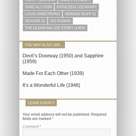
HARRY MORGAN
JAMES STEWART
JUNE ALLYSON
KATHLEEN LOCKHART
LOUIS ARMSTRONG
MONDAY BUFF 31
SEASON 31
SIG RUMAN
THE GLENN MILLER STORY (1954)
YOU MAY ALSO LIKE...
Devil’s Doorway (1950) and Sapphire
(1959)
Made For Each Other (1939)
It’s a Wonderful Life (1946)
LEAVE A REPLY
Your email address will not be published.
Required
fields are marked
*
Comment
*