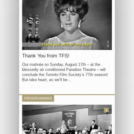
Thank You from TFS!
Our matinée on Sunday, August 17th – at the
blessedly air conditioned Paradise Theatre – will
conclude the Toronto Film Society’s 77th season!
But take heart, as we’ll be...
PROGRAMMING
3