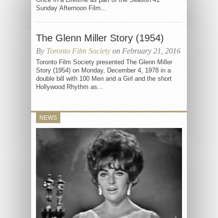
Sunday Afternoon Film...
The Glenn Miller Story (1954)
By
Toronto Film Society
on February 21, 2016
Toronto Film Society presented The Glenn Miller
Story (1954) on Monday, December 4, 1978 in a
double bill with 100 Men and a Girl and the short
Hollywood Rhythm as...
NEWS