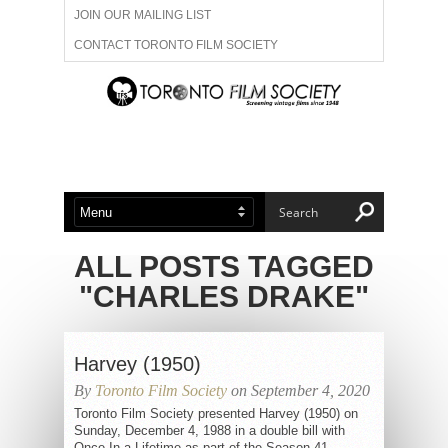
JOIN OUR MAILING LIST
CONTACT TORONTO FILM SOCIETY
ADVERTISE WITH US
FILM FESTIVALS
ABOUT US
MEMBERSHIP
ALL POSTS TAGGED
"CHARLES DRAKE"
Harvey (1950)
By
Toronto Film Society
on September 4, 2020
Toronto Film Society presented Harvey (1950) on
Sunday, December 4, 1988 in a double bill with
Once In a Lifetime as part of the Season 41