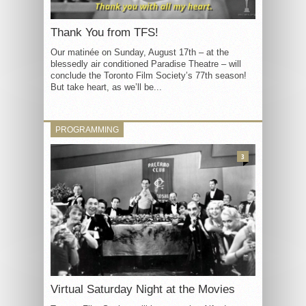
Thank You from TFS!
Our matinée on Sunday, August 17th – at the
blessedly air conditioned Paradise Theatre – will
conclude the Toronto Film Society’s 77th season!
But take heart, as we’ll be...
PROGRAMMING
3
Virtual Saturday Night at the Movies