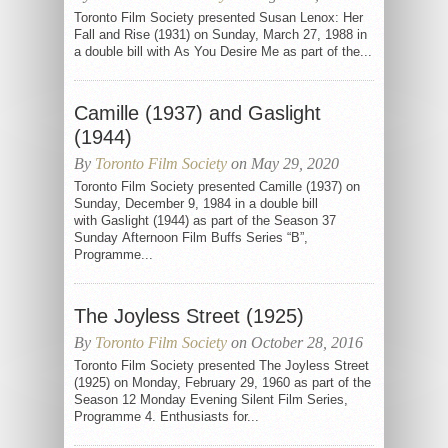
Toronto Film Society presented Susan Lenox: Her
Fall and Rise (1931) on Sunday, March 27, 1988 in
a double bill with As You Desire Me as part of the...
Camille (1937) and Gaslight
(1944)
By
Toronto Film Society
on May 29, 2020
Toronto Film Society presented Camille (1937) on
Sunday, December 9, 1984 in a double bill
with Gaslight (1944) as part of the Season 37
Sunday Afternoon Film Buffs Series “B”,
Programme...
The Joyless Street (1925)
By
Toronto Film Society
on October 28, 2016
Toronto Film Society presented The Joyless Street
(1925) on Monday, February 29, 1960 as part of the
Season 12 Monday Evening Silent Film Series,
Programme 4. Enthusiasts for...