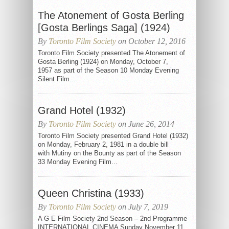
The Atonement of Gosta Berling
[Gosta Berlings Saga] (1924)
By
Toronto Film Society
on October 12, 2016
Toronto Film Society presented The Atonement of
Gosta Berling (1924) on Monday, October 7,
1957 as part of the Season 10 Monday Evening
Silent Film...
Grand Hotel (1932)
By
Toronto Film Society
on June 26, 2014
Toronto Film Society presented Grand Hotel (1932)
on Monday, February 2, 1981 in a double bill
with Mutiny on the Bounty as part of the Season
33 Monday Evening Film...
Queen Christina (1933)
By
Toronto Film Society
on July 7, 2019
A G E Film Society 2nd Season – 2nd Programme
INTERNATIONAL CINEMA Sunday November 11,