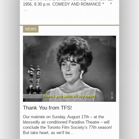
1956, 8.30 p.m. COMEDY AND ROMANCE * *
...
NEWS
Thank You from TFS!
Our matinée on Sunday, August 17th – at the
blessedly air conditioned Paradise Theatre – will
conclude the Toronto Film Society’s 77th season!
But take heart, as we’ll be...