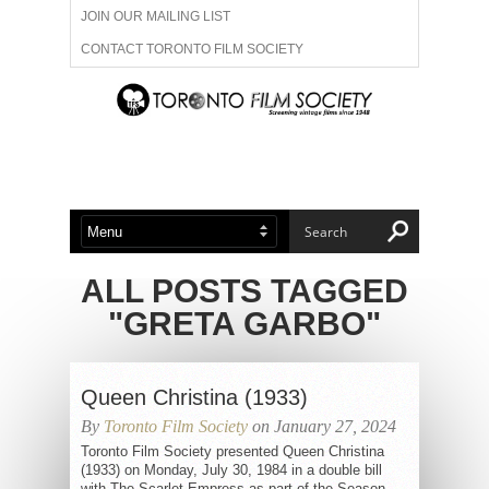
JOIN OUR MAILING LIST
CONTACT TORONTO FILM SOCIETY
ADVERTISE WITH US
FILM FESTIVALS
ABOUT US
MEMBERSHIP
ALL POSTS TAGGED
"GRETA GARBO"
Queen Christina (1933)
By
Toronto Film Society
on January 27, 2024
Toronto Film Society presented Queen Christina
(1933) on Monday, July 30, 1984 in a double bill
with The Scarlet Empress as part of the Season