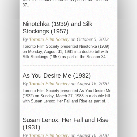
37...
Ninotchka (1939) and Silk
Stockings (1957)
By
Toronto Film Society
on October 5, 2022
Toronto Film Society presented Ninotchka (1939)
on Monday, August 31, 1981 in a double bill with
Silk Stockings (1957) as part of the Season 34...
As You Desire Me (1932)
By
Toronto Film Society
on August 16, 2020
Toronto Film Society presented As You Desire Me
(1932) on Sunday, March 27, 1988 in a double bill
with Susan Lenox: Her Fall and Rise as part of...
Susan Lenox: Her Fall and Rise
(1931)
By
Toronto Film Society
on August 16, 2020