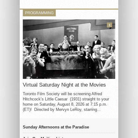
PROGRAMMING
3
Virtual Saturday Night at the Movies
Toronto Film Society will be screening Alfred
Hitchcock’s Little Caesar (1931) straight to your
home on Saturday, August 8, 2026 at 7:15 p.m.
(ET)! Directed by Mervyn LeRoy, starring...
Sunday Afternoons at the Paradise