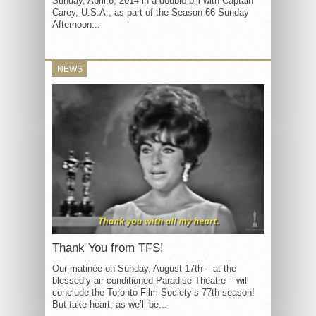
Sunday, April 6, 2014 in a double bill with Captain
Carey, U.S.A., as part of the Season 66 Sunday
Afternoon...
NEWS
Thank You from TFS!
Our matinée on Sunday, August 17th – at the
blessedly air conditioned Paradise Theatre – will
conclude the Toronto Film Society’s 77th season!
But take heart, as we’ll be...