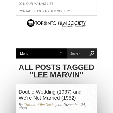
JOIN OUR MAILING LIST
CONTACT TORONTO FILM SOCIETY
ADVERTISE WITH US
FILM FESTIVALS
ABOUT US
MEMBERSHIP
ALL POSTS TAGGED
"LEE MARVIN"
Double Wedding (1937) and
We’re Not Married (1952)
By
Toronto Film Society
on November 24,
2020