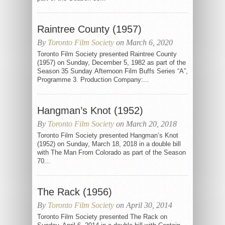
Raintree County (1957)
By
Toronto Film Society
on March 6, 2020
Toronto Film Society presented Raintree County
(1957) on Sunday, December 5, 1982 as part of the
Season 35 Sunday Afternoon Film Buffs Series “A”,
Programme 3. Production Company:...
Hangman’s Knot (1952)
By
Toronto Film Society
on March 20, 2018
Toronto Film Society presented Hangman’s Knot
(1952) on Sunday, March 18, 2018 in a double bill
with The Man From Colorado as part of the Season
70...
The Rack (1956)
By
Toronto Film Society
on April 30, 2014
Toronto Film Society presented The Rack on