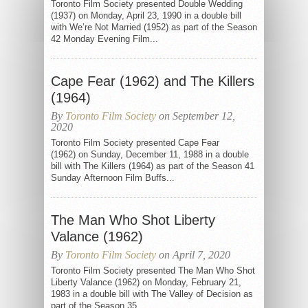
Toronto Film Society presented Double Wedding
(1937) on Monday, April 23, 1990 in a double bill
with We’re Not Married (1952) as part of the Season
42 Monday Evening Film...
Cape Fear (1962) and The Killers
(1964)
By
Toronto Film Society
on September 12,
2020
Toronto Film Society presented Cape Fear
(1962) on Sunday, December 11, 1988 in a double
bill with The Killers (1964) as part of the Season 41
Sunday Afternoon Film Buffs...
The Man Who Shot Liberty
Valance (1962)
By
Toronto Film Society
on April 7, 2020
Toronto Film Society presented The Man Who Shot
Liberty Valance (1962) on Monday, February 21,
1983 in a double bill with The Valley of Decision as
part of the Season 35...