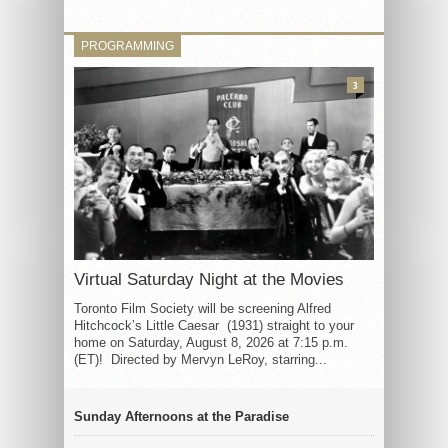
PROGRAMMING
3
Virtual Saturday Night at the Movies
Toronto Film Society will be screening Alfred
Hitchcock’s Little Caesar (1931) straight to your
home on Saturday, August 8, 2026 at 7:15 p.m.
(ET)! Directed by Mervyn LeRoy, starring...
Sunday Afternoons at the Paradise