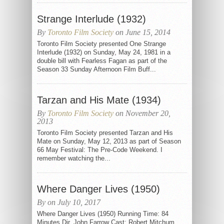
Strange Interlude (1932)
By
Toronto Film Society
on June 15, 2014
Toronto Film Society presented One Strange
Interlude (1932) on Sunday, May 24, 1981 in a
double bill with Fearless Fagan as part of the
Season 33 Sunday Afternoon Film Buff...
Tarzan and His Mate (1934)
By
Toronto Film Society
on November 20,
2013
Toronto Film Society presented Tarzan and His
Mate on Sunday, May 12, 2013 as part of Season
66 May Festival: The Pre-Code Weekend. I
remember watching the...
Where Danger Lives (1950)
By on July 10, 2017
Where Danger Lives (1950) Running Time: 84
Minutes Dir. John Farrow Cast: Robert Mitchum,