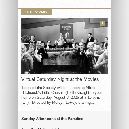
PROGRAMMING
3
Virtual Saturday Night at the Movies
Toronto Film Society will be screening Alfred
Hitchcock’s Little Caesar (1931) straight to your
home on Saturday, August 8, 2026 at 7:15 p.m.
(ET)! Directed by Mervyn LeRoy, starring...
Sunday Afternoons at the Paradise