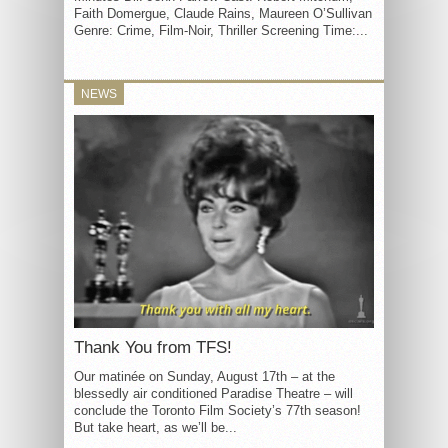
Faith Domergue, Claude Rains, Maureen O’Sullivan
Genre: Crime, Film-Noir, Thriller Screening Time:...
NEWS
Thank You from TFS!
Our matinée on Sunday, August 17th – at the
blessedly air conditioned Paradise Theatre – will
conclude the Toronto Film Society’s 77th season!
But take heart, as we’ll be...