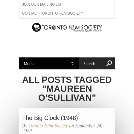
JOIN OUR MAILING LIST
CONTACT TORONTO FILM SOCIETY
ADVERTISE WITH US
FILM FESTIVALS
ABOUT US
MEMBERSHIP
ALL POSTS TAGGED
"MAUREEN
O’SULLIVAN"
The Big Clock (1948)
By
Toronto Film Society
on September 24,
2020