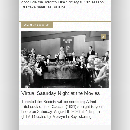
conclude the Toronto Film Society’s 77th season!
But take heart, as we’ll be...
PROGRAMMING
3
Virtual Saturday Night at the Movies
Toronto Film Society will be screening Alfred
Hitchcock’s Little Caesar (1931) straight to your
home on Saturday, August 8, 2026 at 7:15 p.m.
(ET)! Directed by Mervyn LeRoy, starring...