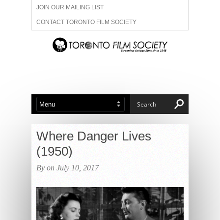
JOIN OUR MAILING LIST
CONTACT TORONTO FILM SOCIETY
ADVERTISE WITH US
FILM FESTIVALS
ABOUT US
MEMBERSHIP
Where Danger Lives
(1950)
By on July 10, 2017