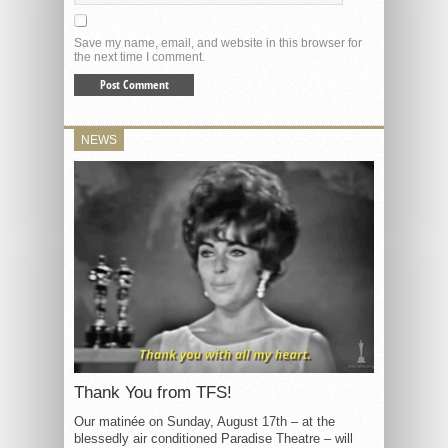
Save my name, email, and website in this browser for
the next time I comment.
NEWS
Thank You from TFS!
Our matinée on Sunday, August 17th – at the
blessedly air conditioned Paradise Theatre – will