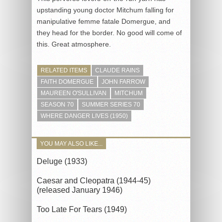
upstanding young doctor Mitchum falling for
manipulative femme fatale Domergue, and
they head for the border. No good will come of
this. Great atmosphere.
RELATED ITEMS
CLAUDE RAINS
FAITH DOMERGUE
JOHN FARROW
MAUREEN O'SULLIVAN
MITCHUM
SEASON 70
SUMMER SERIES 70
WHERE DANGER LIVES (1950)
YOU MAY ALSO LIKE...
Deluge (1933)
Caesar and Cleopatra (1944-45)
(released January 1946)
Too Late For Tears (1949)