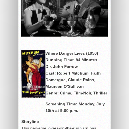
Where Danger Lives (1950)
Running Time: 84 Minutes
Dir. John Farrow
Cast: Robert Mitchum, Faith
Domergue, Claude Rains,
Maureen O’Sullivan
Genre: Crime, Film-Noir, Thriller
Screening
Time: Monday, July
10th at 9:00 p.m.
Storyline
This perverse lovers-on-the-run yarn has