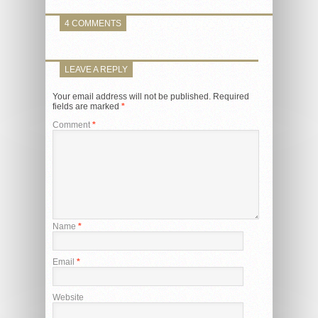
4 COMMENTS
LEAVE A REPLY
Your email address will not be published.
Required
fields are marked
*
Comment
*
Name
*
Email
*
Website