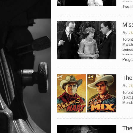
~~~~
Two fi
Mis
By
To
Toron
March
Serie
~~~~
Progr
The
By
To
Toron
(1921
Monday
The