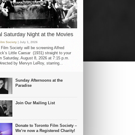
al Saturday Night at the Movies
Film Society
| July 1, 2026
 Film Society will be screening Alfred
ck’s Little Caesar (1931) straight to your
 Saturday, August 8, 2026 at 7:15 p.m.
irected by Mervyn LeRoy, starring...
Sunday Afternoons at the
Paradise
Join Our Mailing List
Donate to Toronto Film Society –
We’re now a Registered Charity!