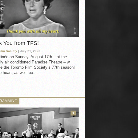
k You from TFS!
Film Society
| July 21, 2025
inée on Sunday, August 17th – at the
ly air conditioned Paradise Theatre – will
e the Toronto Film Society’s 77th season!
 heart, as we’ll be...
RAMMING
3