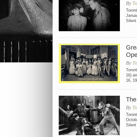
By
To
Toron
Janua
Silen
Gre
Oper
By
To
Toront
16) a
16, 19
The
By
To
Toron
Octob
Silen