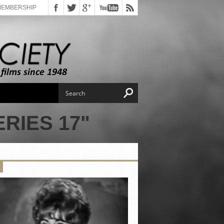
MEMBERSHIP
RIES 17"