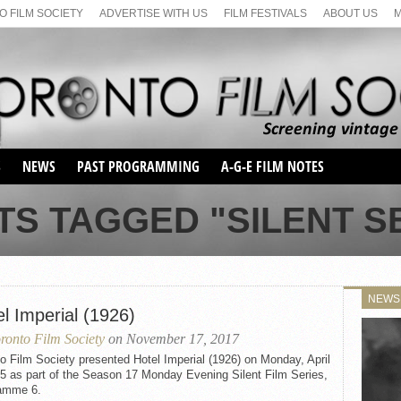
 FILM SOCIETY
ADVERTISE WITH US
FILM FESTIVALS
ABOUT US
S
NEWS
PAST PROGRAMMING
A-G-E FILM NOTES
SEASON 1
TS TAGGED "SILENT SE
SEASON 2
SERIES 1 FILM NOTES
SEASON 66
MAIN SERIES
SEASON 67
SUNDAY FILM BUFFS
NEWS
SEASON 68
l Imperial (1926)
MONDAY FILM BUFFS
MAY FILM WEEKEND
SEMINAR
SEASON 69
ronto Film Society
on November 17, 2017
MAY FILM WEEKEND
SUNDAY FILM BUFFS
SEMINAR
o Film Society presented Hotel Imperial (1926) on Monday, April
5 as part of the Season 17 Monday Evening Silent Film Series,
amme 6.