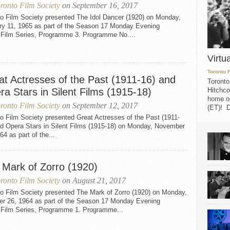
ronto Film Society
on September 16, 2017
to Film Society presented The Idol Dancer (1920) on Monday,
ry 11, 1965 as part of the Season 17 Monday Evening
t Film Series, Programme 3. Programme No....
Virtu
Toronto 
at Actresses of the Past (1911-16) and
Toronto
a Stars in Silent Films (1915-18)
Hitchco
home on
ronto Film Society
on September 12, 2017
(ET)! D
o Film Society presented Great Actresses of the Past (1911-
nd Opera Stars in Silent Films (1915-18) on Monday, November
64 as part of the...
 Mark of Zorro (1920)
ronto Film Society
on August 21, 2017
to Film Society presented The Mark of Zorro (1920) on Monday,
er 26, 1964 as part of the Season 17 Monday Evening
t Film Series, Programme 1. Programme...