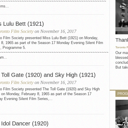
~~~~~~~~~~~~~~~~~~~~~~~~~~~~~~~~~~~~~~~~~~~~~~~
lms...
s Lulu Bett (1921)
ronto Film Society
on November 16, 2017
to Film Society presented Miss Lulu Bett (1921) on Monday,
Than
 8, 1965 as part of the Season 17 Monday Evening Silent Film
s, Programme 5.
Toronto 
~~~~~~~~~~~~~~~~~~~~~~~~~~~~~~~~~~~~~~~~~~~~~~~~
Our mat
am...
blessed
conclud
But take
 Toll Gate (1920) and Sky High (1921)
ronto Film Society
on November 16, 2017
to Film Society presented The Toll Gate (1920) and Sky High
PROG
) on Monday, February 8, 1965 as part of the Season 17
 Evening Silent Film Series,...
 Idol Dancer (1920)