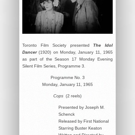
Toronto Film Society presented
The Idol
Dancer
(1920) on Monday, January 11, 1965
as part of the Season 17 Monday Evening
Silent Film Series, Programme 3.
Programme No. 3
Monday, January 11, 1965
Cops
(2 reels)
Presented by Joseph M.
Schenck
Released by First National
Starring Buster Keaton
Written and Directed by