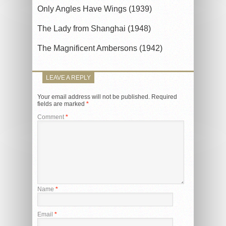
Only Angles Have Wings (1939)
The Lady from Shanghai (1948)
The Magnificent Ambersons (1942)
LEAVE A REPLY
Your email address will not be published.
Required
fields are marked
*
Comment
*
Name
*
Email
*