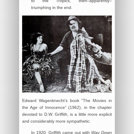
to the Tropics, then–apparently–
triumphing in the end.
Edward Wagenknecht’s book “The Movies in
the Age of Innocence” (1962), in the chapter
devoted to D.W. Griffith, is a little more explicit
and considerably more sympathetic:
In 1920, Griffith came out with
Way Down