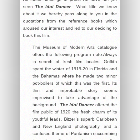
seen
The Idol Dancer
. What little we know
about it we hereby pass along to you in the
quotations from the reference books which
aroused our interest and led to our deciding to
book this film.
The Museum of Modern Arts catalogue
offers the following program note:Always
in search of fresh film locales, Griffith
spent the winter of 1919-20 in Florida and
the Bahamas where he made two minor
pot-boilers of which this was the first. Its
thin and improbable story seems
improvised to take advantage of the
background.
The Idol Dancer
offered the
film public of 1920 the fresh charm of its
youthful leads, Bitzer’s superb Caribbean
and New England photography, and a
confused theme of Puritanism succumbing