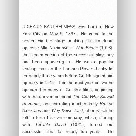
RICHARD BARTHELMESS
was born in New
York City on May 9, 1897. He came to the
screen via the stage, making his film debut
opposite Alla Nazimova in
War Brides
(1916),
the screen version of the successful play they
had been appearing in. He was a popular
leading man on the Famous Players-Lasky lot
for nearly three years before Griffith signed him
up early in 1919. For the next year or two he
appeared in many of Griffith’s films, beginning
with the abovementioned
The Girl Who Stayed
at Home
, and including most notably
Broken
Blossoms
and
Way Down East
; after which he
left to form his own company, which, starting
with
Tol’able David
(1921), turned out
successful films for nearly ten years. He