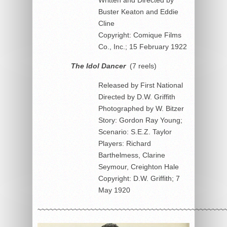
Buster Keaton and Eddie
Cline
Copyright: Comique Films
Co., Inc.; 15 February 1922
The Idol Dancer
(7 reels)
Released by First National
Directed by D.W. Griffith
Photographed by W. Bitzer
Story: Gordon Ray Young;
Scenario: S.E.Z. Taylor
Players: Richard
Barthelmess, Clarine
Seymour, Creighton Hale
Copyright: D.W. Griffith; 7
May 1920
~~~~~~~~~~~~~~~~~~~~~~~~~~~~~~~~~~~~~~~~~~~~~~