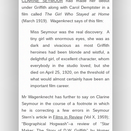
CLARINE SEYMOUR
had made her debut
under Griffith along with Carol Demptster in a
film called
The Girl Who Stayed at Home
(March 1919). Wagenknect says of this film:
Miss Seymour was the real discovery. A
tiny girl with enormous eyes, she was as
dark and vivacious as most Griffith
heroines had been blonde and wistful, a
delightful girl, of excellent character, whom
everybody in the studio loved; but she
died on April 25, 1920, on the threshold of
what would almost certainly have been an
important film career.
Mr Wagenknecht has further to say on Clarine
Seymour in the course of a footnote in which
he is correcting a few errors in Seymour
Stern’s article in
Films in Review
(Vol X, 1959);
“Biographical Hogwash”–a review of “Star
Maker: The Story of D.W. Griffith” by Homer