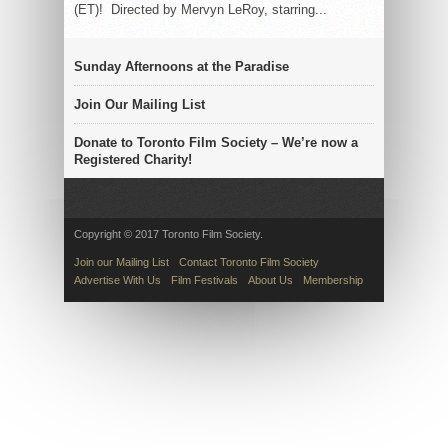
(ET)! Directed by Mervyn LeRoy, starring...
Sunday Afternoons at the Paradise
Join Our Mailing List
Donate to Toronto Film Society – We’re now a
Registered Charity!
Copyright © 2017 Toronto Film Society.
Join our Mailing List
Contact Toronto Film Society
Advertise With Us
Film Festivals
About Us
Membership