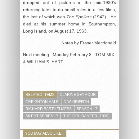
dropped out of pictures in the mid-1930’s
returning later to do small roles in a few films,
the last of which was
The Spoilers
(1942). He
died at his summer home in Southampton,
Long Island, on August 17, 1963.
Notes by Fraser Macdonald
Next meeting: Monday February 8: TOM MIX
& WILLIAM S. HART
RELATED ITEMS
CLARINE SEYMOUR
CREIGHTON HALE
D.W. GRIFFITH
RICHARD BARTHELMESS
SEASON 17
SILENT SERIES 17
THE IDOL DANCER (1920)
YOU MAY ALSO LIKE...