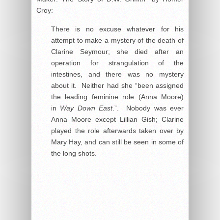
Croy:
There is no excuse whatever for his
attempt to make a mystery of the death of
Clarine Seymour; she died after an
operation for strangulation of the
intestines, and there was no mystery
about it. Neither had she “been assigned
the leading feminine role (Anna Moore)
in
Way Down East
.”. Nobody was ever
Anna Moore except Lillian Gish; Clarine
played the role afterwards taken over by
Mary Hay, and can still be seen in some of
the long shots.