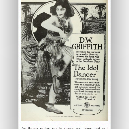
As these notes go to press we have not yet