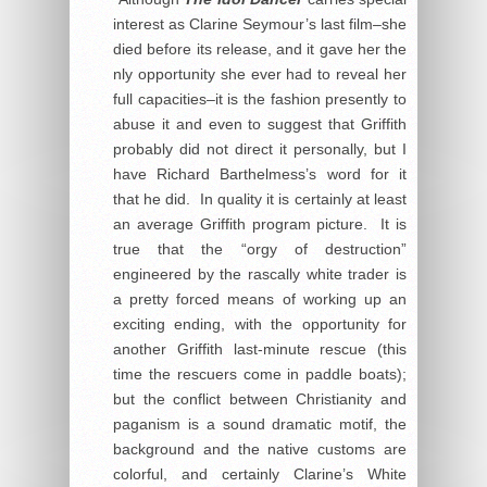
interest as Clarine Seymour’s last film–she
died before its release, and it gave her the
nly opportunity she ever had to reveal her
full capacities–it is the fashion presently to
abuse it and even to suggest that Griffith
probably did not direct it personally, but I
have Richard Barthelmess’s word for it
that he did. In quality it is certainly at least
an average Griffith program picture. It is
true that the “orgy of destruction”
engineered by the rascally white trader is
a pretty forced means of working up an
exciting ending, with the opportunity for
another Griffith last-minute rescue (this
time the rescuers come in paddle boats);
but the conflict between Christianity and
paganism is a sound dramatic motif, the
background and the native customs are
colorful, and certainly Clarine’s White