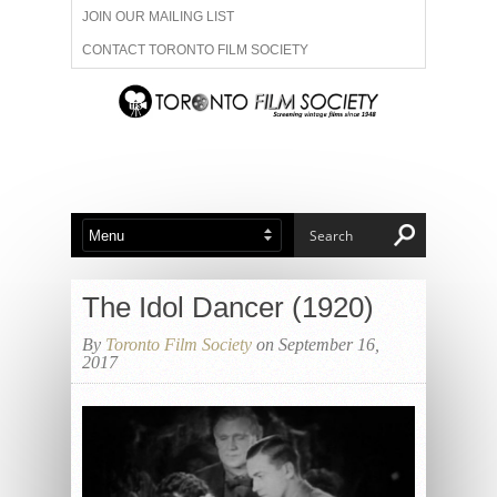
JOIN OUR MAILING LIST
CONTACT TORONTO FILM SOCIETY
ADVERTISE WITH US
FILM FESTIVALS
ABOUT US
MEMBERSHIP
The Idol Dancer (1920)
By
Toronto Film Society
on September 16,
2017