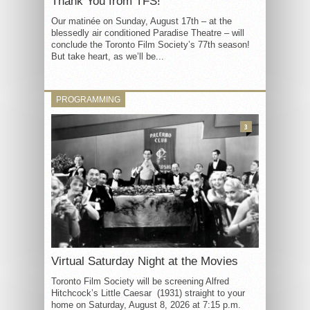
Thank You from TFS!
Our matinée on Sunday, August 17th – at the
blessedly air conditioned Paradise Theatre – will
conclude the Toronto Film Society’s 77th season!
But take heart, as we’ll be...
PROGRAMMING
3
Virtual Saturday Night at the Movies
Toronto Film Society will be screening Alfred
Hitchcock’s Little Caesar (1931) straight to your
home on Saturday, August 8, 2026 at 7:15 p.m.