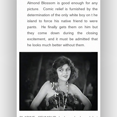
Almond Blossom is good enough for any
picture. Comic relief is furnished by the
determination of the only white boy on t he
island to force his native friend to were
pants. He finally gets them on him but
they come down during the closing
excitement, and it must be admitted that
he looks much better without them.