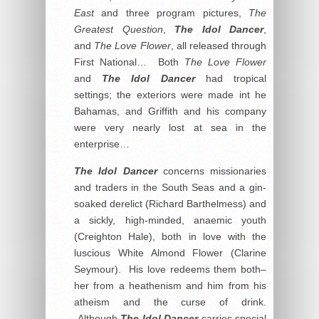
East
and three program pictures,
The
Greatest Question
,
The Idol Dancer
,
and
The Love Flower
, all released through
First National… Both
The Love Flower
and
The Idol Dancer
had tropical
settings; the exteriors were made int he
Bahamas, and Griffith and his company
were very nearly lost at sea in the
enterprise…
The Idol Dancer
concerns missionaries
and traders in the South Seas and a gin-
soaked derelict (Richard Barthelmess) and
a sickly, high-minded, anaemic youth
(Creighton Hale), both in love with the
luscious White Almond Flower (Clarine
Seymour). His love redeems them both–
her from a heathenism and him from his
atheism and the curse of drink.
Although
The Idol Dancer
carries special