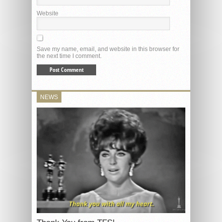
Website
Save my name, email, and website in this browser for
the next time I comment.
NEWS