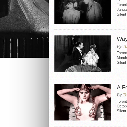
Toron
Janua
Silen
Way
By
To
Toron
March
Silen
A F
By
To
Toron
Octob
Silent