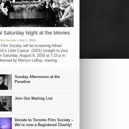
al Saturday Night at the Movies
Film Society
| July 1, 2026
 Film Society will be screening Alfred
ck’s Little Caesar (1931) straight to your
 Saturday, August 8, 2026 at 7:15 p.m.
irected by Mervyn LeRoy, starring...
Sunday Afternoons at the
Paradise
Join Our Mailing List
Donate to Toronto Film Society –
We’re now a Registered Charity!