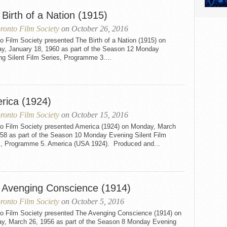
Birth of a Nation (1915)
ronto Film Society
on October 26, 2016
o Film Society presented The Birth of a Nation (1915) on
y, January 18, 1960 as part of the Season 12 Monday
g Silent Film Series, Programme 3....
rica (1924)
ronto Film Society
on October 15, 2016
to Film Society presented America (1924) on Monday, March
958 as part of the Season 10 Monday Evening Silent Film
s, Programme 5. America (USA 1924). Produced and...
 Avenging Conscience (1914)
ronto Film Society
on October 5, 2016
to Film Society presented The Avenging Conscience (1914) on
y, March 26, 1956 as part of the Season 8 Monday Evening