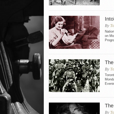
Int
By
To
Nation
on Mo
Progr
The 
By
To
Toront
Monda
Evenin
The
By
To