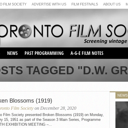
 FILM SOCIETY
ADVERTISE WITH US
FILM FESTIVALS
ABOUT US
S
NEWS
PAST PROGRAMMING
A-G-E FILM NOTES
SEASON 1
STS TAGGED "D.W. GR
SEASON 2
SERIES 1 FILM NOTES
SEASON 66
MAIN SERIES
SEASON 67
SUNDAY FILM BUFFS
NEWS
SEASON 68
ken Blossoms (1919)
MONDAY FILM BUFFS
MAY FILM WEEKEND
SEMINAR
SEASON 69
ronto Film Society
on December 28, 2020
MAY FILM WEEKEND
SUNDAY FILM BUFFS
SEMINAR
to Film Society presented Broken Blossoms (1919) on Monday,
ry 15, 1951 as part of the Season 3 Main Series, Programme
FTH EXHIBITION MEETING –...