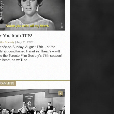
k You from TFS!
Film Society
| July 21, 2025
inée on Sunday, August 17th – at the
ly air conditioned Paradise Theatre – will
e the Toronto Film Society’s 77th season!
 heart, as we’ll be...
RAMMING
3