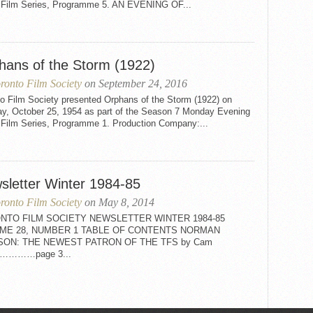
t Film Series, Programme 5. AN EVENING OF...
hans of the Storm (1922)
ronto Film Society
on September 24, 2016
to Film Society presented Orphans of the Storm (1922) on
y, October 25, 1954 as part of the Season 7 Monday Evening
t Film Series, Programme 1. Production Company:...
sletter Winter 1984-85
ronto Film Society
on May 8, 2014
NTO FILM SOCIETY NEWSLETTER WINTER 1984-85
ME 28, NUMBER 1 TABLE OF CONTENTS NORMAN
SON: THE NEWEST PATRON OF THE TFS by Cam
on…………page 3...