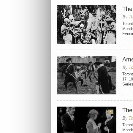
The 
By
To
Toront
Monda
Evenin
Ame
By
To
Toron
17, 1
Serie
The
1
By
To
Toron
Monda