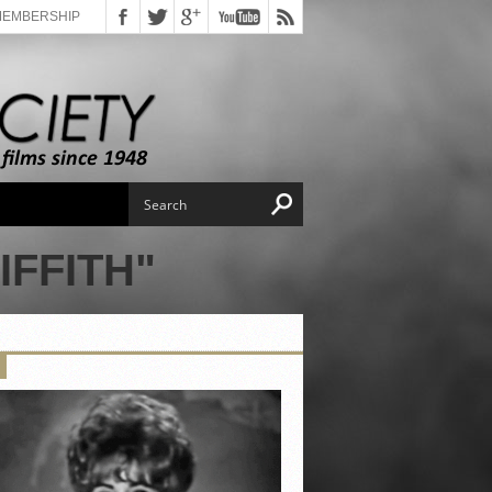
MEMBERSHIP
IFFITH"