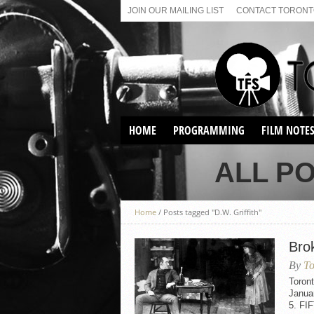
JOIN OUR MAILING LIST
CONTACT TORONTO
HOME
PROGRAMMING
FILM NOTE
VIRTUAL SCREENINGS
ALL PO
SUNDAY AFTERNOON FILM
BUFFS AT THE PARADISE
Home
/
Posts tagged "D.W. Griffith"
Bro
By
To
Toron
Janua
5. FI