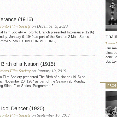
olerance (1916)
ronto Film Society
on December 5, 2020
al Film Society – Toronto Branch presented Intolerance (1916)
Than
nday, January 9, 1949 as part of the Season 2 Main Series,
amme 5. 5th EXHIBITION MEETING,...
Toronto 
Our mat
blessed
conclud
But take
Birth of a Nation (1915)
ronto Film Society
on January 10, 2019
o Film Society presented The Birth of a Nation (1915) on
y, November 20, 1967 as part of the Season 20 Monday
PROG
g Silent Film Series, Programme 2....
 Idol Dancer (1920)
ronto Film Society
on September 16, 2017