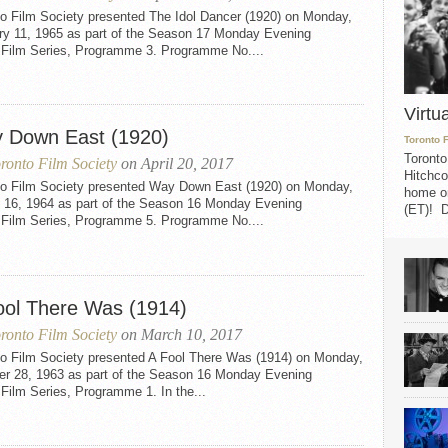
to Film Society presented The Idol Dancer (1920) on Monday,
ry 11, 1965 as part of the Season 17 Monday Evening
t Film Series, Programme 3. Programme No....
Virtu
 Down East (1920)
Toronto 
Toronto
ronto Film Society
on April 20, 2017
Hitchco
to Film Society presented Way Down East (1920) on Monday,
home on
 16, 1964 as part of the Season 16 Monday Evening
(ET)! D
t Film Series, Programme 5. Programme No....
ool There Was (1914)
ronto Film Society
on March 10, 2017
to Film Society presented A Fool There Was (1914) on Monday,
er 28, 1963 as part of the Season 16 Monday Evening
 Film Series, Programme 1. In the...