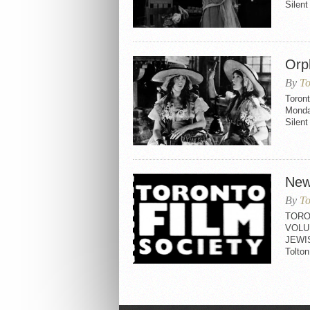
Silen
Orp
By
To
Toron
Monda
Silen
New
By
To
TORO
VOLU
JEWI
Tolt