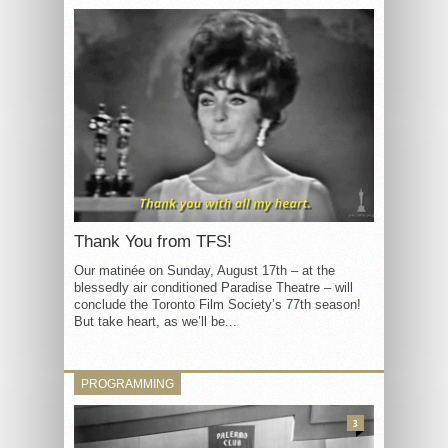
Thank You from TFS!
Our matinée on Sunday, August 17th – at the
blessedly air conditioned Paradise Theatre – will
conclude the Toronto Film Society’s 77th season!
But take heart, as we’ll be...
PROGRAMMING
3