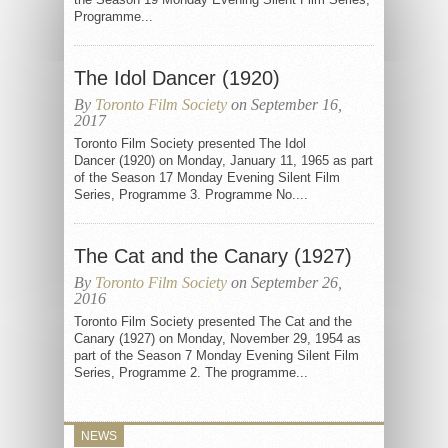
Programme...
The Idol Dancer (1920)
By
Toronto Film Society
on September 16,
2017
Toronto Film Society presented The Idol
Dancer (1920) on Monday, January 11, 1965 as part
of the Season 17 Monday Evening Silent Film
Series, Programme 3. Programme No....
The Cat and the Canary (1927)
By
Toronto Film Society
on September 26,
2016
Toronto Film Society presented The Cat and the
Canary (1927) on Monday, November 29, 1954 as
part of the Season 7 Monday Evening Silent Film
Series, Programme 2. The programme...
NEWS