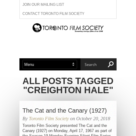
JOIN OUR MAILING LIST
CONTACT TORONTO FILM SOCIETY
ADVERTISE WITH US
FILM FESTIVALS
ABOUT US
MEMBERSHIP
ALL POSTS TAGGED
"CREIGHTON HALE"
The Cat and the Canary (1927)
By
Toronto Film Society
on October 20, 2018
Toronto Film Society presented The Cat and the
Canary (1927) on Monday, April 17, 1967 as part of
the Season 19 Monday Evening Silent Film Series,