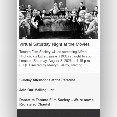
Virtual Saturday Night at the Movies
Toronto Film Society will be screening Alfred
Hitchcock’s Little Caesar (1931) straight to your
home on Saturday, August 8, 2026 at 7:15 p.m.
(ET)! Directed by Mervyn LeRoy, starring...
Sunday Afternoons at the Paradise
Join Our Mailing List
Donate to Toronto Film Society – We’re now a
Registered Charity!