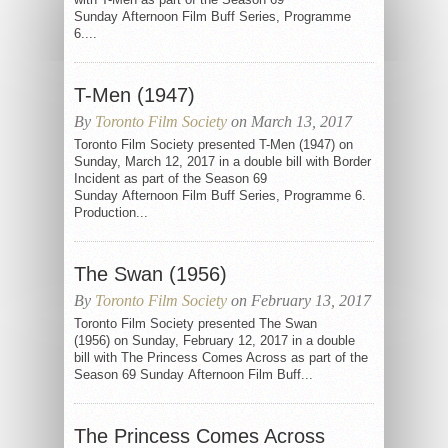
Sunday Afternoon Film Buff Series, Programme
6....
T-Men (1947)
By
Toronto Film Society
on March 13, 2017
Toronto Film Society presented T-Men (1947) on
Sunday, March 12, 2017 in a double bill with Border
Incident as part of the Season 69
Sunday Afternoon Film Buff Series, Programme 6.
Production...
The Swan (1956)
By
Toronto Film Society
on February 13, 2017
Toronto Film Society presented The Swan
(1956) on Sunday, February 12, 2017 in a double
bill with The Princess Comes Across as part of the
Season 69 Sunday Afternoon Film Buff...
The Princess Comes Across