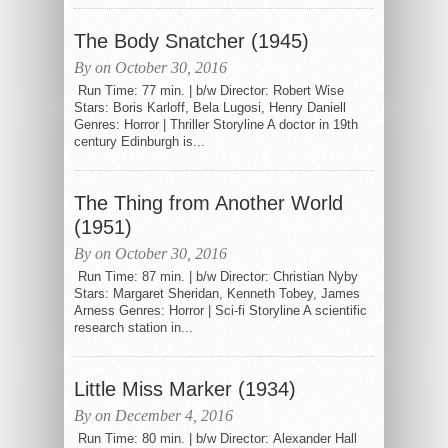
The Body Snatcher (1945)
By on October 30, 2016
Run Time: 77 min. | b/w Director: Robert Wise
Stars: Boris Karloff, Bela Lugosi, Henry Daniell
Genres: Horror | Thriller Storyline A doctor in 19th
century Edinburgh is...
The Thing from Another World
(1951)
By on October 30, 2016
Run Time: 87 min. | b/w Director: Christian Nyby
Stars: Margaret Sheridan, Kenneth Tobey, James
Arness Genres: Horror | Sci-fi Storyline A scientific
research station in...
Little Miss Marker (1934)
By on December 4, 2016
Run Time: 80 min. | b/w Director: Alexander Hall