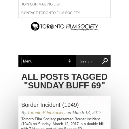
JOIN OUR MAILING LIST
CONTACT TORONTO FILM SOCIETY
ADVERTISE WITH US
FILM FESTIVALS
ABOUT US
MEMBERSHIP
ALL POSTS TAGGED
"SUNDAY BUFF 69"
Border Incident (1949)
By
Toronto Film Society
on March 13, 2017
Toronto Film Society presented Border Incident
(1949) on Sunday, March 12, 2017 in a double bill
with T-Men as part of the Season 69