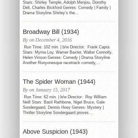
Stars: Shirley Temple, Adolph Menjou, Dorothy
Dell, Charles Bickford Genres: Comedy | Family |
Drama Storyline Shirley’s the...
Broadway Bill (1934)
By on December 4, 2016
Run Time: 102 min. | b/w Director: Frank Capra
Stars: Myrna Loy, Warner Baxter, Walter Connolly,
Helen Vinson Genres: Comedy | Drama Storyline
Another Runyonesque racetrack comedy,...
The Spider Woman (1944)
By on January 15, 2017
Run Time: 62 min. | b/w Director: Roy William
Neill Stars: Basil Rathbone, Nigel Bruce, Gale
Sondergaard, Dennis Hoey Genres: Mystery |
Thriller Storyline Sondergaard proves...
Above Suspicion (1943)