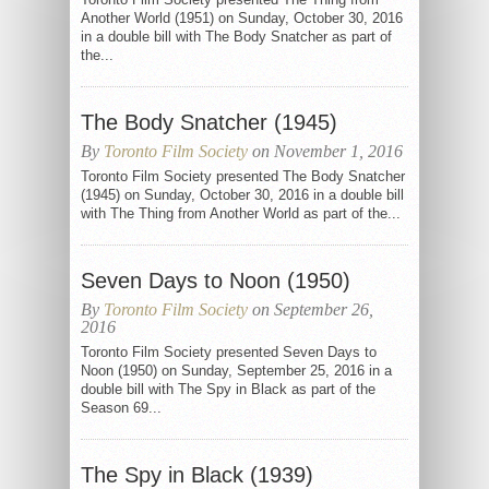
Another World (1951) on Sunday, October 30, 2016
in a double bill with The Body Snatcher as part of
the...
The Body Snatcher (1945)
By
Toronto Film Society
on November 1, 2016
Toronto Film Society presented The Body Snatcher
(1945) on Sunday, October 30, 2016 in a double bill
with The Thing from Another World as part of the...
Seven Days to Noon (1950)
By
Toronto Film Society
on September 26,
2016
Toronto Film Society presented Seven Days to
Noon (1950) on Sunday, September 25, 2016 in a
double bill with The Spy in Black as part of the
Season 69...
The Spy in Black (1939)