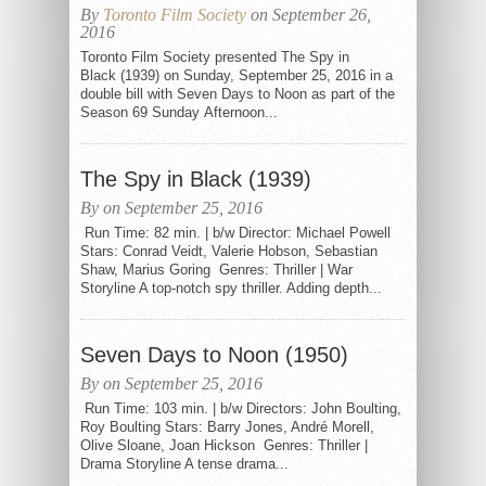
By
Toronto Film Society
on September 26,
2016
Toronto Film Society presented The Spy in
Black (1939) on Sunday, September 25, 2016 in a
double bill with Seven Days to Noon as part of the
Season 69 Sunday Afternoon...
The Spy in Black (1939)
By on September 25, 2016
Run Time: 82 min. | b/w Director: Michael Powell
Stars: Conrad Veidt, Valerie Hobson, Sebastian
Shaw, Marius Goring Genres: Thriller | War
Storyline A top-notch spy thriller. Adding depth...
Seven Days to Noon (1950)
By on September 25, 2016
Run Time: 103 min. | b/w Directors: John Boulting,
Roy Boulting Stars: Barry Jones, André Morell,
Olive Sloane, Joan Hickson Genres: Thriller |
Drama Storyline A tense drama...