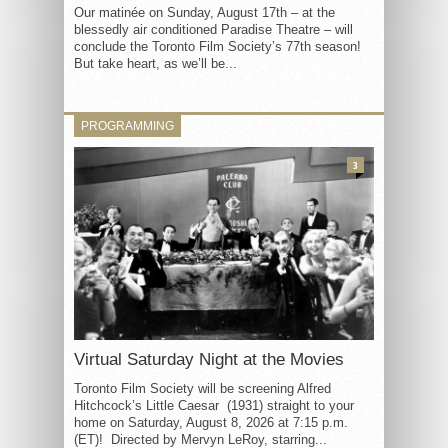
Our matinée on Sunday, August 17th – at the
blessedly air conditioned Paradise Theatre – will
conclude the Toronto Film Society’s 77th season!
But take heart, as we’ll be...
PROGRAMMING
3
Virtual Saturday Night at the Movies
Toronto Film Society will be screening Alfred
Hitchcock’s Little Caesar (1931) straight to your
home on Saturday, August 8, 2026 at 7:15 p.m.
(ET)! Directed by Mervyn LeRoy, starring...