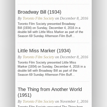
Broadway Bill (1934)
By
Toronto Film Society
on December 8, 2016
Toronto Film Society presented Broadway
Bill (1934) on Sunday, December 4, 2016 in a
double bill with Little Miss Marker as part of the
Season 69 Sunday Afternoon Film Buff...
Little Miss Marker (1934)
By
Toronto Film Society
on December 8, 2016
Toronto Film Society presented Little Miss
Marker (1934) on Sunday, December 4, 2016 in a
double bill with Broadway Bill as part of the
Season 69 Sunday Afternoon Film Buff...
The Thing from Another World
(1951)
By
Toronto Film Society
on November 1, 2016
Toronto Film Society presented The Thing from