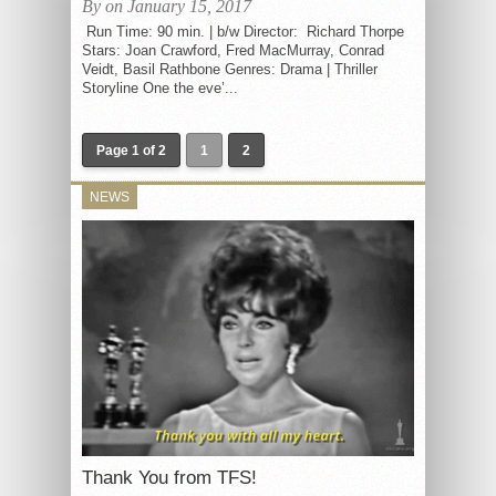
By on January 15, 2017
Run Time: 90 min. | b/w Director: Richard Thorpe
Stars: Joan Crawford, Fred MacMurray, Conrad
Veidt, Basil Rathbone Genres: Drama | Thriller
Storyline One the eve’...
Page 1 of 2
1
2
NEWS
Thank You from TFS!