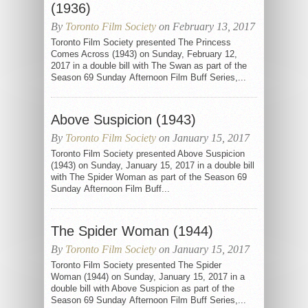
(1936)
By
Toronto Film Society
on February 13, 2017
Toronto Film Society presented The Princess
Comes Across (1943) on Sunday, February 12,
2017 in a double bill with The Swan as part of the
Season 69 Sunday Afternoon Film Buff Series,...
Above Suspicion (1943)
By
Toronto Film Society
on January 15, 2017
Toronto Film Society presented Above Suspicion
(1943) on Sunday, January 15, 2017 in a double bill
with The Spider Woman as part of the Season 69
Sunday Afternoon Film Buff...
The Spider Woman (1944)
By
Toronto Film Society
on January 15, 2017
Toronto Film Society presented The Spider
Woman (1944) on Sunday, January 15, 2017 in a
double bill with Above Suspicion as part of the
Season 69 Sunday Afternoon Film Buff Series,...