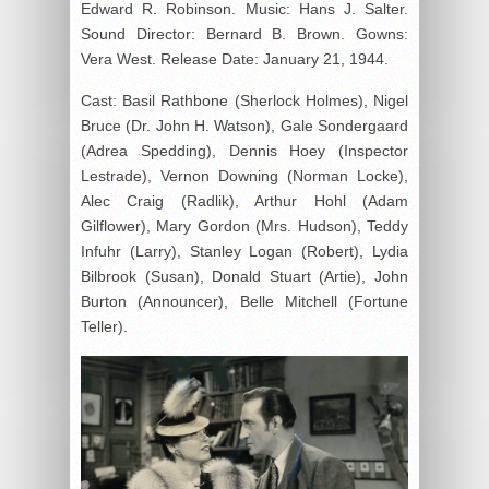
Edward R. Robinson. Music: Hans J. Salter.
Sound Director: Bernard B. Brown. Gowns:
Vera West. Release Date: January 21, 1944.
Cast: Basil Rathbone (Sherlock Holmes), Nigel
Bruce (Dr. John H. Watson), Gale Sondergaard
(Adrea Spedding), Dennis Hoey (Inspector
Lestrade), Vernon Downing (Norman Locke),
Alec Craig (Radlik), Arthur Hohl (Adam
Gilflower), Mary Gordon (Mrs. Hudson), Teddy
Infuhr (Larry), Stanley Logan (Robert), Lydia
Bilbrook (Susan), Donald Stuart (Artie), John
Burton (Announcer), Belle Mitchell (Fortune
Teller).