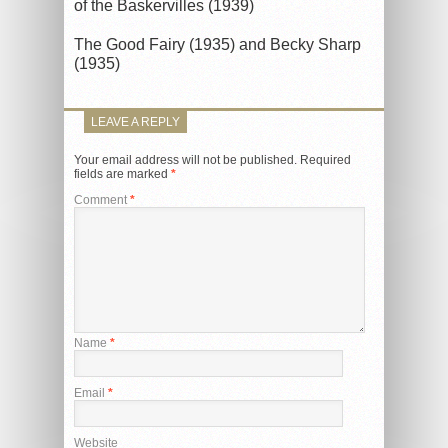
of the Baskervilles (1939)
The Good Fairy (1935) and Becky Sharp
(1935)
LEAVE A REPLY
Your email address will not be published.
Required
fields are marked
*
Comment
*
Name
*
Email
*
Website