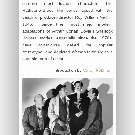
screen’s most lovable characters. The
Rathbone-Bruce film series lapsed with the
death of producer-director Roy William Neill in
1946. Since then, most major modern
adaptations of Arthur Conan Doyle’s Sherlock
Holmes stories, especially since the 1970s,
have consciously defied the popular
stereotype, and depicted Watson faithfully as a
capable man of action.
Introduction by
Caren Feldman