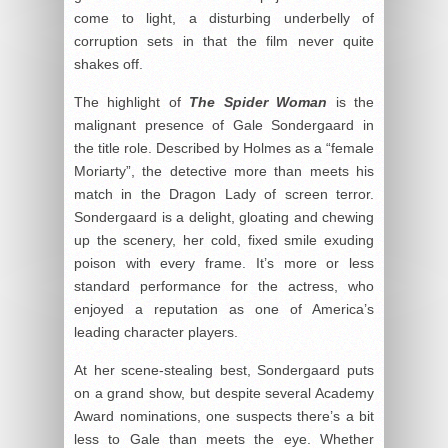
come to light, a disturbing underbelly of
corruption sets in that the film never quite
shakes off.
The highlight of
The Spider Woman
is the
malignant presence of Gale Sondergaard in
the title role. Described by Holmes as a “female
Moriarty”, the detective more than meets his
match in the Dragon Lady of screen terror.
Sondergaard is a delight, gloating and chewing
up the scenery, her cold, fixed smile exuding
poison with every frame. It’s more or less
standard performance for the actress, who
enjoyed a reputation as one of America’s
leading character players.
At her scene-stealing best, Sondergaard puts
on a grand show, but despite several Academy
Award nominations, one suspects there’s a bit
less to Gale than meets the eye. Whether