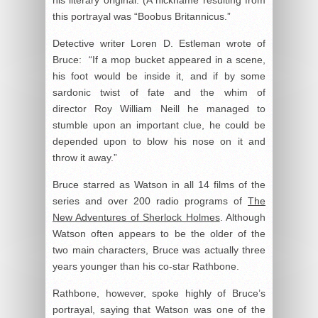
this portrayal was “Boobus Britannicus.”
Detective writer Loren D. Estleman wrote of
Bruce: “If a mop bucket appeared in a scene,
his foot would be inside it, and if by some
sardonic twist of fate and the whim of
director Roy William Neill he managed to
stumble upon an important clue, he could be
depended upon to blow his nose on it and
throw it away.”
Bruce starred as Watson in all 14 films of the
series and over 200 radio programs of
The
New Adventures of Sherlock Holmes
. Although
Watson often appears to be the older of the
two main characters, Bruce was actually three
years younger than his co-star Rathbone.
Rathbone, however, spoke highly of Bruce’s
portrayal, saying that Watson was one of the