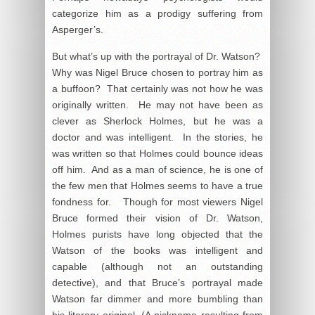
categorize him as a prodigy suffering from
Asperger’s.
But what’s up with the portrayal of Dr. Watson?
Why was Nigel Bruce chosen to portray him as
a buffoon? That certainly was not how he was
originally written. He may not have been as
clever as Sherlock Holmes, but he was a
doctor and was intelligent. In the stories, he
was written so that Holmes could bounce ideas
off him. And as a man of science, he is one of
the few men that Holmes seems to have a true
fondness for. Though for most viewers Nigel
Bruce formed their vision of Dr. Watson,
Holmes purists have long objected that the
Watson of the books was intelligent and
capable (although not an outstanding
detective), and that Bruce’s portrayal made
Watson far dimmer and more bumbling than
his literary original. (A nickname resulting from