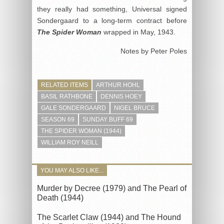
they really had something, Universal signed
Sondergaard to a long-term contract before
The Spider Woman
wrapped in May, 1943.
Notes by Peter Poles
RELATED ITEMS
ARTHUR HOHL
BASIL RATHBONE
DENNIS HOEY
GALE SONDERGAARD
NIGEL BRUCE
SEASON 69
SUNDAY BUFF 69
THE SPIDER WOMAN (1944)
WILLIAM ROY NEILL
YOU MAY ALSO LIKE...
Murder by Decree (1979) and The Pearl of
Death (1944)
The Scarlet Claw (1944) and The Hound