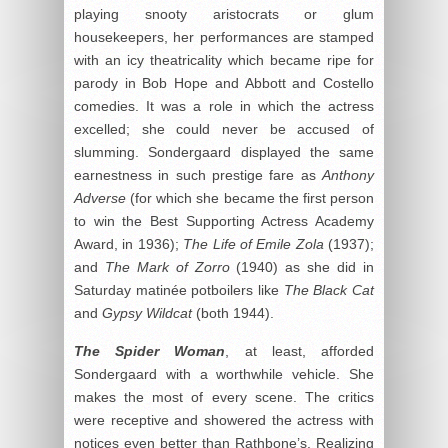
playing snooty aristocrats or glum
housekeepers, her performances are stamped
with an icy theatricality which became ripe for
parody in Bob Hope and Abbott and Costello
comedies. It was a role in which the actress
excelled; she could never be accused of
slumming. Sondergaard displayed the same
earnestness in such prestige fare as
Anthony
Adverse
(for which she became the first person
to win the Best Supporting Actress Academy
Award, in 1936);
The Life of Emile Zola
(1937);
and
The Mark of Zorro
(1940) as she did in
Saturday matinée potboilers like
The Black Cat
and
Gypsy Wildcat
(both 1944).
The Spider Woman
, at least, afforded
Sondergaard with a worthwhile vehicle. She
makes the most of every scene. The critics
were receptive and showered the actress with
notices even better than Rathbone’s. Realizing