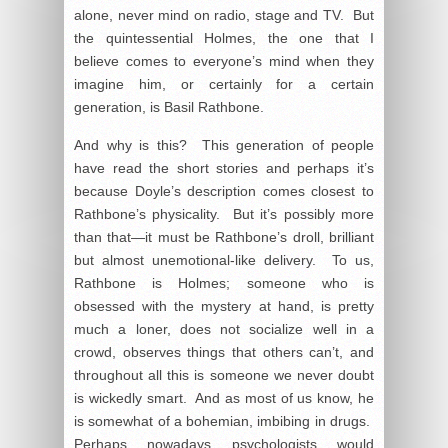
alone, never mind on radio, stage and TV. But
the quintessential Holmes, the one that I
believe comes to everyone’s mind when they
imagine him, or certainly for a certain
generation, is Basil Rathbone.
And why is this? This generation of people
have read the short stories and perhaps it’s
because Doyle’s description comes closest to
Rathbone’s physicality. But it’s possibly more
than that—it must be Rathbone’s droll, brilliant
but almost unemotional-like delivery. To us,
Rathbone is Holmes; someone who is
obsessed with the mystery at hand, is pretty
much a loner, does not socialize well in a
crowd, observes things that others can’t, and
throughout all this is someone we never doubt
is wickedly smart. And as most of us know, he
is somewhat of a bohemian, imbibing in drugs.
Perhaps nowadays psychologists would