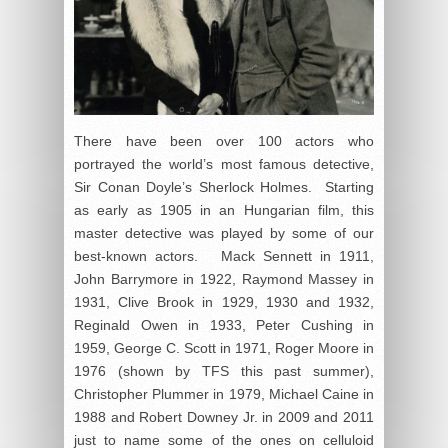
There have been over 100 actors who
portrayed the world’s most famous detective,
Sir Conan Doyle’s Sherlock Holmes. Starting
as early as 1905 in an Hungarian film, this
master detective was played by some of our
best-known actors. Mack Sennett in 1911,
John Barrymore in 1922, Raymond Massey in
1931, Clive Brook in 1929, 1930 and 1932,
Reginald Owen in 1933, Peter Cushing in
1959, George C. Scott in 1971, Roger Moore in
1976 (shown by TFS this past summer),
Christopher Plummer in 1979, Michael Caine in
1988 and Robert Downey Jr. in 2009 and 2011
just to name some of the ones on celluloid