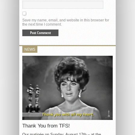
Save my name, email, and website in this browser for
the next time I comment.
NEWS
Thank You from TFS!
Our matinée on Sunday, August 17th – at the