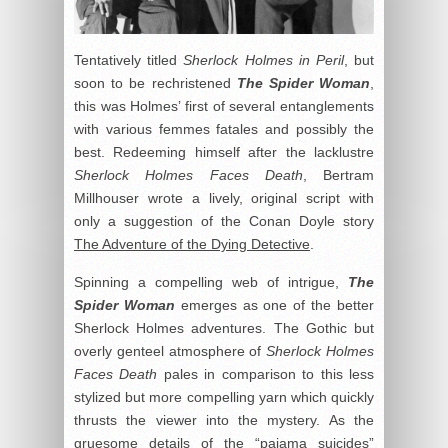
Tentatively titled
Sherlock Holmes in Peril
, but
soon to be rechristened
The Spider Woman
,
this was Holmes’ first of several entanglements
with various femmes fatales and possibly the
best. Redeeming himself after the lacklustre
Sherlock Holmes Faces Death
, Bertram
Millhouser wrote a lively, original script with
only a suggestion of the Conan Doyle story
The Adventure of the Dying Detective
.
Spinning a compelling web of intrigue,
The
Spider Woman
emerges as one of the better
Sherlock Holmes adventures. The Gothic but
overly genteel atmosphere of
Sherlock Holmes
Faces Death
pales in comparison to this less
stylized but more compelling yarn which quickly
thrusts the viewer into the mystery. As the
gruesome details of the “pajama suicides”