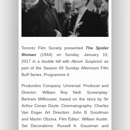
Toronto Film Society presented
The Spider
Woman
(1944) on Sunday, January 15,
2017 in a double bill with
Above Suspicion
as
part of the Season 69 Sunday Afternoon Film
Buff Series, Programme 4.
Production Company: Universal. Producer and
Director: William Roy Neill. Screenplay:
Bertram Millhouser, based on the story by Sir
Arthur Conan Doyle. Cinematography: Charles
Van Enger. Art Direction: John B. Goodman
and Martin Obzina. Film Editor: William Austin.
Set Decorations: Russell A. Gausman and