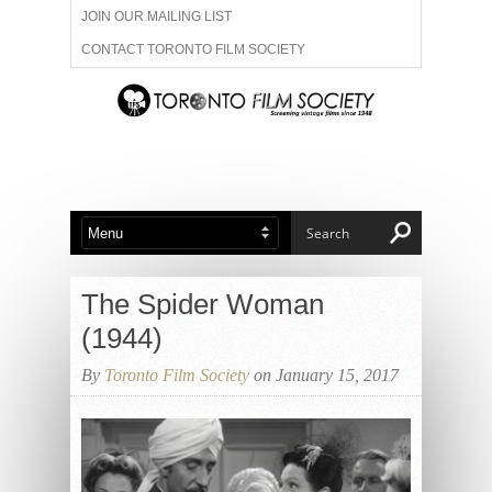
JOIN OUR MAILING LIST
CONTACT TORONTO FILM SOCIETY
ADVERTISE WITH US
FILM FESTIVALS
ABOUT US
MEMBERSHIP
The Spider Woman
(1944)
By
Toronto Film Society
on January 15, 2017