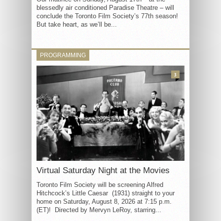
blessedly air conditioned Paradise Theatre – will
conclude the Toronto Film Society’s 77th season!
But take heart, as we’ll be...
PROGRAMMING
3
Virtual Saturday Night at the Movies
Toronto Film Society will be screening Alfred
Hitchcock’s Little Caesar (1931) straight to your
home on Saturday, August 8, 2026 at 7:15 p.m.
(ET)! Directed by Mervyn LeRoy, starring...