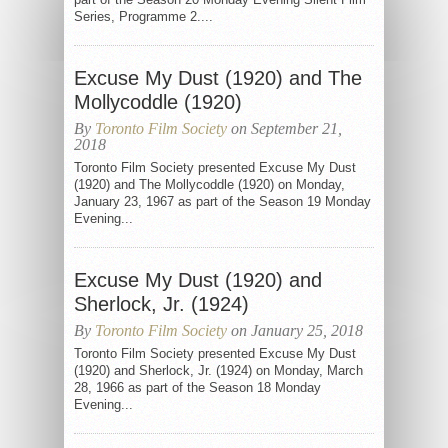
Series, Programme 2....
Excuse My Dust (1920) and The
Mollycoddle (1920)
By
Toronto Film Society
on September 21,
2018
Toronto Film Society presented Excuse My Dust
(1920) and The Mollycoddle (1920) on Monday,
January 23, 1967 as part of the Season 19 Monday
Evening...
Excuse My Dust (1920) and
Sherlock, Jr. (1924)
By
Toronto Film Society
on January 25, 2018
Toronto Film Society presented Excuse My Dust
(1920) and Sherlock, Jr. (1924) on Monday, March
28, 1966 as part of the Season 18 Monday
Evening...