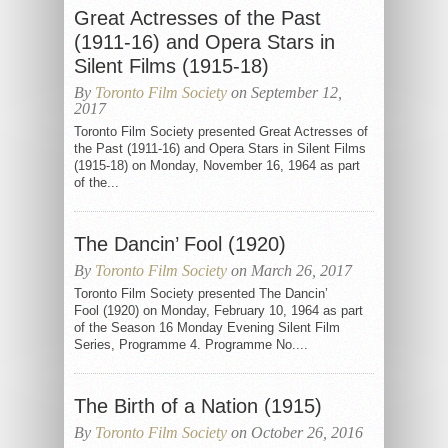
Great Actresses of the Past
(1911-16) and Opera Stars in
Silent Films (1915-18)
By
Toronto Film Society
on September 12,
2017
Toronto Film Society presented Great Actresses of
the Past (1911-16) and Opera Stars in Silent Films
(1915-18) on Monday, November 16, 1964 as part
of the...
The Dancin’ Fool (1920)
By
Toronto Film Society
on March 26, 2017
Toronto Film Society presented The Dancin’
Fool (1920) on Monday, February 10, 1964 as part
of the Season 16 Monday Evening Silent Film
Series, Programme 4. Programme No....
The Birth of a Nation (1915)
By
Toronto Film Society
on October 26, 2016