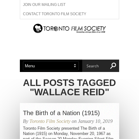
JOIN OUR MAILING LIST
CONTACT TORONTO FILM SOCIETY
ADVERTISE WITH US
FILM FESTIVALS
ABOUT US
MEMBERSHIP
ALL POSTS TAGGED
"WALLACE REID"
The Birth of a Nation (1915)
By
Toronto Film Society
on January 10, 2019
Toronto Film Society presented The Birth of a
Nation (1915) on Monday, November 20, 1967 as
part of the Season 20 Monday Evening Silent Film