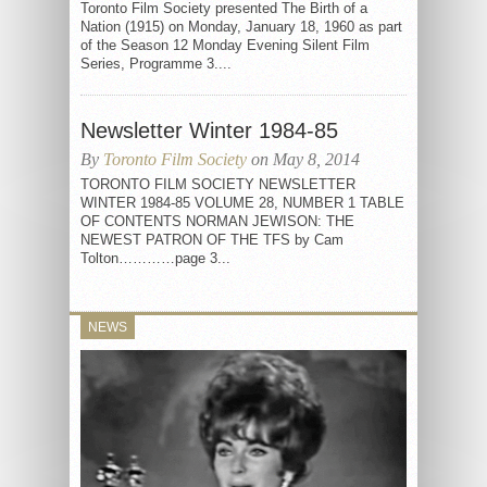
Toronto Film Society presented The Birth of a
Nation (1915) on Monday, January 18, 1960 as part
of the Season 12 Monday Evening Silent Film
Series, Programme 3....
Newsletter Winter 1984-85
By
Toronto Film Society
on May 8, 2014
TORONTO FILM SOCIETY NEWSLETTER
WINTER 1984-85 VOLUME 28, NUMBER 1 TABLE
OF CONTENTS NORMAN JEWISON: THE
NEWEST PATRON OF THE TFS by Cam
Tolton…………page 3...
NEWS