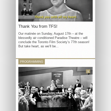
Thank You from TFS!
Our matinée on Sunday, August 17th – at the
blessedly air conditioned Paradise Theatre – will
conclude the Toronto Film Society’s 77th season!
But take heart, as we’ll be...
PROGRAMMING
3