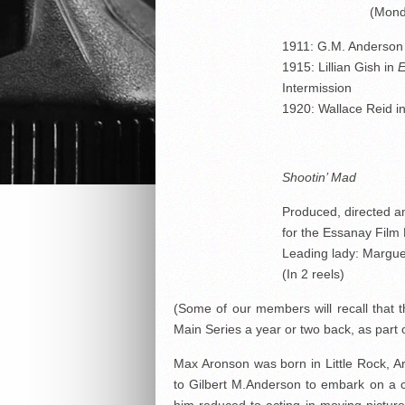
(Mond
1911: G.M. Anderson
1915: Lillian Gish in
E
Intermission
1920: Wallace Reid i
Shootin’ Mad
Produced, directed a
for the Essanay Film
Leading lady: Margue
(In 2 reels)
(Some of our members will recall that
Main Series a year or two back, as part
Max Aronson was born in Little Rock, 
to Gilbert M.Anderson to embark on a ca