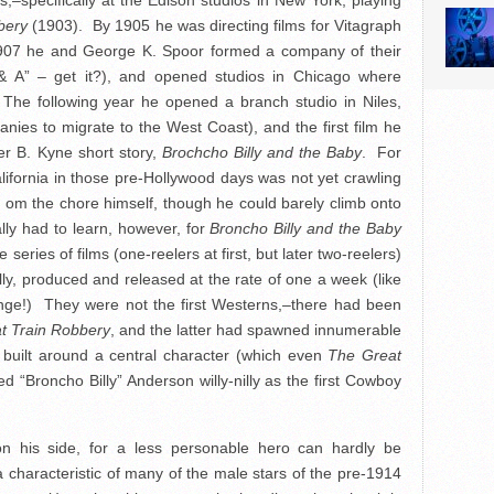
,–specifically at the Edison studios in New York, playing
bery
(1903). By 1905 he was directing films for Vitagraph
1907 he and George K. Spoor formed a company of their
& A” – get it?), and opened studios in Chicago where
he following year he opened a branch studio in Niles,
panies to migrate to the West Coast), and the first film he
r B. Kyne short story,
Brochcho Billy and the Baby
. For
California in those pre-Hollywood days was not yet crawling
 om the chore himself, though he could barely climb onto
lly had to learn, however, for
Broncho Billy and the Baby
 series of films (one-reelers at first, but later two-reelers)
lly, produced and released at the rate of one a week (like
ange!) They were not the first Westerns,–there had been
t Train Robbery
, and the latter had spawned innumerable
be built around a central character (which even
The Great
d “Broncho Billy” Anderson willy-nilly as the first Cowboy
on his side, for a less personable hero can hardly be
a characteristic of many of the male stars of the pre-1914