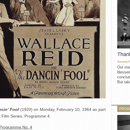
Than
Toronto 
Our mat
blessed
conclud
But take
PROG
cin’ Fool
(1920) on Monday, February 10, 1964 as part
 Film Series, Programme 4.
Programme No. 4