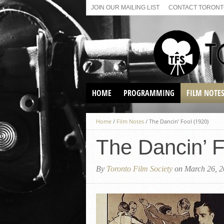
JOIN OUR MAILING LIST
CONTACT TORONTO
HOME
PROGRAMMING
FILM NOTE
VIRTUAL SCREENINGS
Home
/
Film Notes
/
The Dancin’ Fool (1920)
SUNDAY AFTERNOON FILM
BUFFS AT THE PARADISE
The Dancin’ F
By
Toronto Film Society
on March 26, 2