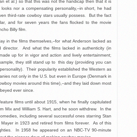
et al.) so that this was not the handicap then that it is
d looks nor a compensating personality,–in short, he had
 even third-rate cowboy stars usually possess. But the fact
ar, and for seven years the fans flocked to the movie
ho Billy film.
 lay in the films themselves,–for what Anderson lacked as
director. And what the films lacked in authenticity (in
made up for in vigor and action and lively entertainment;
sample, they still stand up to this day (providing you can
ersonality). Their popularity established the Western as
anies not only in the U.S. but even in Europe (Denmark in
cowboy movies around this time),–and they laid down most
obeyed ever since.
eature films until about 1915, when he finally capitulated
om Mix and William S. Hart, and he soon withdrew. In the
omedies, including several successful ones starring Stan
B. Mayer in 1923 and retired from films forever. As of this
is eighties. In 1958 he appeared on an NBC-TV 90-minute