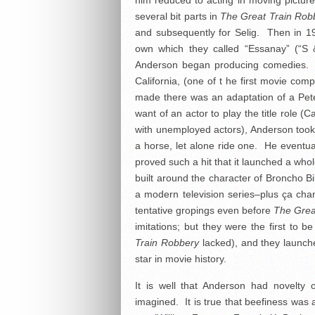
him reduced to acting in moving pictures
several bit parts in
The Great Train Rob
and subsequently for Selig. Then in 
own which they called “Essanay” (“S 
Anderson began producing comedies. T
California, (one of t he first movie com
made there was an adaptation of a Pete
want of an actor to play the title role (
with unemployed actors), Anderson took
a horse, let alone ride one. He eventua
proved such a hit that it launched a whole
built around the character of Broncho Bi
a modern television series–plus ça ch
tentative gropings even before
The Grea
imitations; but they were the first to 
Train Robbery
lacked), and they launche
star in movie history.
It is well that Anderson had novelty 
imagined. It is true that beefiness was 