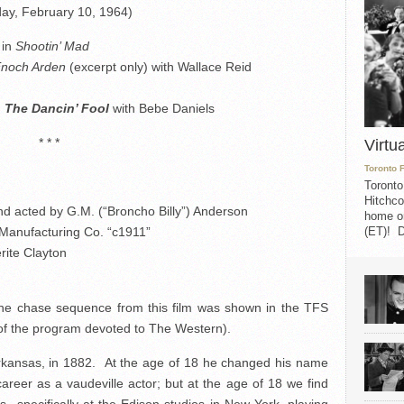
ay, February 10, 1964)
 in
Shootin’ Mad
noch Arden
(excerpt only) with Wallace Reid
n
The Dancin’ Fool
with Bebe Daniels
* * *
Virtu
Toronto 
Toronto
Hitchco
nd acted by G.M. (“Broncho Billy”) Anderson
home on
 Manufacturing Co. “c1911”
(ET)! D
rite Clayton
 the chase sequence from this film was shown in the TFS
 of the program devoted to The Western).
Arkansas, in 1882. At the age of 18 he changed his name
reer as a vaudeville actor; but at the age of 18 we find