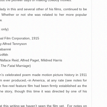
out the pioneer days of making cowboy movies.
ady in this and several other of his films, continued to be
. Whether or not she was related to her more popular
w.
 only)
al Film Corporation, 1915
y Alfred Tennyson
Cabanné
iffith
 Wallace Reid, Alfred Paget, Mildred Harris
s
The Fatal Marriage
)
son’s celebrated poem made motion picture history in 1911
ilm ever produced,–in America, at any rate (see notes for
five-reel feature film had been firmly established as the
he story, though this time it was directed by one of his
t this writing we haven’t seen the film yet. For notes on