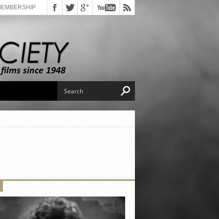
MEMBERSHIP