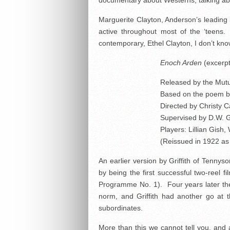
documentary about Westerns, talking ab
Marguerite Clayton, Anderson’s leading l
active throughout most of the ‘teens
contemporary, Ethel Clayton, I don’t kno
Enoch Arden
(excerpt
Released by the Mutu
Based on the poem b
Directed by Christy 
Supervised by D.W. Gr
Players: Lillian Gish,
(Reissued in 1922 a
An earlier version by Griffith of Tenny
by being the first successful two-reel f
Programme No. 1). Four years later the 
norm, and Griffith had another go at t
subordinates.
More than this we cannot tell you, and a