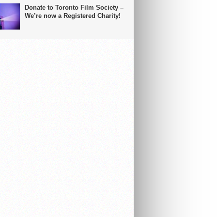
Donate to Toronto Film Society –
We’re now a Registered Charity!