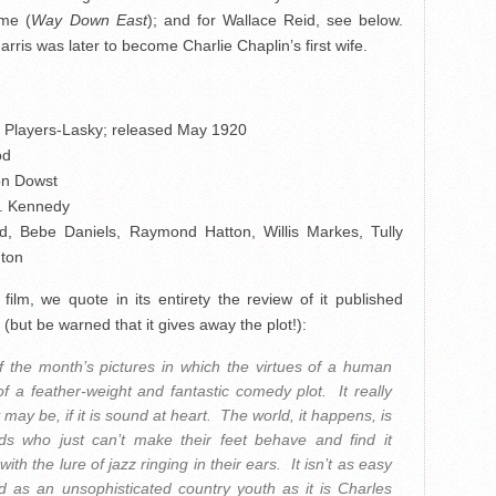
mme (
Way Down East
); and for Wallace Reid, see below.
rris was later to become Charlie Chaplin’s first wife.
Players-Lasky; released May 1920
od
on Dowst
G. Kennedy
id, Bebe Daniels, Raymond Hatton, Willis Markes, Tully
hton
ilm, we quote in its entirety the review of it published
(but be warned that it gives away the plot!):
f the month’s pictures in which the virtues of a human
 a feather-weight and fantastic comedy plot. It really
 may be, if it is sound at heart. The world, it happens, is
 lads who just can’t make their feet behave and find it
th the lure of jazz ringing in their ears. It isn’t as easy
d as an unsophisticated country youth as it is Charles