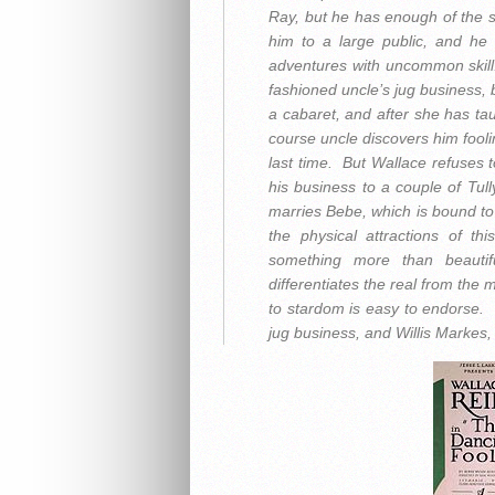
Ray, but he has enough of the 
him to a large public, and he c
adventures with uncommon skill. 
fashioned uncle’s jug business,
a cabaret, and after she has t
course uncle discovers him foolin
last time. But Wallace refuses t
his business to a couple of Tull
marries Bebe, which is bound to
the physical attractions of t
something more than beautif
differentiates the real from th
to stardom is easy to endorse.
jug business, and Willis Markes, 