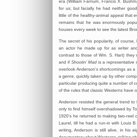
era (William Farnum, Francis X. Bushman 
for us; but facially he had neither goo
little of the healthy-animal appeal that
remains that he was enormously popul
houses every week to see the latest Bronc
The secret of his popularity, of course,
an actor he made up for as writer and 
contrast to those of Wm. S. Hart) they 
and if
Shootin’ Mad
is a representative 
overlook Anderson’s shortcomings as a p
a genre, quickly taken up by other comp
particular producing quite a number of 
of the rules that classic Westerns have 
Anderson resisted the general trend to f
only to find himself overshadowed by T
1920’s he returned to making two-reel c
Laurel, till he had a run-in with Louis 
writing, Anderson is still alive, in h