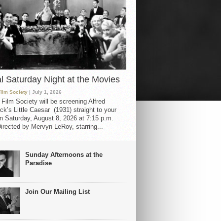
al Saturday Night at the Movies
Film Society
| July 1, 2026
 Film Society will be screening Alfred
ck’s Little Caesar (1931) straight to your
 Saturday, August 8, 2026 at 7:15 p.m.
irected by Mervyn LeRoy, starring...
Sunday Afternoons at the
Paradise
Join Our Mailing List