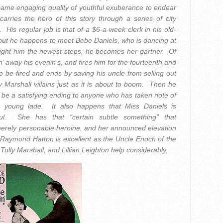
same engaging quality of youthful exuberance to endear
arries the hero of this story through a series of city
His regular job is that of a $6-a-week clerk in his old-
 but he happens to meet Bebe Daniels, who is dancing at
aught him the newest steps, he becomes her partner. Of
’ away his evenin’s, and fires him for the fourteenth and
o be fired and ends by saving his uncle from selling out
y Marshall villains just as it is about to boom. Then he
 be a satisfying ending to anyone who has taken note of
his young lade. It also happens that Miss Daniels is
ul. She has that “certain subtle something” that
e merely personable heroine, and her announced elevation
 Raymond Hatton is excellent as the Uncle Enoch of the
Tully Marshall, and Lillian Leighton help considerably.