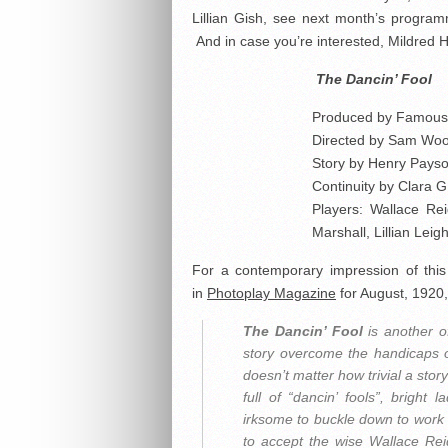
Lillian Gish, see next month’s progra
And in case you’re interested, Mildred Ha
The Dancin’ Fool
Produced by Famous 
Directed by Sam Wo
Story by Henry Pays
Continuity by Clara 
Players: Wallace Re
Marshall, Lillian Leig
For a contemporary impression of this f
in
Photoplay Magazine
for August, 1920, 
The Dancin’ Fool
is another o
story overcome the handicaps of
doesn’t matter how trivial a story
full of “dancin’ fools”, bright
irksome to buckle down to work wi
to accept the wise Wallace Rei