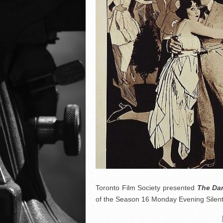
Toronto Film Society presented
The Dan
of the Season 16 Monday Evening Silent