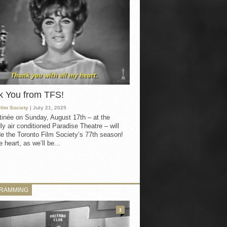
k You from TFS!
Film Society
| July 21, 2025
inée on Sunday, August 17th – at the
ly air conditioned Paradise Theatre – will
e the Toronto Film Society’s 77th season!
 heart, as we’ll be...
RAMMING
3