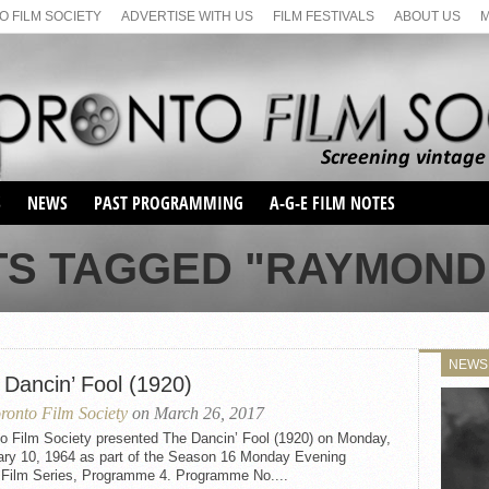
 FILM SOCIETY
ADVERTISE WITH US
FILM FESTIVALS
ABOUT US
S
NEWS
PAST PROGRAMMING
A-G-E FILM NOTES
SEASON 1
TS TAGGED "RAYMOND
SEASON 2
SERIES 1 FILM NOTES
SEASON 66
MAIN SERIES
SEASON 67
SUNDAY FILM BUFFS
NEWS
SEASON 68
 Dancin’ Fool (1920)
MONDAY FILM BUFFS
MAY FILM WEEKEND
SEMINAR
SEASON 69
ronto Film Society
on March 26, 2017
MAY FILM WEEKEND
SUNDAY FILM BUFFS
SEMINAR
to Film Society presented The Dancin’ Fool (1920) on Monday,
ary 10, 1964 as part of the Season 16 Monday Evening
t Film Series, Programme 4. Programme No....