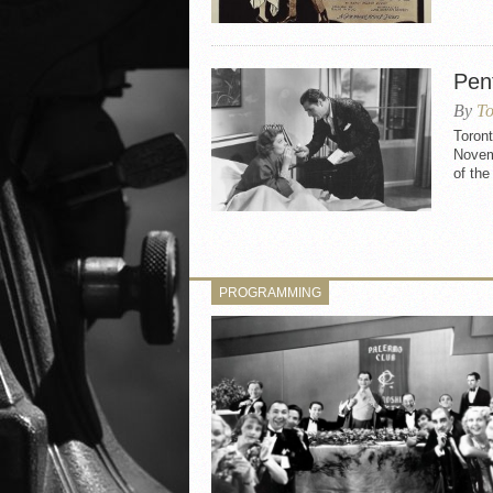
Pen
By
To
Toron
Novemb
of the
PROGRAMMING