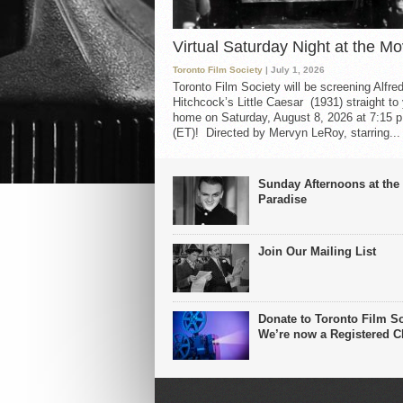
Virtual Saturday Night at the Mo
Toronto Film Society
| July 1, 2026
Toronto Film Society will be screening Alfre
Hitchcock’s Little Caesar (1931) straight to
home on Saturday, August 8, 2026 at 7:15 p
(ET)! Directed by Mervyn LeRoy, starring...
Sunday Afternoons at the
Paradise
Join Our Mailing List
Donate to Toronto Film So
We’re now a Registered Ch