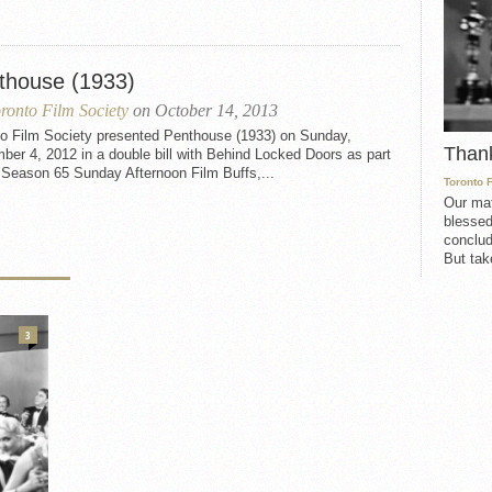
thouse (1933)
ronto Film Society
on October 14, 2013
to Film Society presented Penthouse (1933) on Sunday,
Than
er 4, 2012 in a double bill with Behind Locked Doors as part
 Season 65 Sunday Afternoon Film Buffs,...
Toronto 
Our mat
blessed
conclud
But take
3