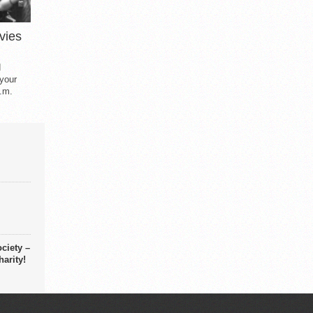
vies
d
 your
.m.
ciety –
arity!