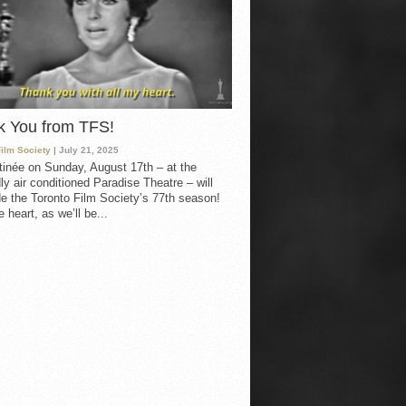
k You from TFS!
Film Society
| July 21, 2025
inée on Sunday, August 17th – at the
ly air conditioned Paradise Theatre – will
e the Toronto Film Society’s 77th season!
 heart, as we’ll be...