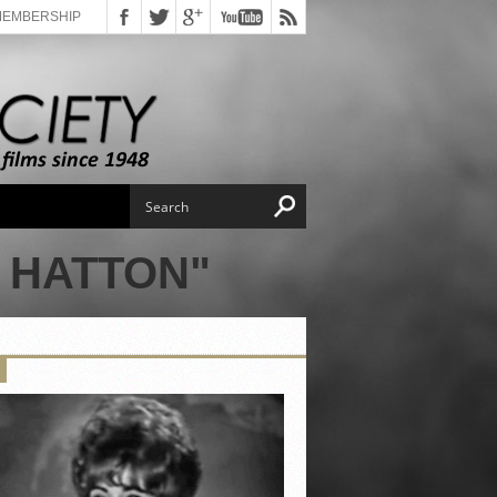
MEMBERSHIP
 HATTON"