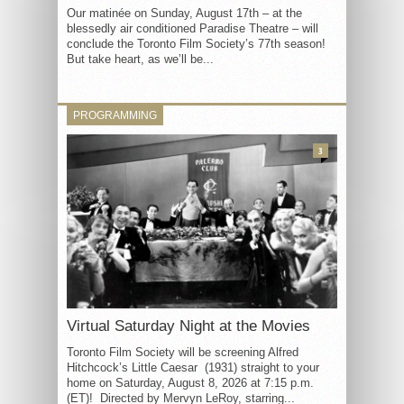
Our matinée on Sunday, August 17th – at the
blessedly air conditioned Paradise Theatre – will
conclude the Toronto Film Society’s 77th season!
But take heart, as we’ll be...
PROGRAMMING
3
Virtual Saturday Night at the Movies
Toronto Film Society will be screening Alfred
Hitchcock’s Little Caesar (1931) straight to your
home on Saturday, August 8, 2026 at 7:15 p.m.
(ET)! Directed by Mervyn LeRoy, starring...