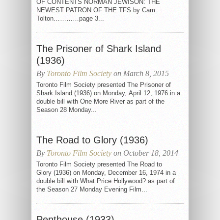
OF CONTENTS NORMAN JEWISON: THE
NEWEST PATRON OF THE TFS by Cam
Tolton…………page 3...
The Prisoner of Shark Island
(1936)
By
Toronto Film Society
on March 8, 2015
Toronto Film Society presented The Prisoner of
Shark Island (1936) on Monday, April 12, 1976 in a
double bill with One More River as part of the
Season 28 Monday...
The Road to Glory (1936)
By
Toronto Film Society
on October 18, 2014
Toronto Film Society presented The Road to
Glory (1936) on Monday, December 16, 1974 in a
double bill with What Price Hollywood? as part of
the Season 27 Monday Evening Film...
Penthouse (1933)