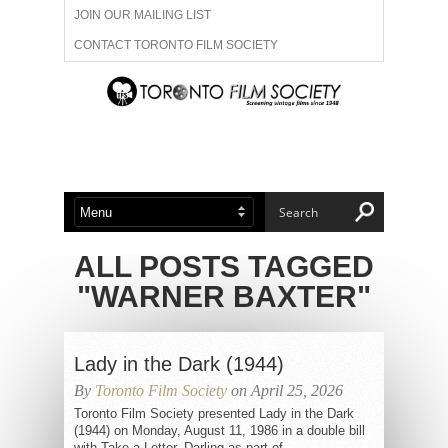
JOIN OUR MAILING LIST
CONTACT TORONTO FILM SOCIETY
ADVERTISE WITH US
FILM FESTIVALS
ABOUT US
MEMBERSHIP
ALL POSTS TAGGED
"WARNER BAXTER"
Lady in the Dark (1944)
By
Toronto Film Society
on April 25, 2026
Toronto Film Society presented Lady in the Dark
(1944) on Monday, August 11, 1986 in a double bill
with Take a Letter, Darling as part of...