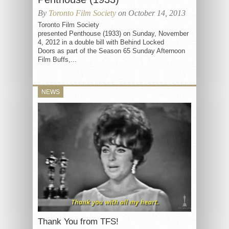
By
Toronto Film Society
on October 14, 2013
Toronto Film Society
presented Penthouse (1933) on Sunday, November
4, 2012 in a double bill with Behind Locked
Doors as part of the Season 65 Sunday Afternoon
Film Buffs,...
NEWS
Thank You from TFS!