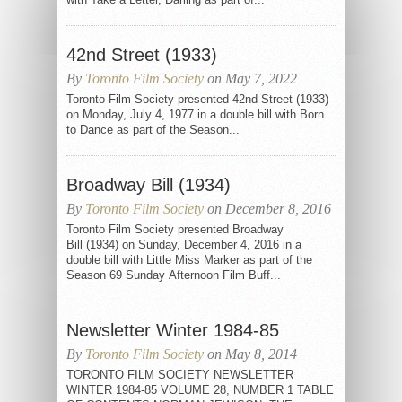
42nd Street (1933)
By
Toronto Film Society
on May 7, 2022
Toronto Film Society presented 42nd Street (1933)
on Monday, July 4, 1977 in a double bill with Born
to Dance as part of the Season...
Broadway Bill (1934)
By
Toronto Film Society
on December 8, 2016
Toronto Film Society presented Broadway
Bill (1934) on Sunday, December 4, 2016 in a
double bill with Little Miss Marker as part of the
Season 69 Sunday Afternoon Film Buff...
Newsletter Winter 1984-85
By
Toronto Film Society
on May 8, 2014
TORONTO FILM SOCIETY NEWSLETTER
WINTER 1984-85 VOLUME 28, NUMBER 1 TABLE