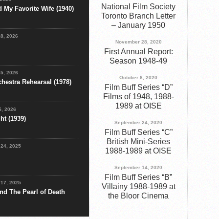
National Film Society
d My Favorite Wife (1940)
Toronto Branch Letter
– January 1950
18, 2026
November 28, 2020
First Annual Report:
Season 1948-49
15, 2026
October 6, 2020
chestra Rehearsal (1978)
Film Buff Series “D”
Films of 1948, 1988-
1989 at OISE
5, 2026
ht (1939)
September 24, 2020
Film Buff Series “C”
British Mini-Series
24, 2025
1988-1989 at OISE
September 14, 2020
Film Buff Series “B”
17, 2025
Villainy 1988-1989 at
nd The Pearl of Death
the Bloor Cinema