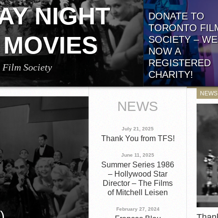
generously sponsored by 
AY NIGHT
DONATE TO
TORONTO FIL
 MOVIES
SOCIETY – WE
NOW A
REGISTERED
 Film Society
CHARITY!
g Alfred Hitchcock’s Little Caesar (1931)
TFS is Now a Federally
ust 8, 2026 at 7:15 p.m. (ET)! Directed by
NEWS
Registered Charity! We’
g Edward G. Robinson,...
NEWS
some blockbuster news..
July 21, 2025
Thank You from TFS!
June 11, 2025
Summer Series 1986
– Hollywood Star
Director – The Films
of Mitchell Leisen
February 27, 2024
)
Than