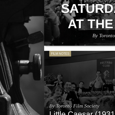
SATURD
AT THE
By Toronto
Toronto Film Society will be screenin
straight to your home on Saturday, Aug
Mervyn LeRoy, starrin
FILM NOTES
By Toronto Film Society
Little Caesar (1931