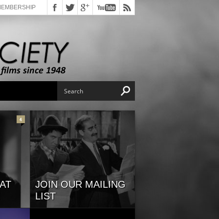
MEMBERSHIP
4
AT
JOIN OUR MAILING
LIST
s
If you would like stay up-to-date
on programming and special