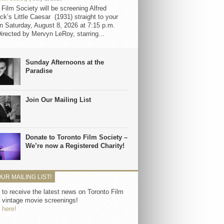
 Film Society will be screening Alfred
ck’s Little Caesar (1931) straight to your
 Saturday, August 8, 2026 at 7:15 p.m.
irected by Mervyn LeRoy, starring...
Sunday Afternoons at the
Paradise
Join Our Mailing List
Donate to Toronto Film Society –
We’re now a Registered Charity!
OUR MAILING LIST!
 to receive the latest news on Toronto Film
 vintage movie screenings!
 here!