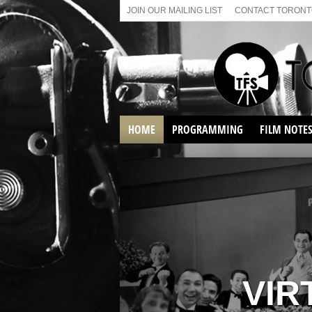
JOIN OUR MAILING LIST
CONTACT TORONTO
HOME
PROGRAMMING
FILM NOTE
VIRTUAL SCREENINGS
SUNDAY AFTERNOON FILM
BUFFS AT THE PARADISE
VIR