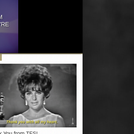
our...
events offered...
M
’RE
ve got
.
k You from TFS!