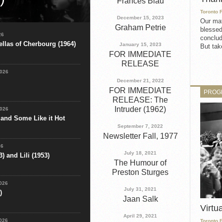
Frances Blau
Toronto 
aesar (1931) on Saturday,
December 15, 2023
Our mat
Virtual Film Buffs
Graham Petrie
blessed
tion Company: First
26
conclud
llas of Cherbourg (1964)
January 15, 2023
But take
FOR IMMEDIATE
RELEASE
2026
December 21, 2022
FOR IMMEDIATE
PROG
RELEASE: The
Intruder (1962)
2026
 and Some Like it Hot
September 7, 2022
Newsletter Fall, 1977
26
July 18, 2021
) and Lili (1953)
The Humour of
Preston Sturges
2026
July 31, 2021
)
Jaan Salk
Virtu
April 29, 2021
2026
Toronto 