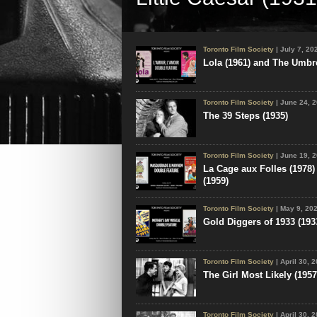
Toronto Film Society presented Little C
August 8, 2026 as part of the Season 78 
Screening Series, Programme 6. Produc
Toronto Film Society
| July 7, 20
National...
Lola (1961) and The Umbre
Toronto Film Society
| June 24, 
The 39 Steps (1935)
Toronto Film Society
| June 19, 
La Cage aux Folles (1978)
(1959)
Toronto Film Society
| May 9, 20
Gold Diggers of 1933 (1933
Toronto Film Society
| April 30, 
The Girl Most Likely (1957
Toronto Film Society
| April 30, 