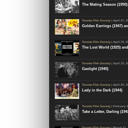
The Mating Season (1950)
Toronto Film Society
| April 27, 
Golden Earrings (1947) and
Toronto Film Society
| April 15, 
The Lost World (1925) an
Toronto Film Society
| April 15, 
Gaslight (1940)
Toronto Film Society
| April 25, 
Lady in the Dark (1944)
Toronto Film Society
| February 
Take a Letter, Darling (194
Toronto Film Society
| March 21,