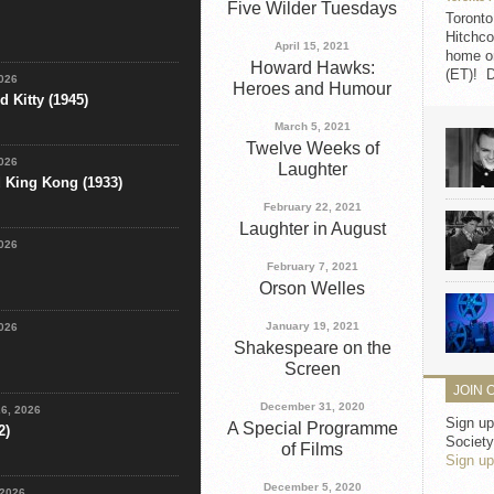
Five Wilder Tuesdays
Toronto
Hitchco
April 15, 2021
home on
Howard Hawks:
(ET)! D
2026
Heroes and Humour
 Kitty (1945)
March 5, 2021
Twelve Weeks of
2026
Laughter
d King Kong (1933)
February 22, 2021
Laughter in August
2026
February 7, 2021
Orson Welles
January 19, 2021
2026
Shakespeare on the
Screen
JOIN 
December 31, 2020
26, 2026
Sign up
A Special Programme
2)
Society
of Films
Sign up
December 5, 2020
 2026