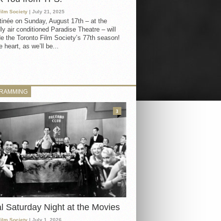
Film Society
| July 21, 2025
inée on Sunday, August 17th – at the
ly air conditioned Paradise Theatre – will
e the Toronto Film Society’s 77th season!
 heart, as we’ll be...
RAMMING
3
al Saturday Night at the Movies
Film Society
| July 1, 2026