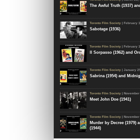
The Awful Truth (1937) an
Toronto Film Society
| February 
Sabotage (1936)
Toronto Film Society
| February 
Il Sorpasso (1962) and Or
Toronto Film Society
| January 2
Sabrina (1954) and Midnig
Toronto Film Society
| November 
Meet John Doe (1941)
Toronto Film Society
| November 
Murder by Decree (1979) a
(1944)