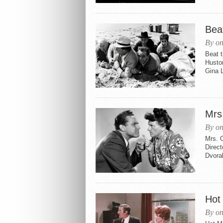
Beat
By on
Beat t
Husto
Gina L
Mrs
By on
Mrs. 
Direc
Dvora
Hot 
By on