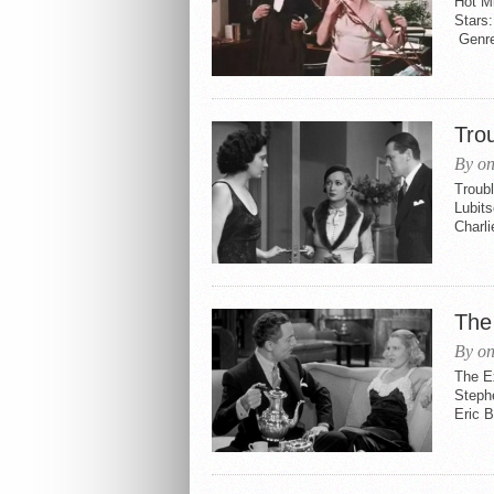
Hot Mi
Stars
Genre
Tro
By on
Troubl
Lubits
Charl
The
By on
The E
Steph
Eric 