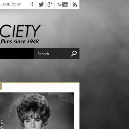
MEMBERSHIP