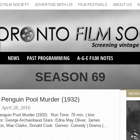
 FILM SOCIETY
ADVERTISE WITH US
FILM FESTIVALS
ABOUT US
S
NEWS
PAST PROGRAMMING
A-G-E FILM NOTES
SEASON 1
SEASON 69
SEASON 2
SERIES 1 FILM NOTES
SEASON 66
MAIN SERIES
NEWS
SEASON 67
 Penguin Pool Murder (1932)
SUNDAY FILM BUFFS
SEASON 68
 April 28, 2016
MONDAY FILM BUFFS
MAY FILM WEEKEND
SEMINAR
enguin Pool Murder (1932) Run Time: 70 min. | b/w
SEASON 69
MAY FILM WEEKEND
SUNDAY FILM BUFFS
tor: George Archainbaud Stars: Edna May Oliver, James
SEMINAR
on, Mae Clarke, Donald Cook Genres: Comedy | Drama |...