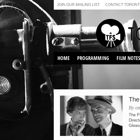
JOIN OUR MAILING LIST
CONTACT TORONTO
HOME
PROGRAMMING
FILM NOTE
VIRTUAL SCREENINGS
SUNDAY AFTERNOON FILM
BUFFS AT THE PARADISE
The
By on
The P
Direc
Gleas