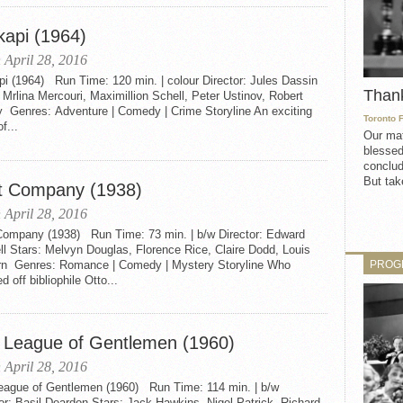
kapi (1964)
 April 28, 2016
i (1964) Run Time: 120 min. | colour Director: Jules Dassin
Than
 Mrlina Mercouri, Maximillion Schell, Peter Ustinov, Robert
y Genres: Adventure | Comedy | Crime Storyline An exciting
Toronto 
f...
Our mat
blessed
conclud
But take
t Company (1938)
 April 28, 2016
Company (1938) Run Time: 73 min. | b/w Director: Edward
l Stars: Melvyn Douglas, Florence Rice, Claire Dodd, Louis
PROG
rn Genres: Romance | Comedy | Mystery Storyline Who
 off bibliophile Otto...
 League of Gentlemen (1960)
 April 28, 2016
eague of Gentlemen (1960) Run Time: 114 min. | b/w
or: Basil Deardon Stars: Jack Hawkins, Nigel Patrick, Richard