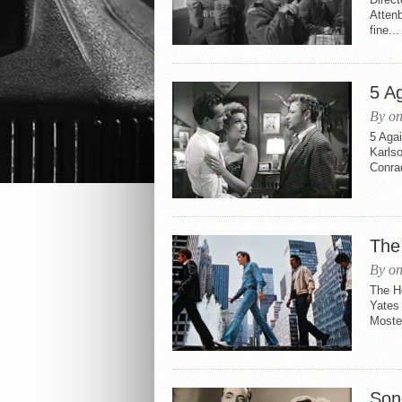
Attenb
fine...
5 A
By on
5 Agai
Karls
Conrad
The
By on
The H
Yates
Moste
Son