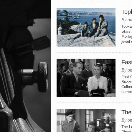
Top
By on
Topkap
Stars:
Morle
jewel o
Fas
By on
Fast 
Buzzel
Calhe
bumped
The
By on
The L
Direct