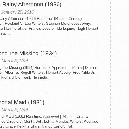
 Rainy Afternoon (1936)
 January 29, 2016
ainy Afternoon (1936) Run time: 94 min | Comedy
tor: Rowland V. Lee Writers: Stephen Morehouse Avery,
e Hanline Stars: Francis Lederer, Ida Lupino, Hugh Herbert
is:...
ng the Missing (1934)
 March 8, 2016
 the Missing (1934) Run time: Approved | 62 min | Drama
or: Albert S. Rogell Writers: Herbert Asbury, Fred Niblo Jr.
 Richard Cromwell, Henrietta...
sonal Maid (1931)
 March 8, 2016
nal Maid (1931) Run time: Approved | 74 min | Drama,
ce Directors: Monta Bell, Lothar Mendes Writers: Adelaide
on, Grace Perkins Stars: Nancy Carroll, Pat...