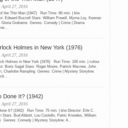
 April 27, 2016
of the Thin Man (1947) Run Time: 86 min. | b/w
or: Edward Buzzell Stars: William Powell, Myrna Loy, Keenan
 Gloria Grahame Genres: Comedy | Crime | Drama
ine:...
rlock Holmes in New York (1976)
 April 27, 2016
ock Holmes in New York (1976) Run Time: 100 min. | colour
or: Boris Sagal Stars: Roger Moore, Patrick Macnee, John
n, Charlotte Rampling Genres: Crime | Mystery Storyline:
ck...
 Done It? (1942)
 April 27, 2016
ne It? (1942) Run Time: 75 min. | b/w Director: Erle C.
 Stars: Bud Abbott, Lou Costello, Patric Knowles, William
x Genres: Comedy | Mystery Storyline: A...