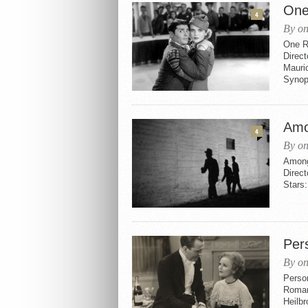
One
4
By on
One R
Direc
Mauric
Synops
Amo
4
By on
Among
Direct
Stars:
Per
By on
Perso
Roman
Heilbr