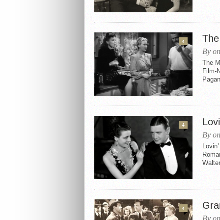
The
4
By on
The M
Film-N
Pagano
Lovi
4
By on
Lovin’
Romanc
Walter
Gra
4
By on