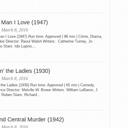
 Man I Love (1947)
 March 8, 2016
an I Love (1947) Run time: Approved | 96 min | Crime, Drama,
oir Director: Raoul Walsh Writers: Catherine Turney, Jo
 Stars: Ida Lupino,...
n’ the Ladies (1930)
 March 8, 2016
 the Ladies (1930) Run time: Approved | 65 min | Comedy,
e Director: Melville W. Brown Writers: William LeBaron, J.
 Ruben Stars: Richard...
nd Central Murder (1942)
 March 8, 2016