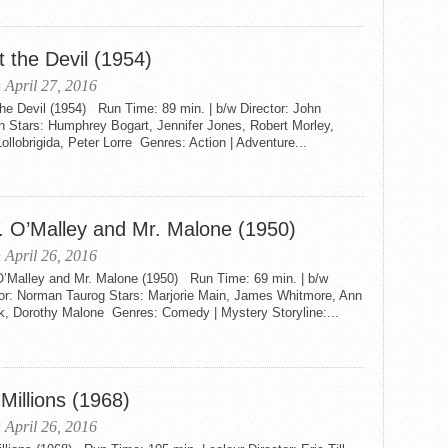
 the Devil (1954)
 April 27, 2016
he Devil (1954) Run Time: 89 min. | b/w Director: John
n Stars: Humphrey Bogart, Jennifer Jones, Robert Morley,
ollobrigida, Peter Lorre Genres: Action | Adventure...
. O’Malley and Mr. Malone (1950)
 April 26, 2016
O’Malley and Mr. Malone (1950) Run Time: 69 min. | b/w
tor: Norman Taurog Stars: Marjorie Main, James Whitmore, Ann
k, Dorothy Malone Genres: Comedy | Mystery Storyline:...
Millions (1968)
 April 26, 2016