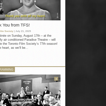
k You from TFS!
Film Society
| July 21, 2025
inée on Sunday, August 17th – at the
ly air conditioned Paradise Theatre – will
e the Toronto Film Society’s 77th season!
 heart, as we’ll be...
RAMMING
3