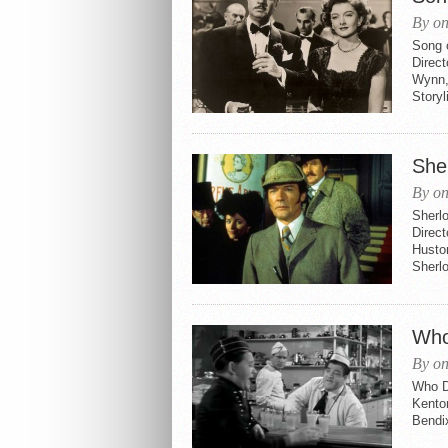
By on
Song 
Direct
Wynn,
Storyl
She
By on
Sherl
Direct
Husto
Sherlo
Who
By on
Who Do
Kenton
Bendi