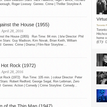
orough, Roger Livesey Genres: Crime | Thriller Storyline A
Virtu
gainst the House (1955)
Toronto 
Toronto
 April 28, 2016
Hitchco
nst the House (1955) Run Time: 84 min. | b/w Director: Phil
home on
on Stars: Guy Madison, Kim Novak, Brian Keith, William
(ET)! D
 Genres: Crime | Drama | Film-Noir Storyline:...
 Hot Rock (1972)
 April 28, 2016
ot Rock (1972) Run Time: 105 min. | colour Director: Peter
 Stars: Robert Redford, George Segal, Ron Leibman, Zero
l Genres: Action | Comedy | Crime Storyline: Comedy...
g of the Thin Man (1947)