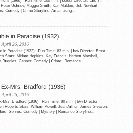
llions (1968) Run Time: 105 min. | colour Director: Eric Till
: Peter Ustinov, Maggie Smith, Karl Malden, Bob Newhart
s: Comedy | Crime Storyline: An amusing...
uble in Paradise (1932)
 April 26, 2016
e in Paradise (1932) Run Time: 83 min. | b/w Director: Ernst
ch Stars: Miriam Hopkins, Kay Francis, Herbert Marshall,
ie Ruggles Genres: Comedy | Crime | Romance...
 Ex-Mrs. Bradford (1936)
 April 26, 2016
x-Mrs. Bradford (1936) Run Time: 80 min. | b/w Director:
en Roberts Stars: William Powell, Jean Arthur, James Gleason,
Blore Genres: Comedy | Mystery | Romance Storyline:...