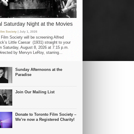
al Saturday Night at the Movies
Film Society
| July 1, 2026
 Film Society will be screening Alfred
ck’s Little Caesar (1931) straight to your
 Saturday, August 8, 2026 at 7:15 p.m.
irected by Mervyn LeRoy, starring...
Sunday Afternoons at the
Paradise
Join Our Mailing List
Donate to Toronto Film Society –
We’re now a Registered Charity!