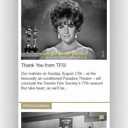
Thank You from TFS!
Our matinée on Sunday, August 17th – at the
blessedly air conditioned Paradise Theatre – will
conclude the Toronto Film Society’s 77th season!
But take heart, as we’ll be...
PROGRAMMING
3