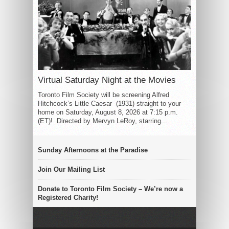
Virtual Saturday Night at the Movies
Toronto Film Society will be screening Alfred
Hitchcock’s Little Caesar (1931) straight to your
home on Saturday, August 8, 2026 at 7:15 p.m.
(ET)! Directed by Mervyn LeRoy, starring...
Sunday Afternoons at the Paradise
Join Our Mailing List
Donate to Toronto Film Society – We’re now a
Registered Charity!