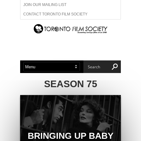
JOIN OUR MAILING LIST
CONTACT TORONTO FILM SOCIETY
ADVERTISE WITH US
FILM FESTIVALS
ABOUT US
MEMBERSHIP
SEASON 75
BRINGING UP BABY