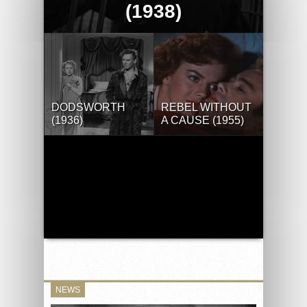
(1938)
DODSWORTH
REBEL WITHOUT
(1936)
A CAUSE (1955)
NEWS