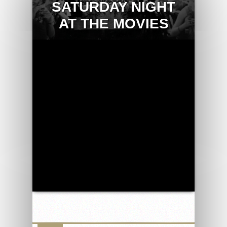
SATURDAY NIGHT
AT THE MOVIES