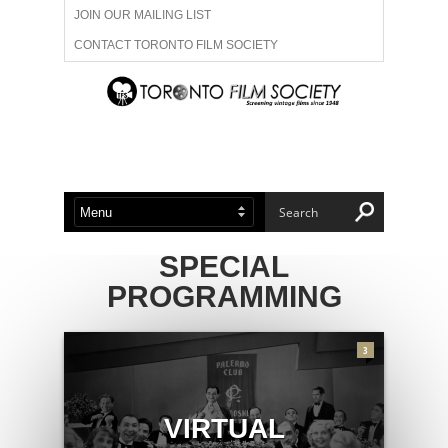
JOIN OUR MAILING LIST
CONTACT TORONTO FILM SOCIETY
ADVERTISE WITH US
FILM FESTIVALS
ABOUT US
MEMBERSHIP
SPECIAL
PROGRAMMING
3
VIRTUAL