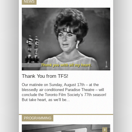
NEWS
Thank You from TFS!
Our matinée on Sunday, August 17th – at the
blessedly air conditioned Paradise Theatre – will
conclude the Toronto Film Society’s 77th season!
But take heart, as we’ll be...
PROGRAMMING
3