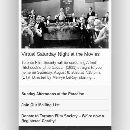
Virtual Saturday Night at the Movies
Toronto Film Society will be screening Alfred
Hitchcock’s Little Caesar (1931) straight to your
home on Saturday, August 8, 2026 at 7:15 p.m.
(ET)! Directed by Mervyn LeRoy, starring...
Sunday Afternoons at the Paradise
Join Our Mailing List
Donate to Toronto Film Society – We’re now a
Registered Charity!