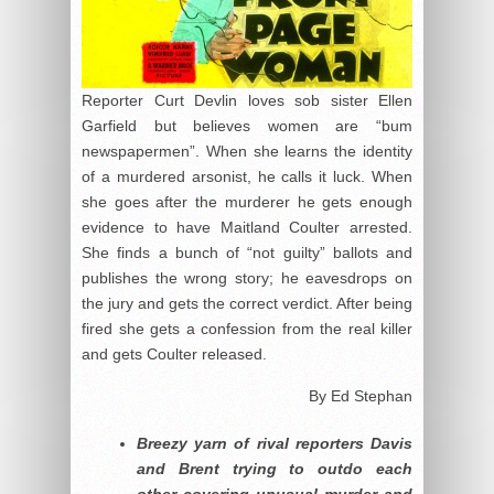
Reporter Curt Devlin loves sob sister Ellen
Garfield but believes women are “bum
newspapermen”. When she learns the identity
of a murdered arsonist, he calls it luck. When
she goes after the murderer he gets enough
evidence to have Maitland Coulter arrested.
She finds a bunch of “not guilty” ballots and
publishes the wrong story; he eavesdrops on
the jury and gets the correct verdict. After being
fired she gets a confession from the real killer
and gets Coulter released.
By Ed Stephan
Breezy yarn of rival reporters Davis
and Brent trying to outdo each
other covering unusual murder and