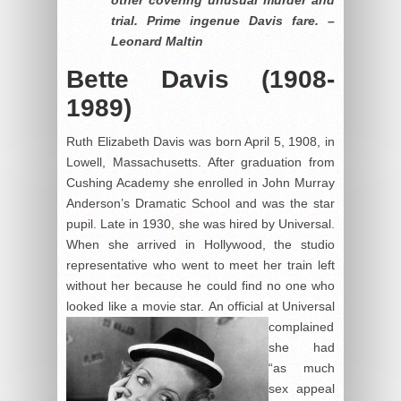
trial. Prime ingenue Davis fare. –
Leonard Maltin
Bette Davis (1908-
1989)
Ruth Elizabeth Davis was born April 5, 1908, in
Lowell, Massachusetts. After graduation from
Cushing Academy she enrolled in John Murray
Anderson’s Dramatic School and was the star
pupil. Late in 1930, she was hired by Universal.
When she arrived in Hollywood, the studio
representative who went to meet her train left
without her because he could find no one who
looked like a movie star.
An official at Universal
complained
she had
“as much
sex appeal