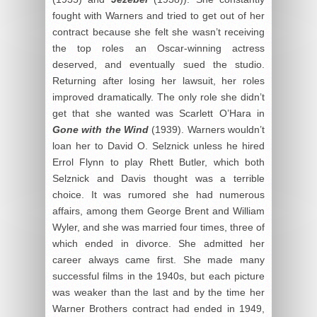
fought with Warners and tried to get out of her
contract because she felt she wasn’t receiving
the top roles an Oscar-winning actress
deserved, and eventually sued the studio.
Returning after losing her lawsuit, her roles
improved dramatically. The only role she didn’t
get that she wanted was Scarlett O’Hara in
Gone with the Wind
(1939). Warners wouldn’t
loan her to David O. Selznick unless he hired
Errol Flynn to play Rhett Butler, which both
Selznick and Davis thought was a terrible
choice. It was rumored she had numerous
affairs, among them George Brent and William
Wyler, and she was married four times, three of
which ended in divorce. She admitted her
career always came first. She made many
successful films in the 1940s, but each picture
was weaker than the last and by the time her
Warner Brothers contract had ended in 1949,