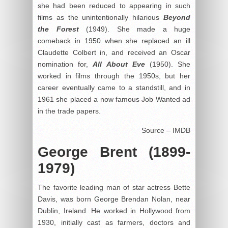
she had been reduced to appearing in such
films as the unintentionally hilarious
Beyond
the Forest
(1949). She made a huge
comeback in 1950 when she replaced an ill
Claudette Colbert in, and received an Oscar
nomination for,
All About Eve
(1950). She
worked in films through the 1950s, but her
career eventually came to a standstill, and in
1961 she placed a now famous Job Wanted ad
in the trade papers.
Source – IMDB
George Brent (1899-
1979)
The favorite leading man of star actress Bette
Davis, was born George Brendan Nolan, near
Dublin, Ireland. He worked in Hollywood from
1930, initially cast as farmers, doctors and