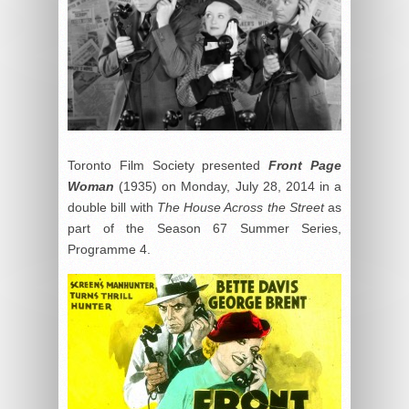
Toronto Film Society presented
Front Page
Woman
(1935) on Monday, July 28, 2014 in a
double bill with
The House Across the Street
as
part of the Season 67 Summer Series,
Programme 4.