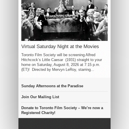
Virtual Saturday Night at the Movies
Toronto Film Society will be screening Alfred
Hitchcock’s Little Caesar (1931) straight to your
home on Saturday, August 8, 2026 at 7:15 p.m.
(ET)! Directed by Mervyn LeRoy, starring...
Sunday Afternoons at the Paradise
Join Our Mailing List
Donate to Toronto Film Society – We’re now a
Registered Charity!