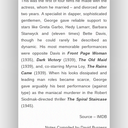
This was the first of four films he made with the
actress, whom he married – and divorced after
two years. A specialist in dapper, sophisticated
gentlemen, George gave reliable support to
stars like Greta Garbo, Hedy Lamarr, Barbara
Stanwyck and (eleven times) Bette Davis,
though he could rarely be described as
dynamic. His most memorable performances
were opposite Davis in
Front Page Woman
(1935),
Dark Victory
(1939),
The Old Maid
(1939), and, co-starring Myrna Loy,
The Rains
Came
(1939). When his looks dissipated and
leading man roles became scarce, George
gave arguably his best performance (against
type) as the maniacal murderer in the Robert
Siodmak-directed thriller
The Spiral Staircase
(1945).
Source – IMDB
Notes Compiled by David Burgess