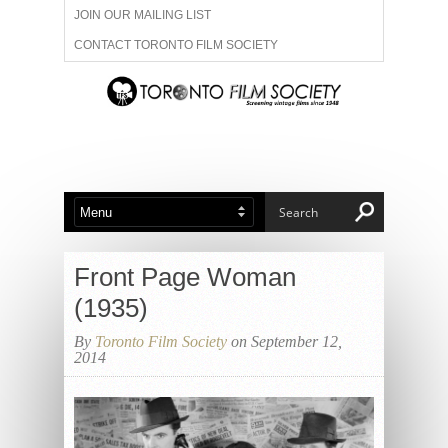
JOIN OUR MAILING LIST
CONTACT TORONTO FILM SOCIETY
ADVERTISE WITH US
FILM FESTIVALS
ABOUT US
MEMBERSHIP
Front Page Woman
(1935)
By
Toronto Film Society
on September 12,
2014