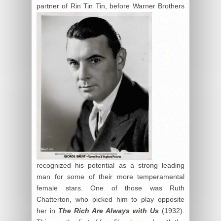
partner of Rin
Tin Tin, before Warner Brothers
recognized his potential as a strong leading
man for some of their more temperamental
female stars. One of those was Ruth
Chatterton, who picked him to play opposite
her in
The Rich Are Always with Us
(1932).