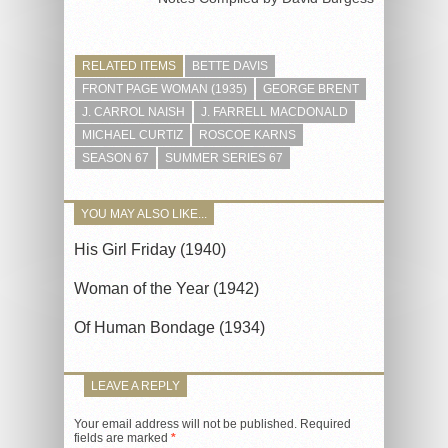
RELATED ITEMS
BETTE DAVIS
FRONT PAGE WOMAN (1935)
GEORGE BRENT
J. CARROL NAISH
J. FARRELL MACDONALD
MICHAEL CURTIZ
ROSCOE KARNS
SEASON 67
SUMMER SERIES 67
YOU MAY ALSO LIKE...
His Girl Friday (1940)
Woman of the Year (1942)
Of Human Bondage (1934)
LEAVE A REPLY
Your email address will not be published.
Required
fields are marked
*