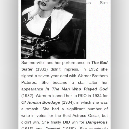
as Slim
Summerville” and her performance in
The Bad
Sister
(1931) didn’t impress. In 1932 she
signed a seven-year deal with Warner Brothers
Pictures. She became a star after her
appearance
in The Man Who Played God
(1932). Warners loaned her to RKO in 1934 for
Of Human Bondage
(1934), in which she was
a smash. She had a significant number of
write-in votes for the Best Actress Oscar, but
didn’t win. She finally DID win for
Dangerous
(1935) and
Jezebel
(1938)). She constantly