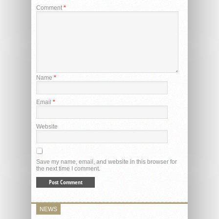
Comment
*
Name
*
Email
*
Website
Save my name, email, and website in this browser for
the next time I comment.
NEWS