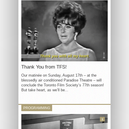
Thank You from TFS!
Our matinée on Sunday, August 17th – at the
blessedly air conditioned Paradise Theatre – will
conclude the Toronto Film Society’s 77th season!
But take heart, as we’ll be...
PROGRAMMING
3