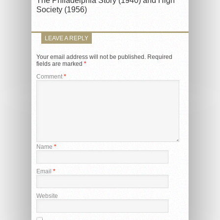
The Philadelphia Story (1940) and High
Society (1956)
LEAVE A REPLY
Your email address will not be published.
Required
fields are marked
*
Comment
*
Name
*
Email
*
Website