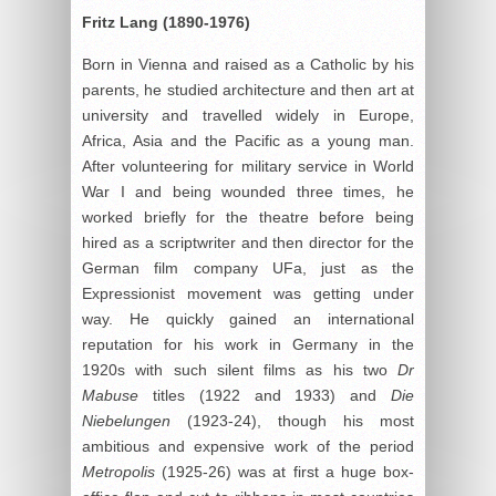
Fritz Lang (1890-1976)
Born in Vienna and raised as a Catholic by his
parents, he studied architecture and then art at
university and travelled widely in Europe,
Africa, Asia and the Pacific as a young man.
After volunteering for military service in World
War I and being wounded three times, he
worked briefly for the theatre before being
hired as a scriptwriter and then director for the
German film company UFa, just as the
Expressionist movement was getting under
way. He quickly gained an international
reputation for his work in Germany in the
1920s with such silent films as his two
Dr
Mabuse
titles (1922 and 1933) and
Die
Niebelungen
(1923-24), though his most
ambitious and expensive work of the period
Metropolis
(1925-26) was at first a huge box-