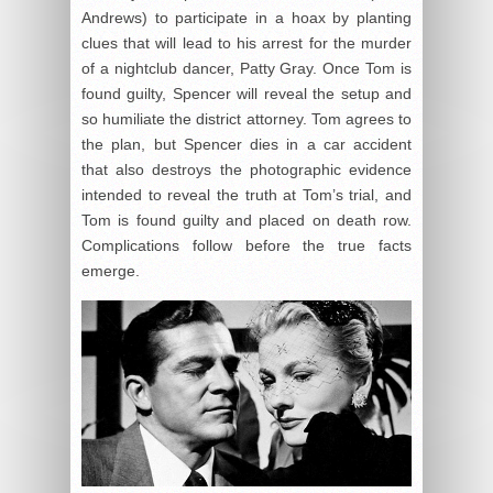
Andrews) to participate in a hoax by planting
clues that will lead to his arrest for the murder
of a nightclub dancer, Patty Gray. Once Tom is
found guilty, Spencer will reveal the setup and
so humiliate the district attorney. Tom agrees to
the plan, but Spencer dies in a car accident
that also destroys the photographic evidence
intended to reveal the truth at Tom’s trial, and
Tom is found guilty and placed on death row.
Complications follow before the true facts
emerge.