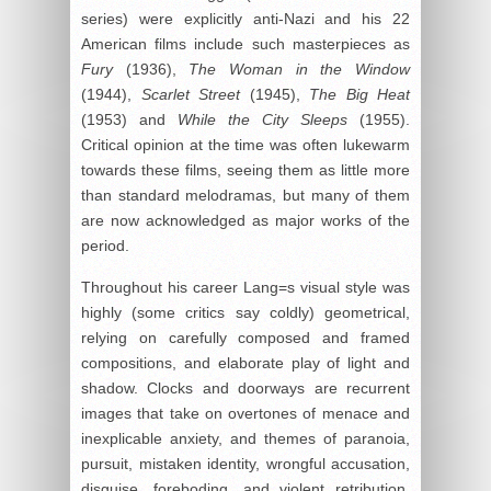
series) were explicitly anti-Nazi and his 22
American films include such masterpieces as
Fury
(1936),
The Woman in the Window
(1944),
Scarlet Street
(1945),
The Big Heat
(1953) and
While the City Sleeps
(1955).
Critical opinion at the time was often lukewarm
towards these films, seeing them as little more
than standard melodramas, but many of them
are now acknowledged as major works of the
period.
Throughout his career Lang=s visual style was
highly (some critics say coldly) geometrical,
relying on carefully composed and framed
compositions, and elaborate play of light and
shadow. Clocks and doorways are recurrent
images that take on overtones of menace and
inexplicable anxiety, and themes of paranoia,
pursuit, mistaken identity, wrongful accusation,
disguise, foreboding, and violent retribution,