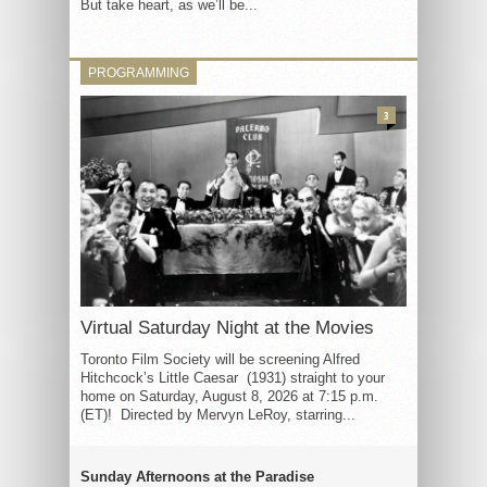
But take heart, as we’ll be...
PROGRAMMING
3
Virtual Saturday Night at the Movies
Toronto Film Society will be screening Alfred
Hitchcock’s Little Caesar (1931) straight to your
home on Saturday, August 8, 2026 at 7:15 p.m.
(ET)! Directed by Mervyn LeRoy, starring...
Sunday Afternoons at the Paradise