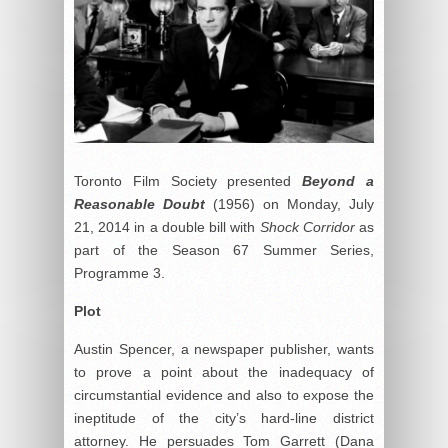
Toronto Film Society presented
Beyond a
Reasonable Doubt
(1956) on Monday, July
21, 2014 in a double bill with
Shock Corridor
as
part of the Season 67 Summer Series,
Programme 3.
Plot
Austin Spencer, a newspaper publisher, wants
to prove a point about the inadequacy of
circumstantial evidence and also to expose the
ineptitude of the city’s hard-line district
attorney. He persuades Tom Garrett (Dana