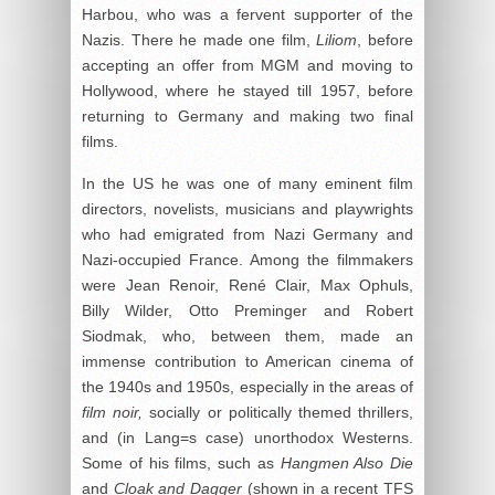
Harbou, who was a fervent supporter of the
Nazis. There he made one film,
Liliom
, before
accepting an offer from MGM and moving to
Hollywood, where he stayed till 1957, before
returning to Germany and making two final
films.
In the US he was one of many eminent film
directors, novelists, musicians and playwrights
who had emigrated from Nazi Germany and
Nazi-occupied France. Among the filmmakers
were Jean Renoir, René Clair, Max Ophuls,
Billy Wilder, Otto Preminger and Robert
Siodmak, who, between them, made an
immense contribution to American cinema of
the 1940s and 1950s, especially in the areas of
film noir,
socially or politically themed thrillers,
and (in Lang=s case) unorthodox Westerns.
Some of his films, such as
Hangmen Also Die
and
Cloak and Dagger
(shown in a recent TFS