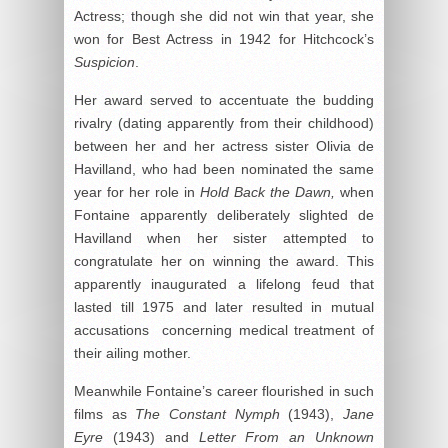
Actress; though she did not win that year, she
won for Best Actress in 1942 for Hitchcock’s
Suspicion
.
Her award served to accentuate the budding
rivalry (dating apparently from their childhood)
between her and her actress sister Olivia de
Havilland, who had been nominated the same
year for her role in
Hold Back the Dawn,
when
Fontaine apparently deliberately slighted de
Havilland when her sister attempted to
congratulate her on winning the award. This
apparently inaugurated a lifelong feud that
lasted till 1975 and later resulted in mutual
accusations concerning medical treatment of
their ailing mother.
Meanwhile Fontaine’s career flourished in such
films as
The Constant Nymph
(1943),
Jane
Eyre
(1943) and
Letter From an Unknown