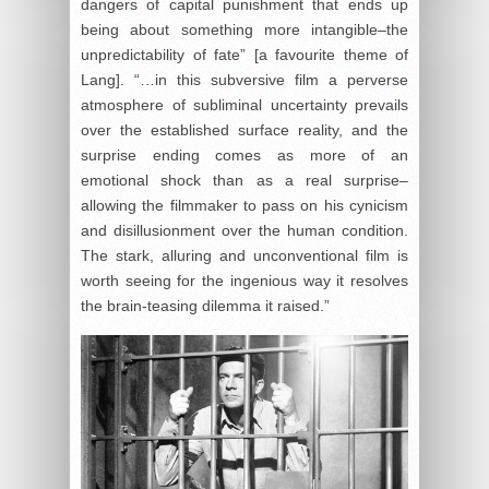
dangers of capital punishment that ends up
being about something more intangible–the
unpredictability of fate” [a favourite theme of
Lang]. “…in this subversive film a perverse
atmosphere of subliminal uncertainty prevails
over the established surface reality, and the
surprise ending comes as more of an
emotional shock than as a real surprise–
allowing the filmmaker to pass on his cynicism
and disillusionment over the human condition.
The stark, alluring and unconventional film is
worth seeing for the ingenious way it resolves
the brain-teasing dilemma it raised.”