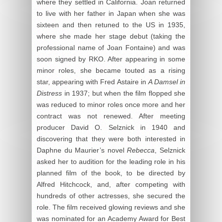
where they settled in California. Joan returned
to live with her father in Japan when she was
sixteen and then retuned to the US in 1935,
where she made her stage debut (taking the
professional name of Joan Fontaine) and was
soon signed by RKO. After appearing in some
minor roles, she became touted as a rising
star, appearing with Fred Astaire in
A Damsel in
Distress
in 1937; but when the film flopped she
was reduced to minor roles once more and her
contract was not renewed. After meeting
producer David O. Selznick in 1940 and
discovering that they were both interested in
Daphne du Maurier’s novel
Rebecca
, Selznick
asked her to audition for the leading role in his
planned film of the book, to be directed by
Alfred Hitchcock, and, after competing with
hundreds of other actresses, she secured the
role. The film received glowing reviews and she
was nominated for an Academy Award for Best