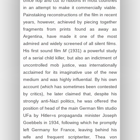
office flop and cut to ribbons in most countries
in an attempt to make it commercially viable.
Painstaking reconstructions of the film in recent
years, however, achieved by piecing together
fragments from prints found as away as
Argentina, have made it one of the most
admired and widely screened of all silent films.
His first sound film
M
(1931) a powerful study
of a serial child killer, but also an indictment of
uncontrolled mob justice, was internationally
acclaimed for its imaginative use of the new
medium and was highly influential. By his own
account (which has sometimes been contested
by critics), he later claimed that, despite his
strongly anti-Nazi politics, he was offered the
position of head of the main German film studio
UFa by Hitler=s propaganda minister Joseph
Goebbels in 1934, following which he promptly
left Germany for France, leaving behind his
wife and frequent scriptwriter, Thea von