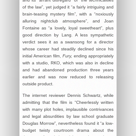
of the law”, yet judged it “a fairly intriguing and
brain-teasing mystery film”, with a “noxiously
alluring nightclub atmosphere”, and Joan
Fontaine as “a lovely, loyal sweetheart”, plus
good direction by Lang. A less sympathetic
verdict sees it as a swansong for a director
whose career had steadily declined since his
initial American film,
Fury,
ending appropriately
with a studio, RKO, which was also in decline
and had abandoned production three years
earlier and was now reduced to releasing
outside product.
The internet reviewer Dennis Schwartz, while
admitting that the film is “Cheerlessly written
with many plot holes, implausible contrivances
and legal absurdities by law school graduate
Douglas Morrow”, nevertheless found it “a low-
budget twisty courtroom drama about the