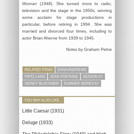
Woman
(1948). She turned more to radio,
television and the stage in the 1950s, winning
some acclaim for stage productions in
particular, before retiring in 1994. She was
married and divorced four times, including to
actor Brian Aherne from 1939 to 1945.
Notes by Graham Petrie
RELATED ITEMS
DANA ANDREWS
FRITZ LANG
JOAN FONTAINE
SEASON 67
SIDNEY BLACKMER
SUMMER SERIES 67
YOU MAY ALSO LIKE...
Little Caesar (1931)
Deluge (1933)