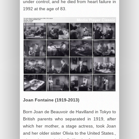
under control, and he died from heart failure in
1992 at the age of 83.
Joan Fontaine (1919-2013)
Born Joan de Beauvoir de Havilland in Tokyo to
British parents who separated in 1919, after
which her mother, a stage actress, took Joan
and her older sister Olivia to the United States.,