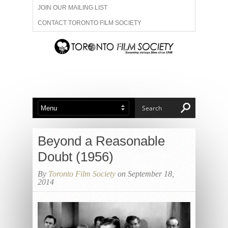
JOIN OUR MAILING LIST
CONTACT TORONTO FILM SOCIETY
ADVERTISE WITH US
FILM FESTIVALS
ABOUT US
MEMBERSHIP
Beyond a Reasonable
Doubt (1956)
By
Toronto Film Society
on September 18,
2014