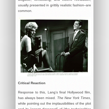
usually presented in grittily realistic fashion–are
common.
Critical Reaction
Response to this, Lang’s final Hollywood film,
has always been mixed.
The New York Times
,
while pointing out the implausibilities of the plot
and its “arrant disregard” of “the technicalities