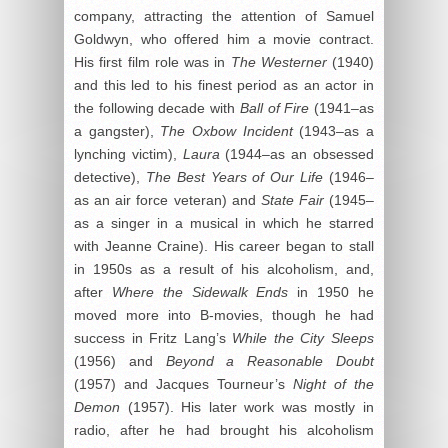
company, attracting the attention of Samuel
Goldwyn, who offered him a movie contract.
His first film role was in
The Westerner
(1940)
and this led to his finest period as an actor in
the following decade with
Ball of Fire
(1941–as
a gangster),
The Oxbow Incident
(1943–as a
lynching victim),
Laura
(1944–as an obsessed
detective),
The Best Years of Our Life
(1946–
as an air force veteran) and
State Fair
(1945–
as a singer in a musical in which he starred
with Jeanne Craine). His career began to stall
in 1950s as a result of his alcoholism, and,
after
Where the Sidewalk Ends
in 1950 he
moved more into B-movies, though he had
success in Fritz Lang’s
While the City Sleeps
(1956) and
Beyond a Reasonable Doubt
(1957) and Jacques Tourneur’s
Night of the
Demon
(1957). His later work was mostly in
radio, after he had brought his alcoholism