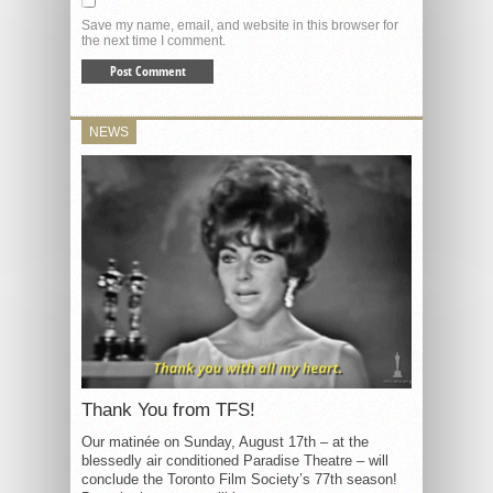
Save my name, email, and website in this browser for
the next time I comment.
NEWS
Thank You from TFS!
Our matinée on Sunday, August 17th – at the
blessedly air conditioned Paradise Theatre – will
conclude the Toronto Film Society’s 77th season!