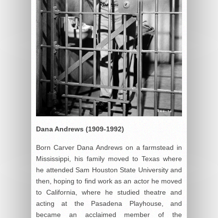
Dana Andrews (1909-1992)
Born Carver Dana Andrews on a farmstead in
Mississippi, his family moved to Texas where
he attended Sam Houston State University and
then, hoping to find work as an actor he moved
to California, where he studied theatre and
acting at the Pasadena Playhouse, and
became an acclaimed member of the