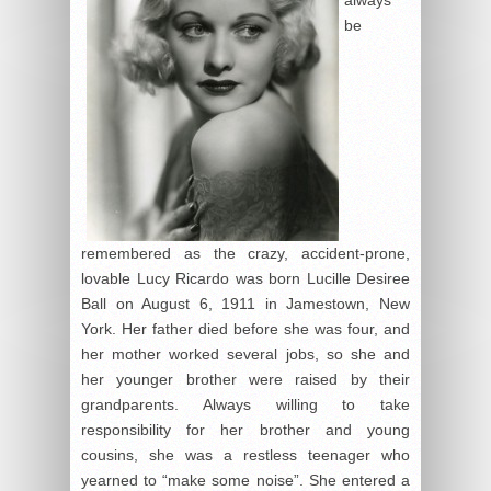
always
be
remembered as the crazy, accident-prone,
lovable Lucy Ricardo was born Lucille Desiree
Ball on August 6, 1911 in Jamestown, New
York. Her father died before she was four, and
her mother worked several jobs, so she and
her younger brother were raised by their
grandparents. Always willing to take
responsibility for her brother and young
cousins, she was a restless teenager who
yearned to “make some noise”. She entered a