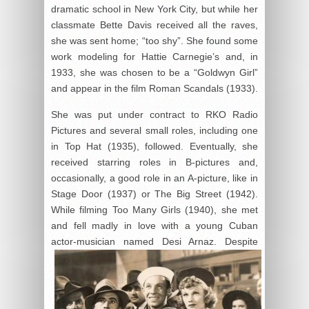
dramatic school in New York City, but while her
classmate Bette Davis received all the raves,
she was sent home; “too shy”. She found some
work modeling for Hattie Carnegie’s and, in
1933, she was chosen to be a “Goldwyn Girl”
and appear in the film Roman Scandals (1933).
She was put under contract to RKO Radio
Pictures and several small roles, including one
in Top Hat (1935), followed. Eventually, she
received starring roles in B-pictures and,
occasionally, a good role in an A-picture, like in
Stage Door (1937) or The Big Street (1942).
While filming Too Many Girls (1940), she met
and fell madly in love with a young Cuban
actor-musician named Desi Arnaz. Despite