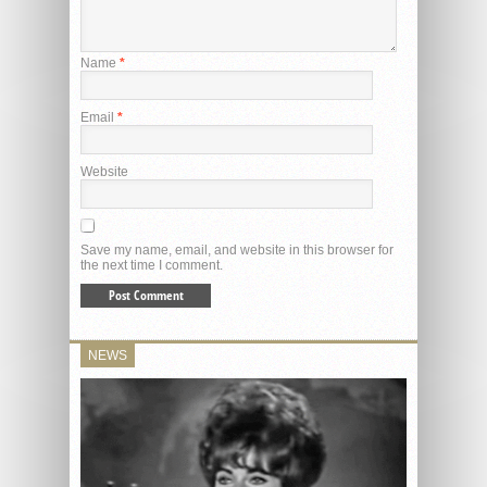
Name
*
Email
*
Website
Save my name, email, and website in this browser for
the next time I comment.
NEWS