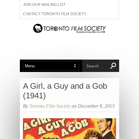
JOIN OUR MAILING LIST
CONTACT TORONTO FILM SOCIETY
ADVERTISE WITH US
FILM FESTIVALS
ABOUT US
MEMBERSHIP
A Girl, a Guy and a Gob
(1941)
By
Toronto Film Society
on December 8, 2013