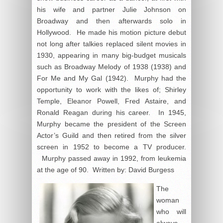
his wife and partner Julie Johnson on
Broadway and then afterwards solo in
Hollywood. He made his motion picture debut
not long after talkies replaced silent movies in
1930, appearing in many big-budget musicals
such as Broadway Melody of 1938 (1938) and
For Me and My Gal (1942). Murphy had the
opportunity to work with the likes of; Shirley
Temple, Eleanor Powell, Fred Astaire, and
Ronald Reagan during his career. In 1945,
Murphy became the president of the Screen
Actor’s Guild and then retired from the silver
screen in 1952 to become a TV producer.
Murphy passed away in 1992, from leukemia
at the age of 90. Written by: David Burgess
The
woman
who will