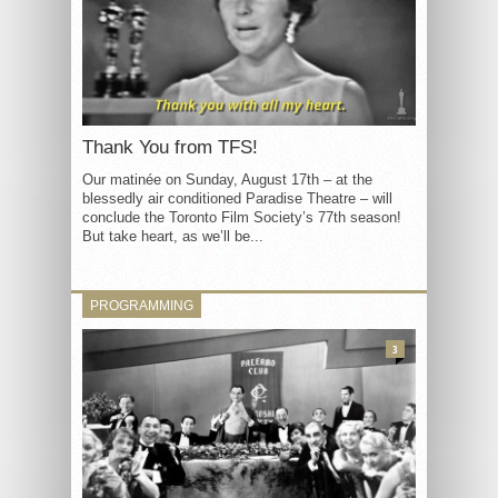
Thank You from TFS!
Our matinée on Sunday, August 17th – at the
blessedly air conditioned Paradise Theatre – will
conclude the Toronto Film Society’s 77th season!
But take heart, as we’ll be...
PROGRAMMING
3