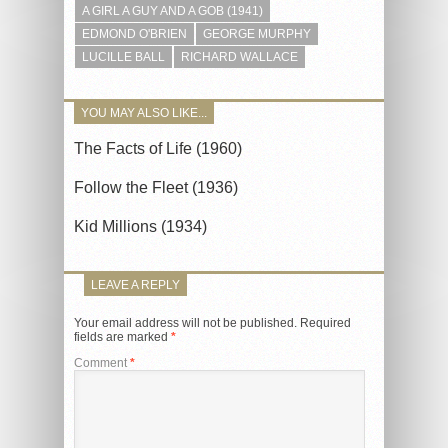
A GIRL A GUY AND A GOB (1941)
EDMOND O'BRIEN
GEORGE MURPHY
LUCILLE BALL
RICHARD WALLACE
YOU MAY ALSO LIKE...
The Facts of Life (1960)
Follow the Fleet (1936)
Kid Millions (1934)
LEAVE A REPLY
Your email address will not be published.
Required
fields are marked
*
Comment
*