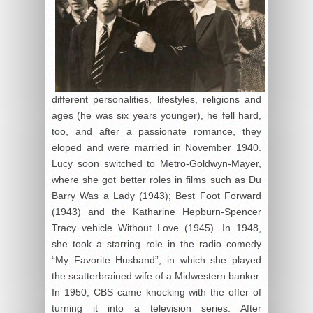
different personalities, lifestyles, religions and
ages (he was six years younger), he fell hard,
too, and after a passionate romance, they
eloped and were married in November 1940.
Lucy soon switched to Metro-Goldwyn-Mayer,
where she got better roles in films such as Du
Barry Was a Lady (1943); Best Foot Forward
(1943) and the Katharine Hepburn-Spencer
Tracy vehicle Without Love (1945). In 1948,
she took a starring role in the radio comedy
“My Favorite Husband”, in which she played
the scatterbrained wife of a Midwestern banker.
In 1950, CBS came knocking with the offer of
turning it into a television series. After