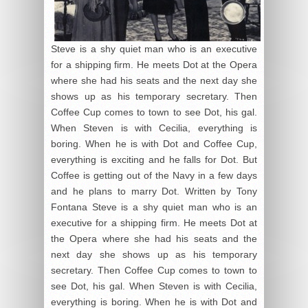
Steve is a shy quiet man who is an executive
for a shipping firm. He meets Dot at the Opera
where she had his seats and the next day she
shows up as his temporary secretary. Then
Coffee Cup comes to town to see Dot, his gal.
When Steven is with Cecilia, everything is
boring. When he is with Dot and Coffee Cup,
everything is exciting and he falls for Dot. But
Coffee is getting out of the Navy in a few days
and he plans to marry Dot. Written by Tony
Fontana Steve is a shy quiet man who is an
executive for a shipping firm. He meets Dot at
the Opera where she had his seats and the
next day she shows up as his temporary
secretary. Then Coffee Cup comes to town to
see Dot, his gal. When Steven is with Cecilia,
everything is boring. When he is with Dot and