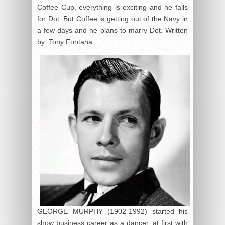
Coffee Cup, everything is exciting and he falls
for Dot. But Coffee is getting out of the Navy in
a few days and he plans to marry Dot. Written
by: Tony Fontana
GEORGE MURPHY (1902-1992) started his
show business career as a dancer, at first with