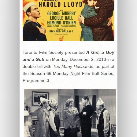
Toronto Film Society presented
A Girl, a Guy
and a Gob
on Monday, December 2, 2013 in a
double bill with
Too Many Husbands
, as part of
the Season 66 Monday Night Film Buff Series,
Programme 3.