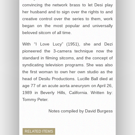
convincing the network brass to let Desi play
her husband and to sign over the rights to and
creative control over the series to them, work
began on the most popular and universally
beloved sitcom of all time.
With “I Love Lucy” (1951), she and Dezi
pioneered the 3-camera technique now the
standard in filming sitcoms, and the concept of
syndicating television programs. She was also
the first woman to own her own studio as the
head of Desilu Productions. Lucille Ball died at
age 77 of an acute aorta aneurysm on April 26,
1989 in Beverly Hills, California. Written by:
Tommy Peter.
Notes compiled by David Burgess
RELATED ITEMS