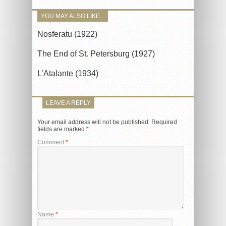
YOU MAY ALSO LIKE...
Nosferatu (1922)
The End of St. Petersburg (1927)
L’Atalante (1934)
LEAVE A REPLY
Your email address will not be published.
Required
fields are marked
*
Comment
*
Name
*