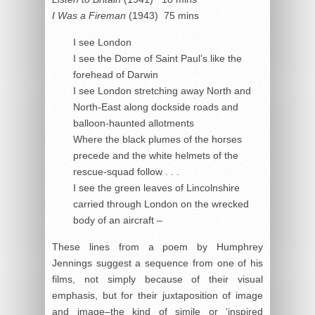
I Was a Fireman
(1943) 75 mins
I see London
I see the Dome of Saint Paul’s like the
forehead of Darwin
I see London stretching away North and
North-East along dockside roads and
balloon-haunted allotments
Where the black plumes of the horses
precede and the white helmets of the
rescue-squad follow . . .
I see the green leaves of Lincolnshire
carried through London on the wrecked
body of an aircraft –
These lines from a poem by Humphrey
Jennings suggest a sequence from one of his
films, not simply because of their visual
emphasis, but for their juxtaposition of image
and image–the kind of simile or ‘inspired