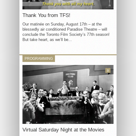
Thank You from TFS!
Our matinée on Sunday, August 17th – at the
blessedly air conditioned Paradise Theatre – will
conclude the Toronto Film Society’s 77th season!
But take heart, as we’ll be...
PROGRAMMING
3
Virtual Saturday Night at the Movies