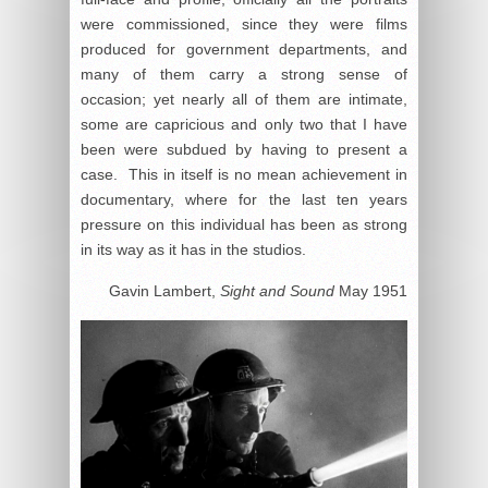
were commissioned, since they were films
produced for government departments, and
many of them carry a strong sense of
occasion; yet nearly all of them are intimate,
some are capricious and only two that I have
been were subdued by having to present a
case. This in itself is no mean achievement in
documentary, where for the last ten years
pressure on this individual has been as strong
in its way as it has in the studios.
Gavin Lambert,
Sight and Sound
May 1951