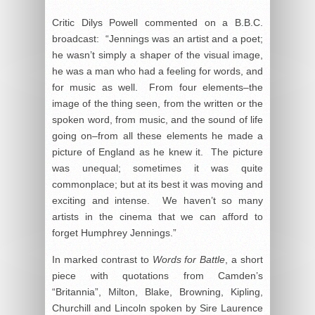
Critic Dilys Powell commented on a B.B.C.
broadcast: “Jennings was an artist and a poet;
he wasn’t simply a shaper of the visual image,
he was a man who had a feeling for words, and
for music as well. From four elements–the
image of the thing seen, from the written or the
spoken word, from music, and the sound of life
going on–from all these elements he made a
picture of England as he knew it. The picture
was unequal; sometimes it was quite
commonplace; but at its best it was moving and
exciting and intense. We haven’t so many
artists in the cinema that we can afford to
forget Humphrey Jennings.”
In marked contrast to
Words for Battle
, a short
piece with quotations from Camden’s
“Britannia”, Milton, Blake, Browning, Kipling,
Churchill and Lincoln spoken by Sire Laurence