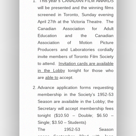
This year’s CANADIAN FILM AWARDS
will be presented and the winning films
screened in Toronto, Sunday evening
April 27th at the Victoria Theatre. The
Canadian Association for Adult
Education and the Canadian
Association of Motion Picture
Producers and Laboratories cordially
invite members of Toronto Film Society
to attend.
Invitation cards are available
in the Lobby
tonight for those who
are
able to
accept.
Advance application forms requesting
membership in the Society’s 1952-53
Season are available in the Lobby; the
Secretary will accept membership fees
tonight ($10.50 – Double; $6.50 –
Single; $3.50 – Students)
The 1952-53 Season