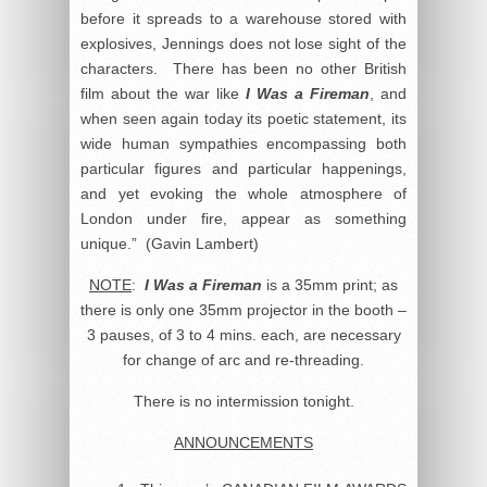
before it spreads to a warehouse stored with
explosives, Jennings does not lose sight of the
characters. There has been no other British
film about the war like
I Was a Fireman
, and
when seen again today its poetic statement, its
wide human sympathies encompassing both
particular figures and particular happenings,
and yet evoking the whole atmosphere of
London under fire, appear as something
unique.” (Gavin Lambert)
NOTE
:
I Was a Fireman
is a 35mm print; as
there is only one 35mm projector in the booth –
3 pauses, of 3 to 4 mins. each, are necessary
for change of arc and re-threading.
There is no intermission tonight.
ANNOUNCEMENTS