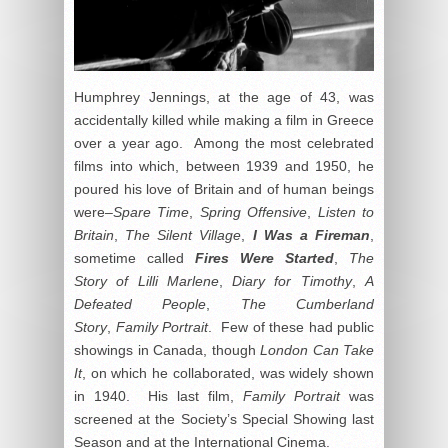
Humphrey Jennings, at the age of 43, was
accidentally killed while making a film in Greece
over a year ago. Among the most celebrated
films into which, between 1939 and 1950, he
poured his love of Britain and of human beings
were–
Spare Time
,
Spring Offensive
,
Listen to
Britain
,
The Silent Village
,
I Was a Fireman
,
sometime called
Fires Were Started
,
The
Story of Lilli Marlene
,
Diary for Timothy
,
A
Defeated People
,
The Cumberland
Story
,
Family Portrait
. Few of these had public
showings in Canada, though
London Can Take
It
, on which he collaborated, was widely shown
in 1940. His last film,
Family Portrait
was
screened at the Society’s Special Showing last
Season and at the International Cinema.