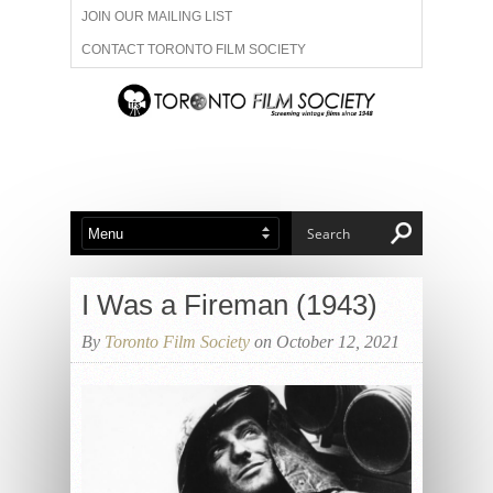
JOIN OUR MAILING LIST
CONTACT TORONTO FILM SOCIETY
ADVERTISE WITH US
FILM FESTIVALS
ABOUT US
MEMBERSHIP
I Was a Fireman (1943)
By
Toronto Film Society
on October 12, 2021