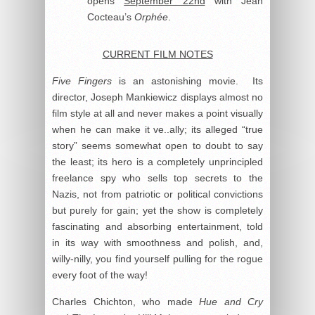
opens
September 22nd
with Jean
Cocteau’s
Orphée
.
CURRENT FILM NOTES
Five Fingers
is an astonishing movie. Its
director, Joseph Mankiewicz displays almost no
film style at all and never makes a point visually
when he can make it ve..ally; its alleged “true
story” seems somewhat open to doubt to say
the least; its hero is a completely unprincipled
freelance spy who sells top secrets to the
Nazis, not from patriotic or political convictions
but purely for gain; yet the show is completely
fascinating and absorbing entertainment, told
in its way with smoothness and polish, and,
willy-nilly, you find yourself pulling for the rogue
every foot of the way!
Charles Chichton, who made
Hue and Cry