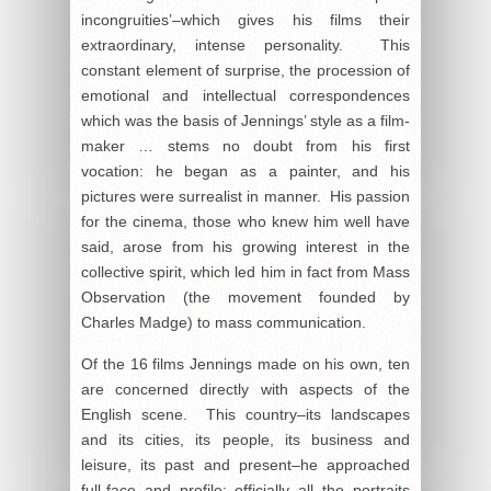
incongruities’–which gives his films their
extraordinary, intense personality. This
constant element of surprise, the procession of
emotional and intellectual correspondences
which was the basis of Jennings’ style as a film-
maker … stems no doubt from his first
vocation: he began as a painter, and his
pictures were surrealist in manner. His passion
for the cinema, those who knew him well have
said, arose from his growing interest in the
collective spirit, which led him in fact from Mass
Observation (the movement founded by
Charles Madge) to mass communication.
Of the 16 films Jennings made on his own, ten
are concerned directly with aspects of the
English scene. This country–its landscapes
and its cities, its people, its business and
leisure, its past and present–he approached
full-face and profile; officially all the portraits