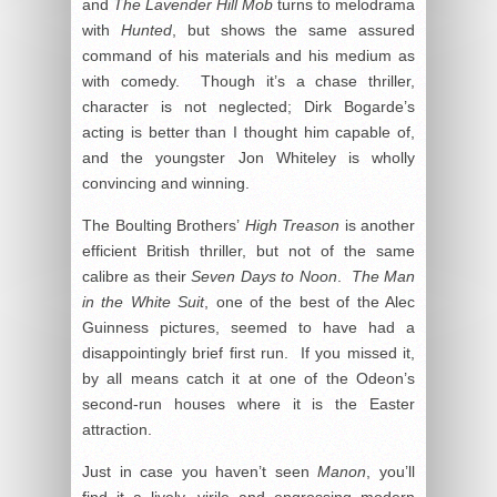
and
The Lavender Hill Mob
turns to melodrama
with
Hunted
, but shows the same assured
command of his materials and his medium as
with comedy. Though it’s a chase thriller,
character is not neglected; Dirk Bogarde’s
acting is better than I thought him capable of,
and the youngster Jon Whiteley is wholly
convincing and winning.
The Boulting Brothers’
High Treason
is another
efficient British thriller, but not of the same
calibre as their
Seven Days to Noon
.
The Man
in the White Suit
, one of the best of the Alec
Guinness pictures, seemed to have had a
disappointingly brief first run. If you missed it,
by all means catch it at one of the Odeon’s
second-run houses where it is the Easter
attraction.
Just in case you haven’t seen
Manon
, you’ll
find it a lively, virile and engrossing modern