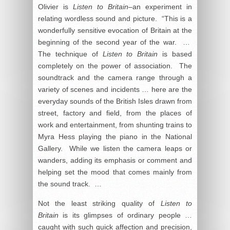
Olivier is
Listen to Britain
–an experiment in
relating wordless sound and picture. “This is a
wonderfully sensitive evocation of Britain at the
beginning of the second year of the war. …
The technique of
Listen to Britain
is based
completely on the power of association. The
soundtrack and the camera range through a
variety of scenes and incidents … here are the
everyday sounds of the British Isles drawn from
street, factory and field, from the places of
work and entertainment, from shunting trains to
Myra Hess playing the piano in the National
Gallery. While we listen the camera leaps or
wanders, adding its emphasis or comment and
helping set the mood that comes mainly from
the sound track. …
Not the least striking quality of
Listen to
Britain
is its glimpses of ordinary people …
caught with such quick affection and precision,