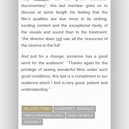
documentary”; this last member goes on to
discuss at some length his feeling that the
film’s qualities are due more to its striking,
exciting content and the exceptional clarity of
the visuals and sound than to the treatment;
“the director does
not
use all the resources of
the cinema to the full”.
And just for a change, someone has a good
word for the audience! “Thanks again for the
privilege of seeing wonderful films under such
good conditions; this last is a compliment to our
audience which I find is very good, patient and
understanding.”
RELATED ITEMS
HUMPHREY JENNINGS
I WAS A FIREMAN (1943)
MAIN SERIES 4
SEASON 4