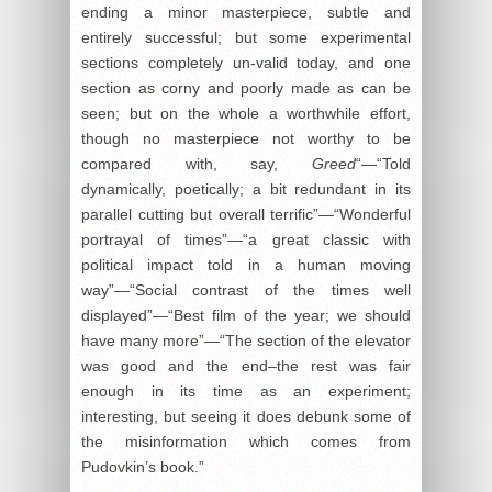
ending a minor masterpiece, subtle and
entirely successful; but some experimental
sections completely un-valid today, and one
section as corny and poorly made as can be
seen; but on the whole a worthwhile effort,
though no masterpiece not worthy to be
compared with, say,
Greed
“—“Told
dynamically, poetically; a bit redundant in its
parallel cutting but overall terrific”—“Wonderful
portrayal of times”—“a great classic with
political impact told in a human moving
way”—“Social contrast of the times well
displayed”—“Best film of the year; we should
have many more”—“The section of the elevator
was good and the end–the rest was fair
enough in its time as an experiment;
interesting, but seeing it does debunk some of
the misinformation which comes from
Pudovkin’s book.”