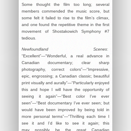
Some thought the film too long; several
members commended the music score, but
some felt it failed to rise to the film’s climax,
and one found the repetitive theme in the first
movement of Shostakowich Symphony #7
tedious.
Newfoundland Scenes
:
“Excellent”—“Wonderful, a real advance in
Canadian documentary; clear sharp
photography, correct colors”—“Impressive,
epic, engrossing; a Canadian classic; beautiful
print visually and aurally”—“Particularly enjoyed
this and hope I will have the opportunity of
seeing it again”—“Best color I’ve ever
seen”—“Best documentary I’ve ever seen; but
would have been improved by being told in
more personal terms”—“Thrilling each time I
see it and I’d like to see it again; this
may
possibly
be the great Canadian