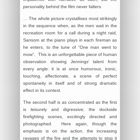
personality behind the film never falters.
… The whole picture crystallises most strikingly
in the sequence when, as the men wait in the
recreation room for a call during a night raid,
Sansom at the piano plays in each fireman as
he enters, to the tune of “One man went to
mow”. This is an unforgettable piece of human
observation showing Jennings’ talent from
every angle: it is at once humorous, ironic,
touching, affectionate, a scene of perfect
spontaneity in itself and of strong dramatic
effect in its context.
The second half is as concentrated as the first
is leisurely and digressive; the dockside
firefighting scenes, excitingly directed and
photographed. Here again, though the
emphasis is on the action, the increasing
ravages of the fire and the attempts to stop it