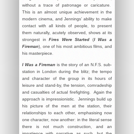
without a trace of patronage or caricature.
This is an almost unique achievement in the
modern cinema, and Jennings’ ability to make
contact with all kinds of people, to present
them naturally, acutely observed, shows at its
strongest in
Fires Were Started
(
I Was a
Fireman
), one of his most ambitious films, and
his masterpiece.
I Was a Fireman
is the story of an N.F.S. sub-
station in London during the blitz; the tempo
and character of the group in its hours of
leisure and stand-by, the tension, comradeship
and casualties of actual firefighting. Again the
approach is impressionistic. Jennings build up
his picture of the men at the station, their
relationships to each other, emphasising now
one character, now another: in the literal sense
there is not much construction, and an
impatience with narrative as such, but the