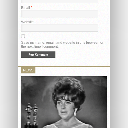
Email
*
Website
Save my name, email, and website in this browser for
the next time I comment.
NEWS