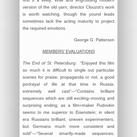
version of the old yarn; director Clouzot’s work
is worth watching, though the yound leads
sometimes lack the acting maturity to project
the required emotions.
George G. Patterson
MEMBERS’ EVALUATIONS
The End of St. Petersburg
: “Enjoyed this film
so much it is difficult to single out particular
scenes for praise; propaganda or not, a good
portrayal of life at that time in Russia;
extremely well cast”—“Contains brilliant
sequences which are still exciting–moving and
surprising ending; as a film=maker Pudovkin
seems to me superior to Eisenstein; in silent
era Russians brilliant, uneven experimenters,
but Germans much more consistent and
sold”—“Several smartly-made sequences;