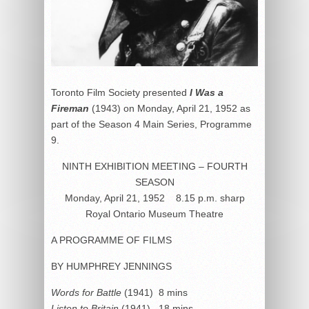
Toronto Film Society presented
I Was a
Fireman
(1943) on Monday, April 21, 1952 as
part of the Season 4 Main Series, Programme
9.
NINTH EXHIBITION MEETING – FOURTH
SEASON
Monday, April 21, 1952 8.15 p.m. sharp
Royal Ontario Museum Theatre
A PROGRAMME OF FILMS
BY HUMPHREY JENNINGS
Words for Battle
(1941) 8 mins
Listen to Britain
(1941) 18 mins