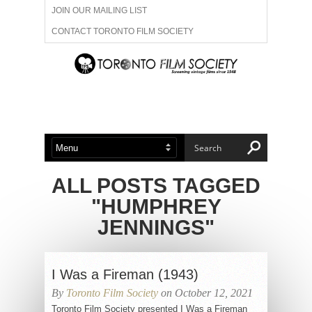
JOIN OUR MAILING LIST
CONTACT TORONTO FILM SOCIETY
ADVERTISE WITH US
FILM FESTIVALS
ABOUT US
MEMBERSHIP
ALL POSTS TAGGED
"HUMPHREY
JENNINGS"
I Was a Fireman (1943)
By
Toronto Film Society
on October 12, 2021
Toronto Film Society presented I Was a Fireman