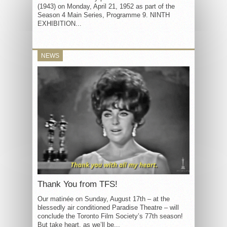
(1943) on Monday, April 21, 1952 as part of the
Season 4 Main Series, Programme 9. NINTH
EXHIBITION...
NEWS
Thank You from TFS!
Our matinée on Sunday, August 17th – at the
blessedly air conditioned Paradise Theatre – will
conclude the Toronto Film Society’s 77th season!
But take heart, as we’ll be...