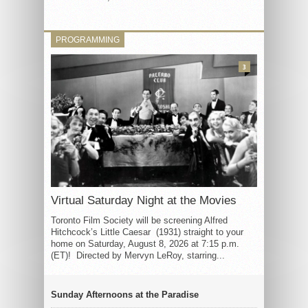
PROGRAMMING
3
Virtual Saturday Night at the Movies
Toronto Film Society will be screening Alfred
Hitchcock’s Little Caesar (1931) straight to your
home on Saturday, August 8, 2026 at 7:15 p.m.
(ET)! Directed by Mervyn LeRoy, starring...
Sunday Afternoons at the Paradise