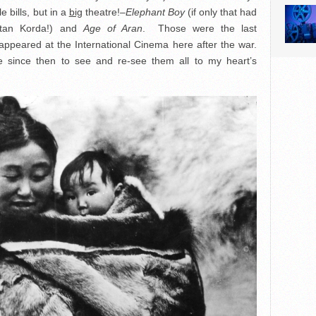
 bills, but in a
big
theatre!–
Elephant Boy
(if only that had
oltan Korda!) and
Age of Aran
. Those were the last
 appeared at the International Cinema here after the war.
le since then to see and re-see them all to my heart’s