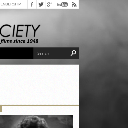
MEMBERSHIP