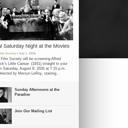
al Saturday Night at the Movies
Film Society
| July 1, 2026
 Film Society will be screening Alfred
ck’s Little Caesar (1931) straight to your
 Saturday, August 8, 2026 at 7:15 p.m.
irected by Mervyn LeRoy, starring...
Sunday Afternoons at the
Paradise
Join Our Mailing List