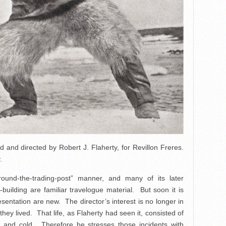
and directed by Robert J. Flaherty, for Revillon Freres.
.
ound-the-trading-post” manner, and many of its later
building are familiar travelogue material. But soon it is
sentation are new. The director’s interest is no longer in
hey lived. That life, as Flaherty had seen it, consisted of
r and cold. Therefore he stresses those incidents with