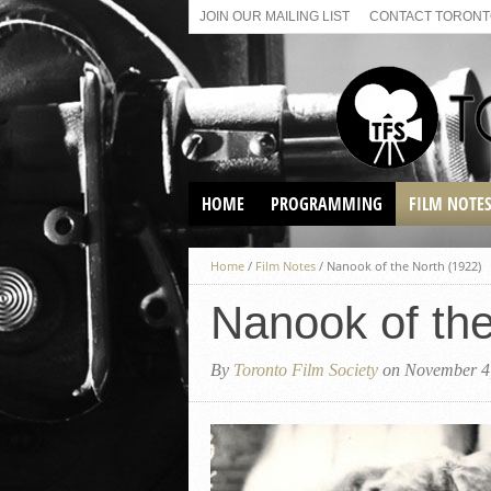
JOIN OUR MAILING LIST
CONTACT TORONTO
HOME
PROGRAMMING
FILM NOTE
VIRTUAL SCREENINGS
Home
/
Film Notes
/
Nanook of the North (1922)
SUNDAY AFTERNOON FILM
BUFFS AT THE PARADISE
Nanook of the
By
Toronto Film Society
on November 4