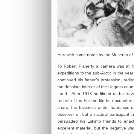
Herewith some notes by the Museum of Mo
To Robert Flaherty a camera was at fi
expeditions to the sub-Arctic in the ye
continued his father’s profession, redi
the desolate interior of the Ungava coun
Land. After 1913 he filmed as he travel
record of the Eskimo life he encountere
share, the Eskimo’s winter hardships 
observer of, but an actual participant
persuaded his Eskimo friends to enact
excellent material, but the negative wa