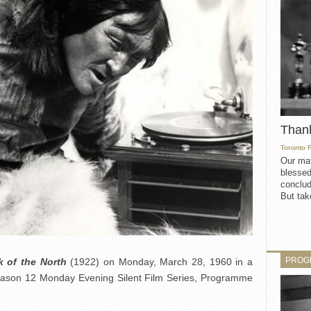
Than
Toronto 
Our mat
blessed
conclud
But take
PROG
 of the North
(1922) on Monday, March 28, 1960 in a
Season 12 Monday Evening Silent Film Series, Programme