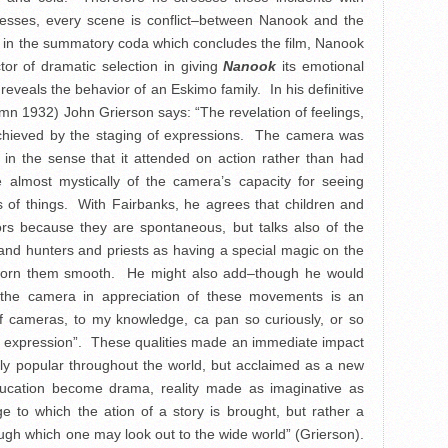
ogresses, every scene is conflict–between Nanook and the
y, in the summatory coda which concludes the film, Nanook
tor of dramatic selection in giving
Nanook
its emotional
 reveals the behavior of an Eskimo family. In his definitive
n 1932) John Grierson says: “The revelation of feelings,
 achieved by the staging of expressions. The camera was
in the sense that it attended on action rather than had
e almost mystically of the camera’s capacity for seeing
s of things. With Fairbanks, he agrees that children and
tors because they are spontaneous, but talks also of the
nd hunters and priests as having a special magic on the
 worn them smooth. He might also add–though he would
 the camera in appreciation of these movements is an
f cameras, to my knowledge, ca pan so curiously, or so
 or expression”. These qualities made an immediate impact
y popular throughout the world, but acclaimed as a new
ucation become drama, reality made as imaginative as
ge to which the ation of a story is brought, but rather a
ough which one may look out to the wide world” (Grierson).