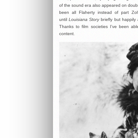
of the sound era also appeared on double
been all Flaherty instead of part Z
until
Louisiana Story
briefly but happily
Thanks to film societies I’ve been ab
content.