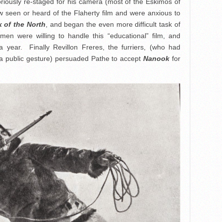
riously re-staged for his camera (most of the Eskimos of
 seen or heard of the Flaherty film and were anxious to
 of the North
, and began the even more difficult task of
 men were willing to handle this “educational” film, and
 a year. Finally Revillon Freres, the furriers, (who had
as a public gesture) persuaded Pathe to accept
Nanook
for