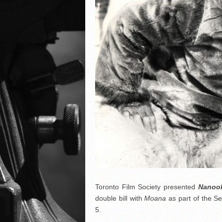
Toronto Film Society presented
Nanook
double bill with
Moana
as part of the 
5.