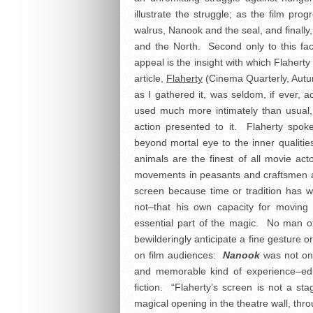
illustrate the struggle; as the film pr
walrus, Nanook and the seal, and finall
and the North. Second only to this fac
appeal is the insight with which Flaherty
article,
Flaherty
(Cinema Quarterly, Autum
as I gathered it, was seldom, if ever,
used much more intimately than usual, 
action presented to it. Flaherty spok
beyond mortal eye to the inner qualitie
animals are the finest of all movie ac
movements in peasants and craftsmen a
screen because time or tradition has
not–that his own capacity for moving
essential part of the magic. No man o
bewilderingly anticipate a fine gesture
on film audiences:
Nanook
was not onl
and memorable kind of experience–ed
fiction. “Flaherty’s screen is not a sta
magical opening in the theatre wall, thr