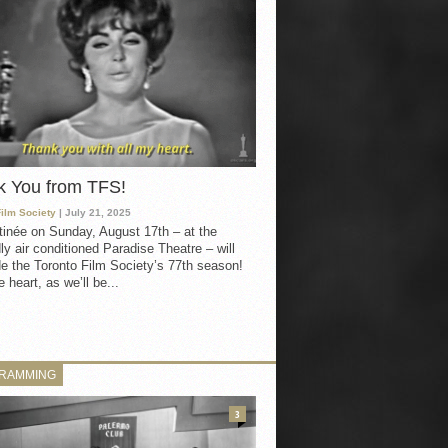
k You from TFS!
Film Society
| July 21, 2025
inée on Sunday, August 17th – at the
ly air conditioned Paradise Theatre – will
e the Toronto Film Society’s 77th season!
 heart, as we’ll be...
RAMMING
3