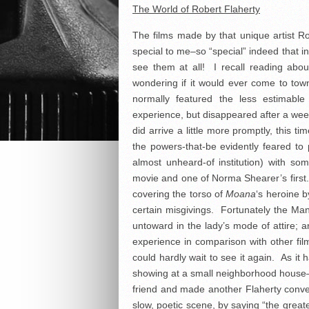
The World of Robert Flaherty
The films made by that unique artist R
special to me–so “special” indeed that i
see them at all! I recall reading abo
wondering if it would ever come to town,
normally featured the less estimable 
experience, but disappeared after a week
did arrive a little more promptly, this ti
the powers-that-be evidently feared to p
almost unheard-of institution) with so
movie and one of Norma Shearer’s first.
covering the torso of
Moana
‘s heroine 
certain misgivings. Fortunately the Man
untoward in the lady’s mode of attire; 
experience in comparison with other fil
could hardly wait to see it again. As it
showing at a small neighborhood house–t
friend and made another Flaherty conve
slow, poetic scene, by saying “the great