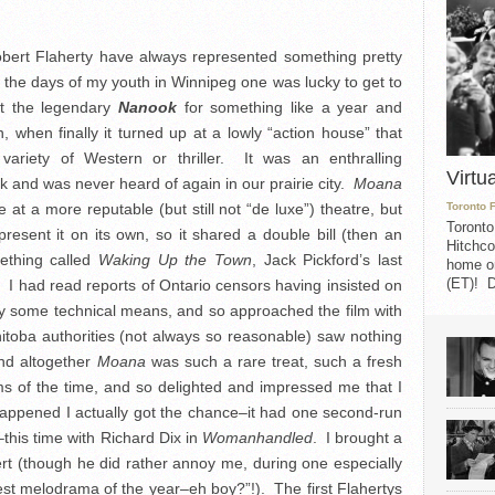
obert Flaherty have always represented something pretty
n the days of my youth in Winnipeg one was lucky to get to
ut the legendary
Nanook
for something like a year and
 when finally it turned up at a lowly “action house” that
variety of Western or thriller. It was an enthralling
Virtu
 and was never heard of again in our prairie city.
Moana
me at a more reputable (but still not “de luxe”) theatre, but
Toronto 
Toronto
resent it on its own, so it shared a double bill (then an
Hitchco
mething called
Waking Up the Town
, Jack Pickford’s last
home on
(ET)! D
 I had read reports of Ontario censors having insisted on
by some technical means, and so approached the film with
itoba authorities (not always so reasonable) saw nothing
and altogether
Moana
was such a rare treat, such a fresh
ms of the time, and so delighted and impressed me that I
 happened I actually got the chance–it had one second-run
his time with Richard Dix in
Womanhandled
. I brought a
rt (though he did rather annoy me, during one especially
est melodrama of the year–eh boy?”!). The first Flahertys