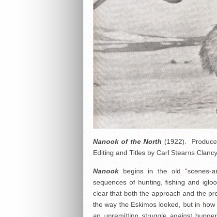
Nanook of the North
(1922). Produced 
Editing and Titles by Carl Stearns Clancy
Nanook
begins in the old “scenes-ar
sequences of hunting, fishing and igloo-
clear that both the approach and the pre
the way the Eskimos looked, but in how t
an unremitting struggle against hunge