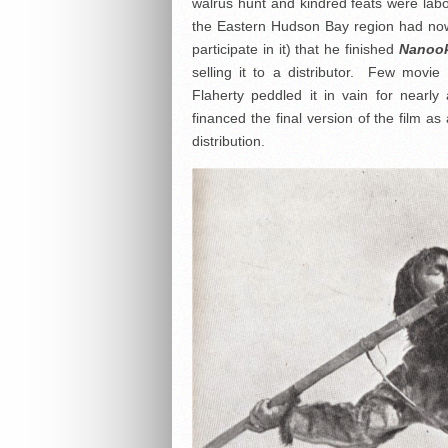
walrus hunt and kindred feats were labo
the Eastern Hudson Bay region had now
participate in it) that he finished
Nanook
selling it to a distributor. Few movie
Flaherty peddled it in vain for nearly
financed the final version of the film 
distribution.