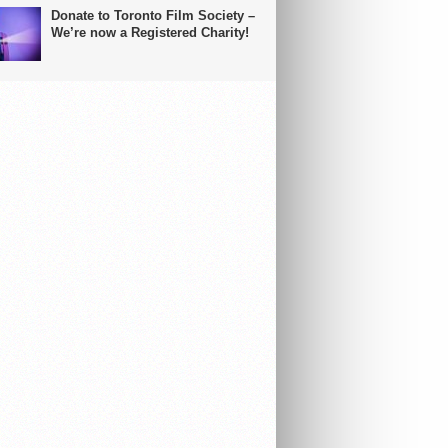
Donate to Toronto Film Society –
We’re now a Registered Charity!