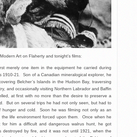
dern Art on Flaherty and tonight’s films:
rst merely one item in the equipment he carried during
ars 1910-21. Son of a Canadian mineralogical explorer, he
scovering Belcher’s Islands in the Hudson Bay, traversing
try, and occasionally visiting Northern Labrador and Baffin
led, at first with no more than the desire to preserve a
d. But on several trips he had not only seen, but had to
of hunger and cold. Soon he was filming not only as an
 in the life environment forced upon them. Once when he
 for him a difficult and dangerous walrus hunt, he got
s destroyed by fire, and it was not until 1921, when the