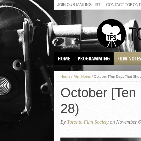
JOIN OUR MAILING LIST
CONTACT TORONTO
HOME
PROGRAMMING
FILM NOTE
VIRTUAL SCREENINGS
Home
/
Film Notes
/
October [Ten Days That Shoo
SUNDAY AFTERNOON FILM
BUFFS AT THE PARADISE
October [Ten
28)
By
Toronto Film Society
on November 6