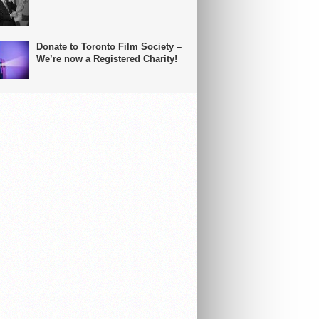
Donate to Toronto Film Society –
We’re now a Registered Charity!