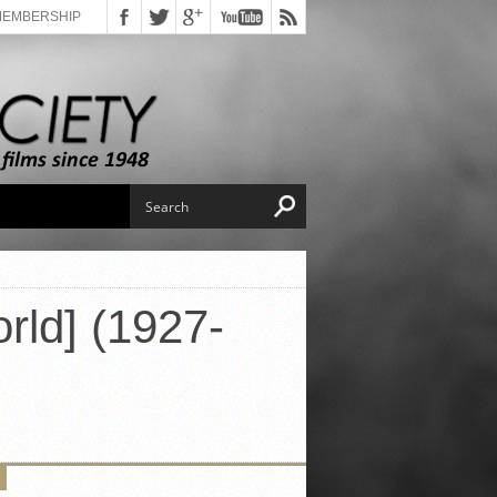
MEMBERSHIP
rld] (1927-