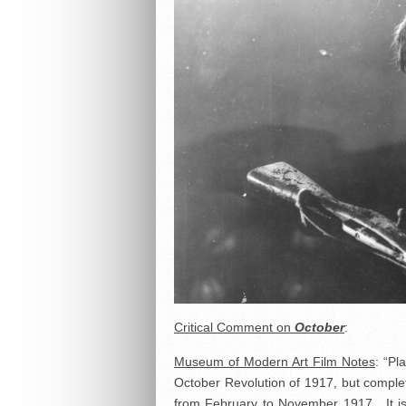
Critical Comment on
October
:
Museum of Modern Art Film Notes
: “Pl
October Revolution of 1917, but complete
from February to November 1917. It is 