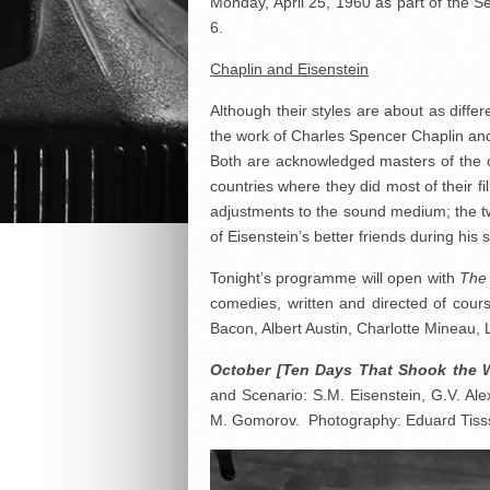
Monday, April 25, 1960 as part of the
6.
Chaplin and Eisenstein
Although their styles are about as diffe
the work of Charles Spencer Chaplin an
Both are acknowledged masters of the cin
countries where they did most of their f
adjustments to the sound medium; the 
of Eisenstein’s better friends during his 
Tonight’s programme will open with
The 
comedies, written and directed of cour
Bacon, Albert Austin, Charlotte Mineau, 
October [Ten Days That Shook the 
and Scenario: S.M. Eisenstein, G.V. Ale
M. Gomorov. Photography: Eduard Tisss