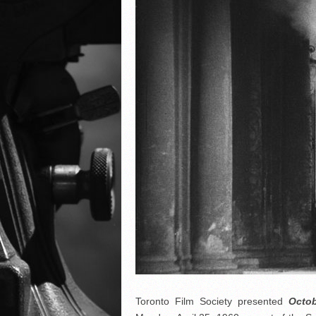
Toronto Film Society presented
Octo