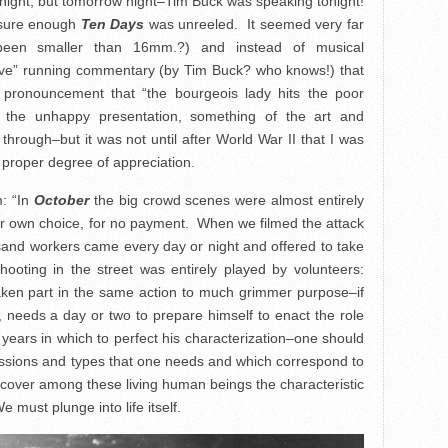
onight, but tomorrow night–Tim Buck was speaking tonight!
 sure enough
Ten Days
was unreeled. It seemed very far
 been smaller than 16mm.?) and instead of musical
ive” running commentary (by Tim Buck? who knows!) that
 pronouncement that “the bourgeois lady hits the poor
e the unhappy presentation, something of the art and
through–but it was not until after World War II that I was
a proper degree of appreciation.
m: “In
October
the big crowd scenes were almost entirely
r own choice, for no payment. When we filmed the attack
sand workers came every day or night and offered to take
oting in the street was entirely played by volunteers:
aken part in the same action to much grimmer purpose–if
, needs a day or two to prepare himself to enact the role
years in which to perfect his characterization–one should
ssions and types that one needs and which correspond to
cover among these living human beings the characteristic
must plunge into life itself.