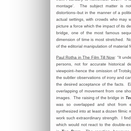
montage’. The subject matter is not
distortions–but in the manner of a polit
actual settings, with crowds who may w
picture a force which the impact of its d
bridge, one of the most famous sequen
dimension of time is most stretched. N
of the editorial manipulation of material 
Paul Rotha in The Film Till Now
: “It un
persons, not for accurate historical de
viewpoint–hence the omission of Trotsky
the subtler observations of irony and c
the desired acceptance of the facts. Ei
overlapping of movement from one shot i
images. The raising of the bridge in
Te
was so overlapped and shot from e
synthesized into at least a dozen filmic
work such extraordinary strength. I find
which would not react to the double-e