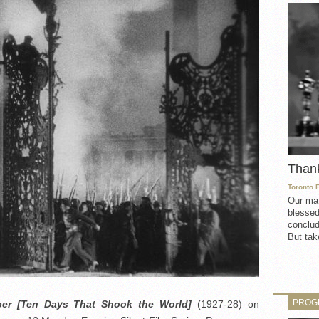
Than
Toronto 
Our mat
blessed
conclud
But take
PROG
ber [Ten Days That Shook the World]
(1927-28) on