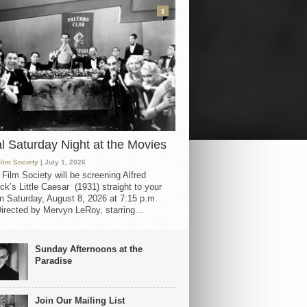
3
al Saturday Night at the Movies
Film Society
| July 1, 2026
 Film Society will be screening Alfred
ck’s Little Caesar (1931) straight to your
 Saturday, August 8, 2026 at 7:15 p.m.
irected by Mervyn LeRoy, starring...
Sunday Afternoons at the
Paradise
Join Our Mailing List