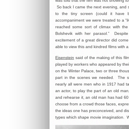
was told that the film was not showing t
So back I came the next evening, and
to the tiny screen (could it have
accompaniment we were treated to a “l
reached some sort of climax with the
Bolshevik with her parasol.” Despit
excitement of a great director did come 
able to view this and kindred films with 
Eisenstein
said of the making of this fil
played by workers who appeared by thei
on the Winter Palace, two or three thou
part in the scenes we needed. The sho
nearly all were men who in 1917 had t
an actor, to play the part of an old man
and rehearse it, an old man has had 60 
choose from a crowd those faces, expre
the ideas one has preconceived, and dis
types which shape movie imagination. We 