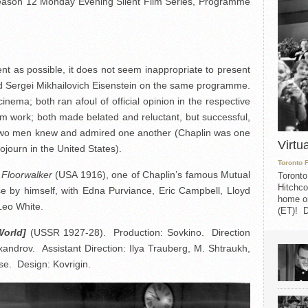
 Season 12 Monday Evening Silent Film Series, Programme
rent as possible, it does not seem inappropriate to present
d Sergei Mikhailovich Eisenstein on the same programme.
ema; both ran afoul of official opinion in the respective
ilm work; both made belated and reluctant, but successful,
two men knew and admired one another (Chaplin was one
Virtu
sojourn in the United States).
Toronto 
Floorwalker
(USA 1916), one of Chaplin’s famous Mutual
Toronto
Hitchco
se by himself, with Edna Purviance, Eric Campbell, Lloyd
home on
Leo White.
(ET)! D
World]
(USSR 1927-28). Production: Sovkino. Direction
xandrov. Assistant Direction: Ilya Trauberg, M. Shtraukh,
e. Design: Kovrigin.