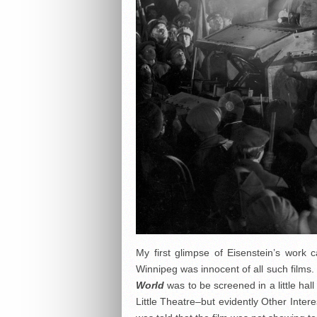
My first glimpse of Eisenstein’s wo
Winnipeg was innocent of all such films.
World
was to be screened in a little ha
Little Theatre–but evidently Other Intere