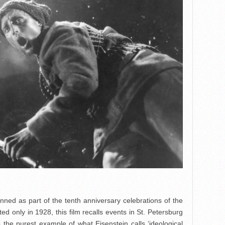
anned as part of the tenth anniversary celebrations of the
d only in 1928, this film recalls events in St. Petersburg
the purest example of what Eisenstein calls ‘ideological