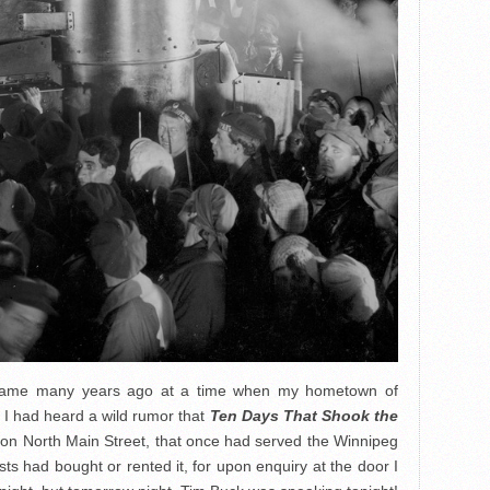
rk came many years ago at a time when my hometown of
 I had heard a wild rumor that
Ten Days That Shook the
ll on North Main Street, that once had served the Winnipeg
sts had bought or rented it, for upon enquiry at the door I