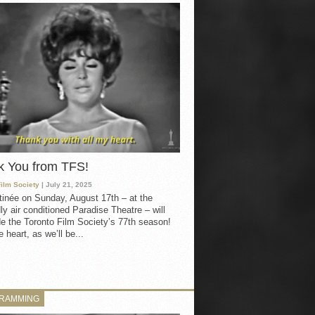
k You from TFS!
Film Society
| July 21, 2025
inée on Sunday, August 17th – at the
ly air conditioned Paradise Theatre – will
e the Toronto Film Society’s 77th season!
 heart, as we’ll be...
RAMMING