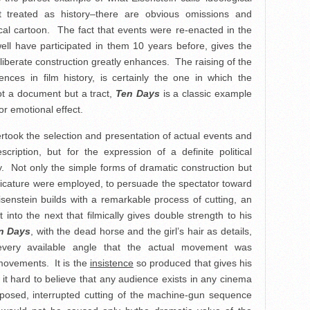
 treated as history–there are obvious omissions and
ical cartoon. The fact that events were re-enacted in the
ell have participated in them 10 years before, gives the
eliberate construction greatly enhances. The raising of the
ces in film history, is certainly the one in which the
ot a document but a tract,
Ten Days
is a classic example
for emotional effect.
dertook the selection and presentation of actual events and
scription, but for the expression of a definite political
. Not only the simple forms of dramatic construction but
aricature were employed, to persuade the spectator toward
senstein builds with a remarkable process of cutting, an
nto the next that filmically gives double strength to his
n Days
, with the dead horse and the girl’s hair as details,
very available angle that the actual movement was
 movements. It is the
insistence
so produced that gives his
 it hard to believe that any audience exists in any cinema
xposed, interrupted cutting of the machine-gun sequence