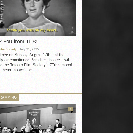
k You from TFS!
Film Society
| July 21, 2025
inée on Sunday, August 17th – at the
ly air conditioned Paradise Theatre – will
e the Toronto Film Society’s 77th season!
 heart, as we’ll be...
RAMMING
3