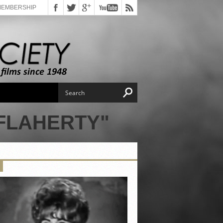
MEMBERSHIP
 FLAHERTY"