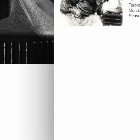
Toront
Monday
Seaso