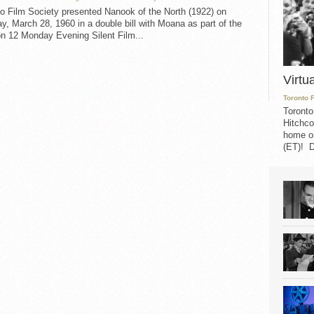
o Film Society presented Nanook of the North (1922) on
, March 28, 1960 in a double bill with Moana as part of the
n 12 Monday Evening Silent Film...
Virtu
Toronto 
Toronto
Hitchco
home on
(ET)! D