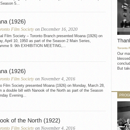
 Season 5...
na (1926)
ronto Film Society
on December 16, 2020
nal Film Society – Toronto Branch presented Moana (1926) on
Than
, April 10, 1950 as part of the Season 2 Main Series,
amme 9. 9th EXHIBITION MEETING,...
Toronto 
Our mat
blessed
conclud
But take
na (1926)
ronto Film Society
on November 4, 2016
to Film Society presented Moana (1926) on Monday, March 28,
n a double bill with Nanook of the North as part of the Season
PROG
nday Evening...
ook of the North (1922)
ronto Film Society
on November 4, 2016