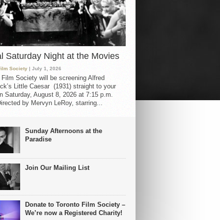
al Saturday Night at the Movies
Film Society
| July 1, 2026
 Film Society will be screening Alfred
ck’s Little Caesar (1931) straight to your
 Saturday, August 8, 2026 at 7:15 p.m.
irected by Mervyn LeRoy, starring...
Sunday Afternoons at the
Paradise
Join Our Mailing List
Donate to Toronto Film Society –
We’re now a Registered Charity!