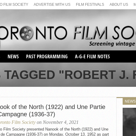
 FILM SOCIETY
ADVERTISE WITH US
FILM FESTIVALS
ABOUT US
S
NEWS
PAST PROGRAMMING
A-G-E FILM NOTES
SEASON 1
 TAGGED "ROBERT J.
SEASON 2
SERIES 1 FILM NOTES
SEASON 66
MAIN SERIES
SEASON 67
SUNDAY FILM BUFFS
NEWS
SEASON 68
ook of the North (1922) and Une Partie
MONDAY FILM BUFFS
MAY FILM WEEKEND
SEMINAR
SEASON 69
Campagne (1936-37)
MAY FILM WEEKEND
SUNDAY FILM BUFFS
SEMINAR
ronto Film Society
on November 4, 2021
to Film Society presented Nanook of the North (1922) and Une
e de Campagne (1936-37) on Monday, October 13, 1952 as part