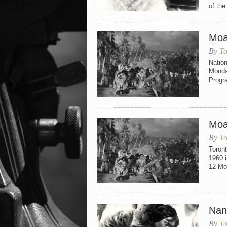
of the
Moa
By
To
Natio
Monday
Progr
Moa
By
To
Toron
1960 i
12 Mo
Nan
By
To