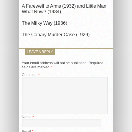
A Farewell to Arms (1932) and Little Man,
What Now? (1934)
The Milky Way (1936)
The Canary Murder Case (1929)
LEAVE A REPLY
Your email address will not be published.
Required
fields are marked
*
Comment
*
Name
*
Email
*