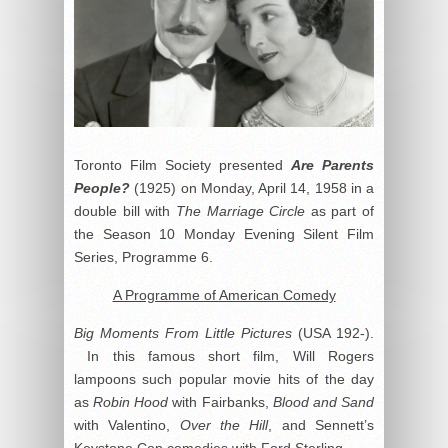
Toronto Film Society presented
Are Parents
People?
(1925) on Monday, April 14, 1958 in a
double bill with
The Marriage Circle
as part of
the Season 10 Monday Evening Silent Film
Series, Programme 6.
A Programme of American Comedy
Big Moments From Little Pictures
(USA 192-).
In this famous short film, Will Rogers
lampoons such popular movie hits of the day
as
Robin Hood
with Fairbanks,
Blood and Sand
with Valentino,
Over the Hill
, and Sennett’s
Keystone Cop comedies with Ford Sterling.