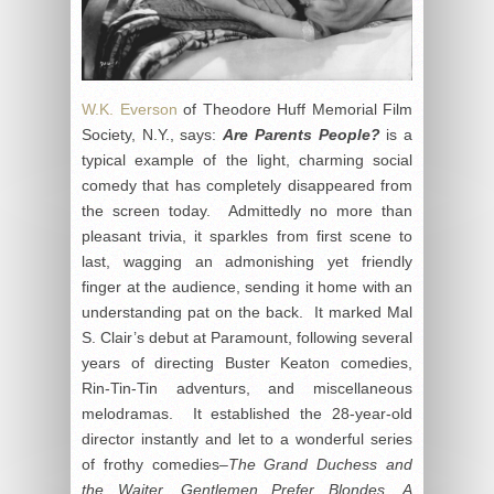
W.K. Everson
of Theodore Huff Memorial Film
Society, N.Y., says:
Are Parents People?
is a
typical example of the light, charming social
comedy that has completely disappeared from
the screen today. Admittedly no more than
pleasant trivia, it sparkles from first scene to
last, wagging an admonishing yet friendly
finger at the audience, sending it home with an
understanding pat on the back. It marked Mal
S. Clair’s debut at Paramount, following several
years of directing Buster Keaton comedies,
Rin-Tin-Tin adventurs, and miscellaneous
melodramas. It established the 28-year-old
director instantly and let to a wonderful series
of frothy comedies–
The Grand Duchess and
the Waiter, Gentlemen Prefer Blondes, A