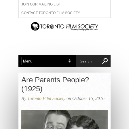
JOIN OUR MAILING LIST
CONTACT TORONTO FILM SOCIETY
ADVERTISE WITH US
FILM FESTIVALS
ABOUT US
MEMBERSHIP
Are Parents People?
(1925)
By
Toronto Film Society
on October 15, 2016