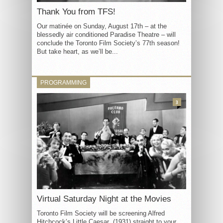
Thank You from TFS!
Our matinée on Sunday, August 17th – at the
blessedly air conditioned Paradise Theatre – will
conclude the Toronto Film Society’s 77th season!
But take heart, as we’ll be...
PROGRAMMING
3
Virtual Saturday Night at the Movies
Toronto Film Society will be screening Alfred
Hitchcock’s Little Caesar (1931) straight to your