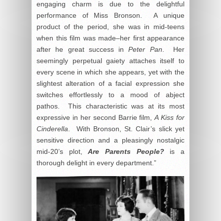
engaging charm is due to the delightful
performance of Miss Bronson. A unique
product of the period, she was in mid-teens
when this film was made–her first appearance
after he great success in
Peter Pan
. Her
seemingly perpetual gaiety attaches itself to
every scene in which she appears, yet with the
slightest alteration of a facial expression she
switches effortlessly to a mood of abject
pathos. This characteristic was at its most
expressive in her second Barrie film,
A Kiss for
Cinderella
. With Bronson, St. Clair’s slick yet
sensitive direction and a pleasingly nostalgic
mid-20’s plot,
Are Parents People?
is a
thorough delight in every department.”