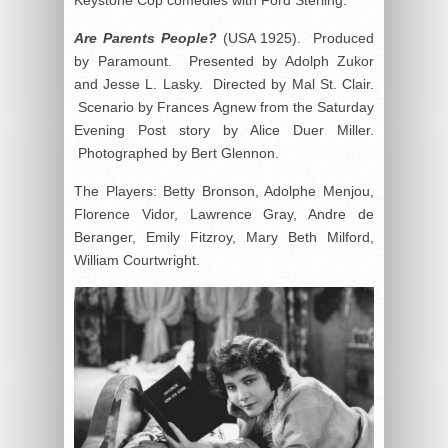
Are Parents People?
(USA 1925). Produced
by Paramount. Presented by Adolph Zukor
and Jesse L. Lasky. Directed by Mal St. Clair.
Scenario by Frances Agnew from the Saturday
Evening Post story by Alice Duer Miller.
Photographed by Bert Glennon.
The Players: Betty Bronson, Adolphe Menjou,
Florence Vidor, Lawrence Gray, Andre de
Beranger, Emily Fitzroy, Mary Beth Milford,
William Courtwright.