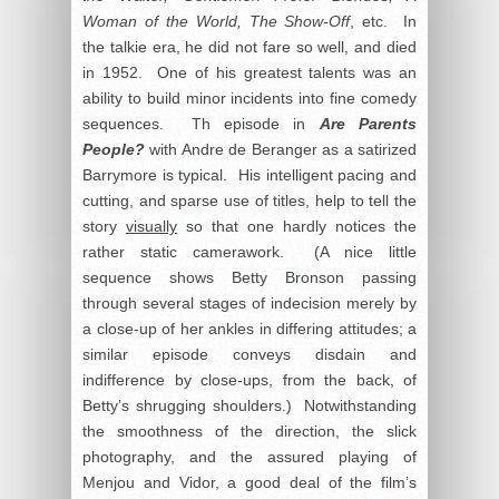
Woman of the World, The Show-Off
, etc. In
the talkie era, he did not fare so well, and died
in 1952. One of his greatest talents was an
ability to build minor incidents into fine comedy
sequences. Th episode in
Are Parents
People?
with Andre de Beranger as a satirized
Barrymore is typical. His intelligent pacing and
cutting, and sparse use of titles, help to tell the
story
visually
so that one hardly notices the
rather static camerawork. (A nice little
sequence shows Betty Bronson passing
through several stages of indecision merely by
a close-up of her ankles in differing attitudes; a
similar episode conveys disdain and
indifference by close-ups, from the back, of
Betty’s shrugging shoulders.) Notwithstanding
the smoothness of the direction, the slick
photography, and the assured playing of
Menjou and Vidor, a good deal of the film’s