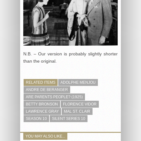
N.B. – Our version is probably slightly shorter
than the original.
RELATED ITEMS
ADOLPHE MENJOU
ANDRE DE BERANGER
ARE PARENTS PEOPLE? (1925)
BETTY BRONSON
FLORENCE VIDOR
LAWRENCE GRAY
MAL ST. CLAIR
SEASON 10
SILENT SERIES 10
YOU MAY ALSO LIKE...