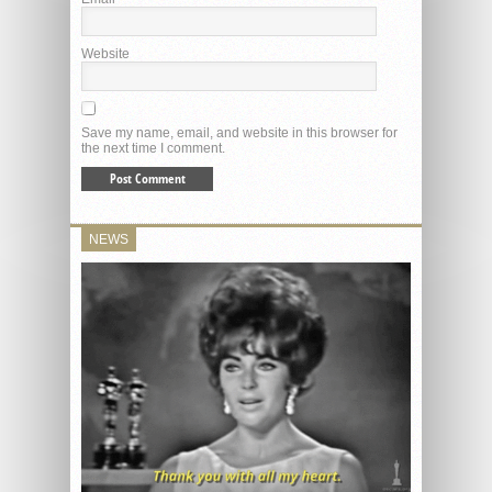
Website
Save my name, email, and website in this browser for
the next time I comment.
NEWS