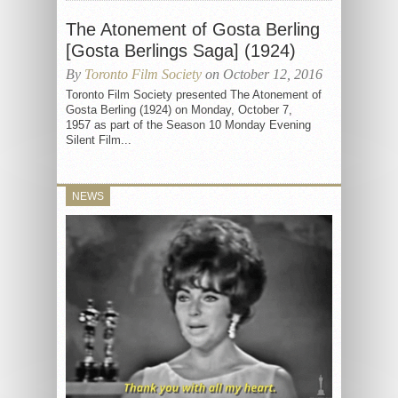
The Atonement of Gosta Berling
[Gosta Berlings Saga] (1924)
By
Toronto Film Society
on October 12, 2016
Toronto Film Society presented The Atonement of
Gosta Berling (1924) on Monday, October 7,
1957 as part of the Season 10 Monday Evening
Silent Film...
NEWS