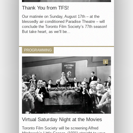
Thank You from TFS!
Our matinée on Sunday, August 17th – at the
blessedly air conditioned Paradise Theatre – will
conclude the Toronto Film Society’s 77th season!
But take heart, as we’ll be...
PROGRAMMING
3
Virtual Saturday Night at the Movies
Toronto Film Society will be screening Alfred