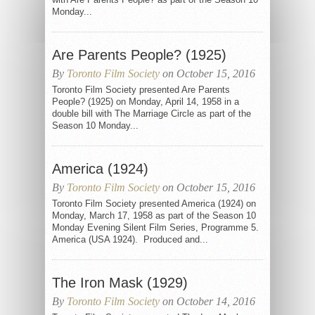
Monday...
Are Parents People? (1925)
By
Toronto Film Society
on October 15, 2016
Toronto Film Society presented Are Parents
People? (1925) on Monday, April 14, 1958 in a
double bill with The Marriage Circle as part of the
Season 10 Monday...
America (1924)
By
Toronto Film Society
on October 15, 2016
Toronto Film Society presented America (1924) on
Monday, March 17, 1958 as part of the Season 10
Monday Evening Silent Film Series, Programme 5.
America (USA 1924). Produced and...
The Iron Mask (1929)
By
Toronto Film Society
on October 14, 2016