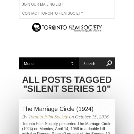
JOIN OUR MAILING LIST
CONTACT TORONTO FILM SOCIETY
ADVERTISE WITH US
FILM FESTIVALS
ABOUT US
MEMBERSHIP
ALL POSTS TAGGED
"SILENT SERIES 10"
The Marriage Circle (1924)
By
Toronto Film Society
on October 15, 2016
Toronto Film Society presented The Marriage Circle
(1924) on Monday, April 14, 1958 in a double bill
with Are Parents People? as part of the Season 10