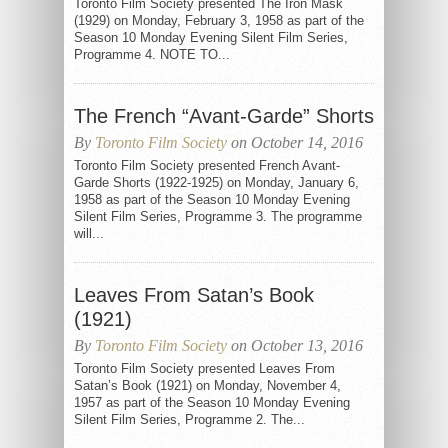
Toronto Film Society presented The Iron Mask
(1929) on Monday, February 3, 1958 as part of the
Season 10 Monday Evening Silent Film Series,
Programme 4. NOTE TO...
The French “Avant-Garde” Shorts
By
Toronto Film Society
on October 14, 2016
Toronto Film Society presented French Avant-
Garde Shorts (1922-1925) on Monday, January 6,
1958 as part of the Season 10 Monday Evening
Silent Film Series, Programme 3. The programme
will...
Leaves From Satan’s Book
(1921)
By
Toronto Film Society
on October 13, 2016
Toronto Film Society presented Leaves From
Satan’s Book (1921) on Monday, November 4,
1957 as part of the Season 10 Monday Evening
Silent Film Series, Programme 2. The...