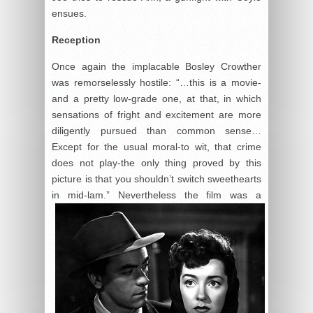
ensues.
Reception
Once again the implacable Bosley Crowther
was remorselessly hostile: “…this is a movie-
and a pretty low-grade one, at that, in which
sensations of fright and excitement are more
diligently pursued than common sense…
Except for the usual moral-to wit, that crime
does not play-the only thing proved by this
picture is that you shouldn’t switch sweethearts
in mid-
lam.” Nevertheless the film was a