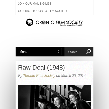
JOIN OUR MAILING LIST
CONTACT TORONTO FILM SOCIETY
ADVERTISE WITH US
FILM FESTIVALS
ABOUT US
MEMBERSHIP
Raw Deal (1948)
By
Toronto Film Society
on March 25, 2014