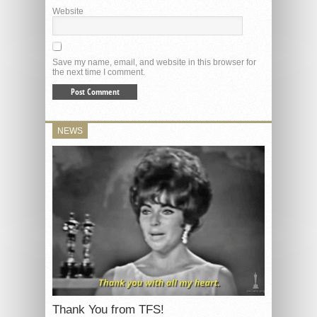
Website
Save my name, email, and website in this browser for
the next time I comment.
NEWS
Thank You from TFS!