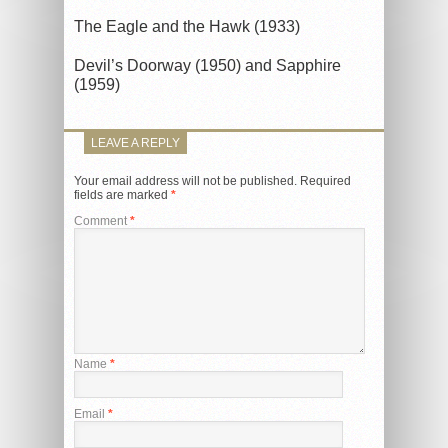
The Eagle and the Hawk (1933)
Devil’s Doorway (1950) and Sapphire
(1959)
LEAVE A REPLY
Your email address will not be published.
Required
fields are marked
*
Comment
*
Name
*
Email
*