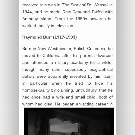
received role was in
The Story of Dr. Wassell
in
1944, and he made
Raw Deal
and
T-Men
with
Anthony Mann. From the 1950s onwards he
worked mostly in television.
Raymond Burr (1917-1993)
Born in New Westminster, British Columbia, he
moved to California after his parents divorced
and attended a military academy for a while,
though many other supposedly biographical
details were apparently invented by him later,
in particular when he tried to hide his
homosexuality by claiming, untruthfully, that he
had once had a wife and small child, both of
whom
had died. He began an acting career in