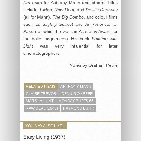
film noirs
for Anthony Mann and others. Titles
include
T-Men
,
Raw Deal
, and
Devil’
s Doorway
(all for Mann),
The Big Combo
, and colour films
such as
Slightly Scarlet
and
An American in
Paris
(for which he won an Academy Award for
the ballet sequences). His book
Painting with
Light
was very influential for later
cinematographers.
Notes by Graham Petrie
RELATED ITEMS
ANTHONY MANN
CLAIRE TREVOR
DENNIS O'KEEFE
MARSHA HUNT
MONDAY BUFFS 66
RAW DEAL (1948)
RAYMOND BURR
YOU MAY ALSO LIKE...
Easy Living (1937)