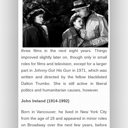
three films in the next eight years. Things
improved slightly later on, though only in small
roles for films and television, except for a larger
part in
Johnny Got His Gun
in 1971, which was
written and directed by the fellow blacklisted
Dalton Trumbo. She is still active in liberal
politics and humanitarian causes, however.
John Ireland (1914-1992)
Born in Vancouver, he lived in New York City
from the age of 18 and appeared in minor roles
on Broadway over the next few years, before