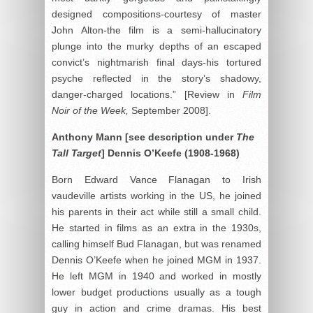
designed compositions-courtesy of master
John Alton-the film is a semi-hallucinatory
plunge into the murky depths of an escaped
convict’s nightmarish final days-his tortured
psyche reflected in the story’s shadowy,
danger-charged locations.” [Review in
Film
Noir of the Week,
September 2008].
Anthony Mann [see description under
The
Tall Target
]
Dennis O’
Keefe (1908-1968)
Born Edward Vance Flanagan to Irish
vaudeville artists working in the US, he joined
his parents in their act while still a small child.
He started in films as an extra in the 1930s,
calling himself Bud Flanagan, but was renamed
Dennis O’Keefe when he joined MGM in 1937.
He left MGM in 1940 and worked in mostly
lower budget productions usually as a tough
guy in action and crime dramas. His best