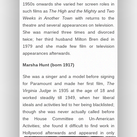
1950s onwards she varied her screen roles in
such films as
The High and the Mighty
and
Two
Weeks in Another Town
with returns to the
theatre and several appearances on television.
She was married three times and divorced
twice; her third husband Milton Bren died in
1979 and she made few film or television
appearances afterwards.
Marsha Hunt (born 1917)
She was a singer and a model before signing
for Paramount and made her first film,
The
Virginia Judge
in 1935 at the age of 18 and
worked steadily till 1949, when her liberal
ideals and activities led to her being blacklisted;
though she was never actually called before
the House Committee on Un-American
Activities; she found it difficult to find work in
Hollywood
afterwards and appeared in only