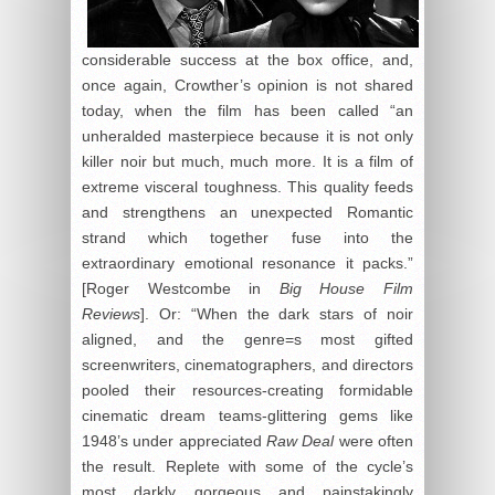
considerable success at the box office, and,
once again, Crowther’s opinion is not shared
today, when the film has been called “an
unheralded masterpiece because it is not only
killer noir but much, much more. It is a film of
extreme visceral toughness. This quality feeds
and strengthens an unexpected Romantic
strand which together fuse into the
extraordinary emotional resonance it packs.”
[Roger Westcombe in
Big House Film
Reviews
]. Or: “When the dark stars of noir
aligned, and the genre=s most gifted
screenwriters, cinematographers, and directors
pooled their resources-creating formidable
cinematic dream teams-glittering gems like
1948’s under appreciated
Raw Deal
were often
the result. Replete with some of the cycle’s
most darkly gorgeous and painstakingly