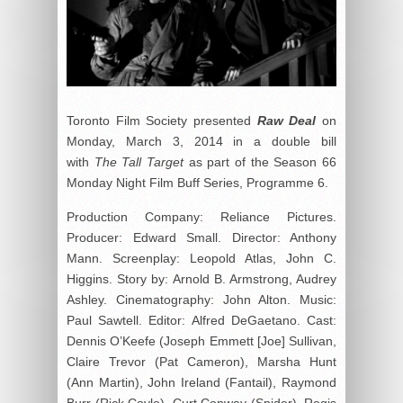
Toronto Film Society presented
Raw Deal
on
Monday, March 3, 2014 in a double bill
with
The Tall Target
as part of the Season 66
Monday Night Film Buff Series, Programme 6.
Production Company: Reliance Pictures.
Producer: Edward Small. Director: Anthony
Mann. Screenplay: Leopold Atlas, John C.
Higgins. Story by: Arnold B. Armstrong, Audrey
Ashley. Cinematography: John Alton. Music:
Paul Sawtell. Editor: Alfred DeGaetano. Cast:
Dennis O’Keefe (Joseph Emmett [Joe] Sullivan,
Claire Trevor (Pat Cameron), Marsha Hunt
(Ann Martin), John Ireland (Fantail), Raymond
Burr (Rick Coyle), Curt Conway (Spider), Regis