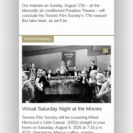
Our matinée on Sunday, August 17th – at the
blessedly air conditioned Paradise Theatre – will
conclude the Toronto Film Society’s 77th season!
But take heart, as we’ll be...
PROGRAMMING
3
Virtual Saturday Night at the Movies
Toronto Film Society will be screening Alfred
Hitchcock’s Little Caesar (1931) straight to your
home on Saturday, August 8, 2026 at 7:15 p.m.
(ET)! Directed by Mervyn LeRoy, starring...