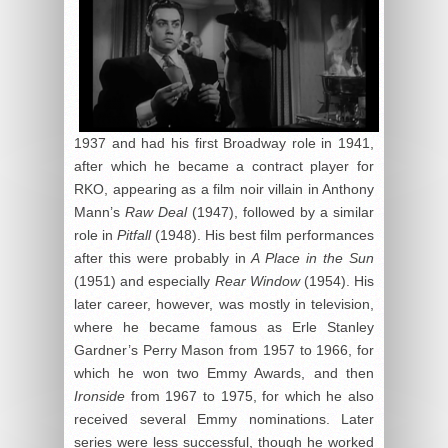
1937 and had his first Broadway role in 1941,
after which he became a contract player for
RKO, appearing as a film noir villain in Anthony
Mann’s
Raw Deal
(1947), followed by a similar
role in
Pitfall
(1948). His best film performances
after this were probably in
A Place in the Sun
(1951) and especially
Rear Window
(1954). His
later career, however, was mostly in television,
where he became famous as Erle Stanley
Gardner’s Perry Mason from 1957 to 1966, for
which he won two Emmy Awards, and then
Ironside
from 1967 to 1975, for which he also
received several Emmy nominations. Later
series were less successful, though he worked