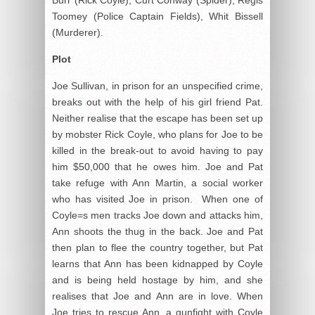
Toomey (Police Captain Fields), Whit Bissell
(Murderer).
Plot
Joe Sullivan, in prison for an unspecified crime,
breaks out with the help of his girl friend Pat.
Neither realise that the escape has been set up
by mobster Rick Coyle, who plans for Joe to be
killed in the break-out to avoid having to pay
him $50,000 that he owes him. Joe and Pat
take refuge with Ann Martin, a social worker
who has visited Joe in prison. When one of
Coyle=s men tracks Joe down and attacks him,
Ann shoots the thug in the back. Joe and Pat
then plan to flee the country together, but Pat
learns that Ann has been kidnapped by Coyle
and is being held hostage by him, and she
realises that Joe and Ann are in love. When
Joe tries to rescue Ann, a gunfight with Coyle