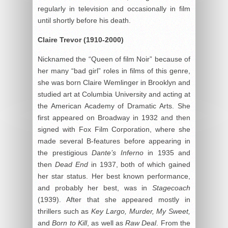
regularly in television and occasionally in film
until shortly before his death.
Claire Trevor (1910-2000)
Nicknamed the “Queen of film Noir” because of
her many “bad girl” roles in films of this genre,
she was born Claire Wemlinger in Brooklyn and
studied art at Columbia University and acting at
the American Academy of Dramatic Arts. She
first appeared on Broadway in 1932 and then
signed with Fox Film Corporation, where she
made several B-features before appearing in
the prestigious
Dante’
s Inferno
in 1935 and
then
Dead End
in 1937, both of which gained
her star status. Her best known performance,
and probably her best, was in
Stagecoach
(1939). After that she appeared mostly in
thrillers such as
Key Largo
, Murder, My Sweet,
and
Born to Kill
, as well as
Raw Deal
. From the