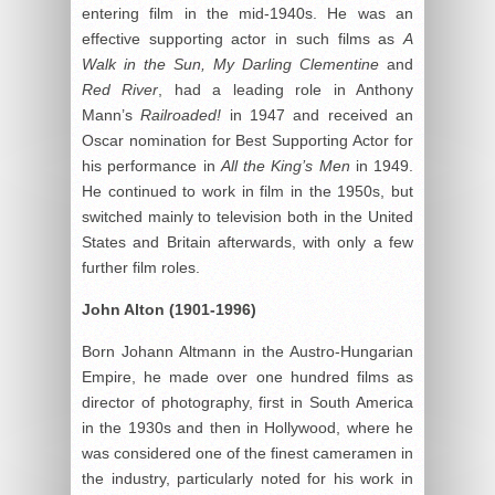
entering film in the mid-1940s. He was an
effective supporting actor in such films as
A
Walk in the Sun, My Darling Clementine
and
Red River
, had a leading role in Anthony
Mann’s
Railroaded!
in 1947 and received an
Oscar nomination for Best Supporting Actor for
his performance in
All the King’
s Men
in 1949.
He continued to work in film in the 1950s, but
switched mainly to television both in the United
States and Britain afterwards, with only a few
further film roles.
John Alton
(1901-1996)
Born Johann Altmann in the Austro-Hungarian
Empire, he made over one hundred films as
director of photography, first in South America
in the 1930s and then in Hollywood, where he
was considered one of the finest cameramen in
the industry, particularly noted for his work in