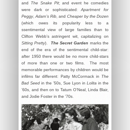
and
The Snake Pit
; and event he comedies
were dark or sophisticated:
Apartment for
Peggy
,
Adam’s Rib
, and
Cheaper by the Dozen
(which owes its popularity less to a
ssentimental view of large families than to
Clifton Webb’s astringent wit, capitalizing on
Sitting Pretty
).
The Secret Garden
marks the
end of the era of the sentimental child-star:
after 1950 there would be no more child-stars
of more than one or two films. The most
memorable performances by children would be
infilms far different: Patty McCormack in
The
Bad Seed
in the ’50s, Sue Lyon in
Lolita
in the
’60s, and then on to Tatum O’Neal, Linda Blair,
and Jodie Foster in the ’70s.