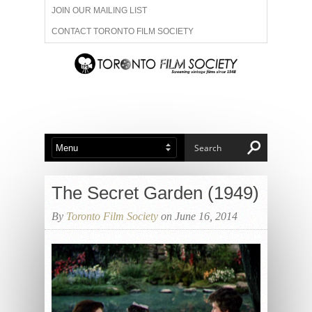
JOIN OUR MAILING LIST
CONTACT TORONTO FILM SOCIETY
ADVERTISE WITH US
FILM FESTIVALS
ABOUT US
MEMBERSHIP
The Secret Garden (1949)
By
Toronto Film Society
on June 16, 2014