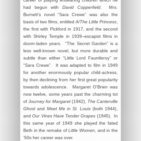
had begun with
David Copperfield
. Mrs.
Burnett’s novel “Sara Crewe” was also the
basis of two films, entitled
A/The Little Princess
,
the first with Pickford in 1917, and the second
with Shirley Temple in 1939–escapist films in
doom-laden years. “The Secret Garden” is a
less well-known novel, but more durable and
subtle than either “Little Lord Fauntleroy” or
“Sara Crewe”. It was adapted to film in 1949
for another enormously popular child-actress,
by then declining from her first great popularity
towards adolescence. Margaret O’Brien was
now twelve, some years past the charming tot
of
Journey for Margaret
(1942),
The Canterville
Ghost
and
Meet Me in St. Louis
(both 1944),
and
Our Vines Have Tender Grapes
(1945). In
this same year of 1949 she played the fated
Beth in the remake of
Little Women
, and in the
’50s her career was over.