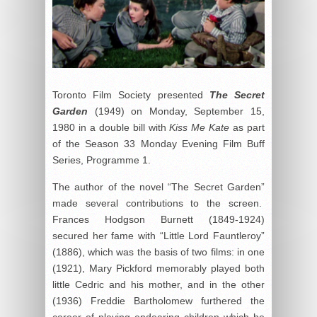
Toronto Film Society presented
The Secret
Garden
(1949) on Monday, September 15,
1980 in a double bill with
Kiss Me Kate
as part
of the Season 33 Monday Evening Film Buff
Series, Programme 1.
The author of the novel “The Secret Garden”
made several contributions to the screen.
Frances Hodgson Burnett (1849-1924)
secured her fame with “Little Lord Fauntleroy”
(1886), which was the basis of two films: in one
(1921), Mary Pickford memorably played both
little Cedric and his mother, and in the other
(1936) Freddie Bartholomew furthered the
career of playing endearing children which he