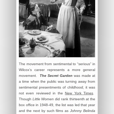
The movement from sentimental to “serious” in
Wilcox’s career represents a more general
movement.
The Secret Garden
was made at
a time when the public was turning away from
sentimental presentments of childhood; it was
not even reviewed in the
New York Times
.
Though
Little Women
did rank thirteenth at the
box office in 1948-49, the list was led that year
and the next by such films as
Johnny Belinda