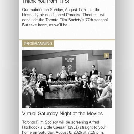
Thank You from TFS!
Our matinée on Sunday, August 17th – at the
blessedly air conditioned Paradise Theatre – will
conclude the Toronto Film Society’s 77th season!
But take heart, as we’ll be...
PROGRAMMING
3
Virtual Saturday Night at the Movies
Toronto Film Society will be screening Alfred
Hitchcock’s Little Caesar (1931) straight to your
home on Saturday, August 8, 2026 at 7:15 p.m.