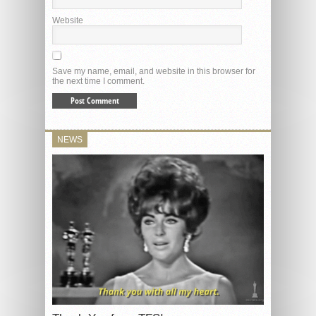
Website
Save my name, email, and website in this browser for
the next time I comment.
NEWS