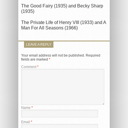
The Good Fairy (1935) and Becky Sharp
(1935)
The Private Life of Henry VIII (1933) and A
Man For All Seasons (1966)
LEAVE A REPLY
Your email address will not be published.
Required
fields are marked
*
Comment
*
Name
*
Email
*