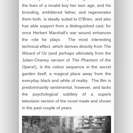
the lives of a invalid boy her won age, and his
brooding, embittered father, and regenerates
them both, is ideally suited to O’Brien, and also
has able support from a distinguished cast; for
once Herbert Marshall’s war wound enhances
the role he plays. The most interesting
technical effect, which derives directly from
The
Wizard of Oz
(and perhaps ultimately from the
Julian-Chaney version of
The Phantom of the
Opera
!), is the colour sequence in the secret
garden itself, a magical place away from the
everyday black and white of reality. The film is
predominantly sentimental, however, and lacks
the psychological subtlety of a superb
television version of the novel made and shown
in the past couple of years.