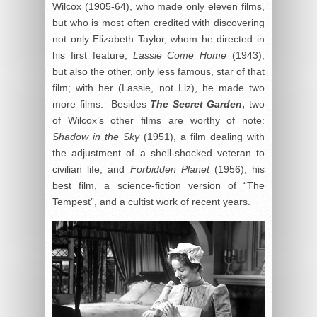
Wilcox (1905-64), who made only eleven films,
but who is most often credited with discovering
not only Elizabeth Taylor, whom he directed in
his first feature,
Lassie Come Home
(1943),
but also the other, only less famous, star of that
film; with her (Lassie, not Liz), he made two
more films. Besides
The Secret Garden
,
two
of Wilcox’s other films are worthy of note:
Shadow in the Sky
(1951), a film dealing with
the adjustment of a shell-shocked veteran to
civilian life, and
Forbidden Planet
(1956), his
best film, a science-fiction version of “The
Tempest”, and a cultist work of recent years.