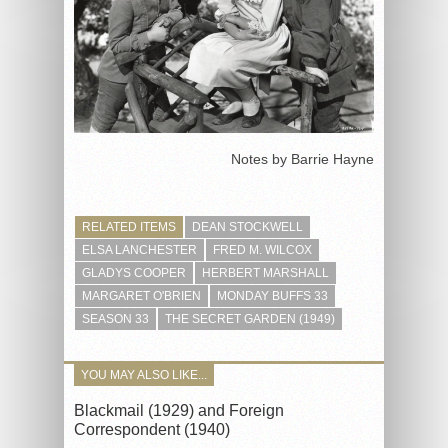
Notes by Barrie Hayne
RELATED ITEMS
DEAN STOCKWELL
ELSA LANCHESTER
FRED M. WILCOX
GLADYS COOPER
HERBERT MARSHALL
MARGARET O'BRIEN
MONDAY BUFFS 33
SEASON 33
THE SECRET GARDEN (1949)
YOU MAY ALSO LIKE...
Blackmail (1929) and Foreign
Correspondent (1940)