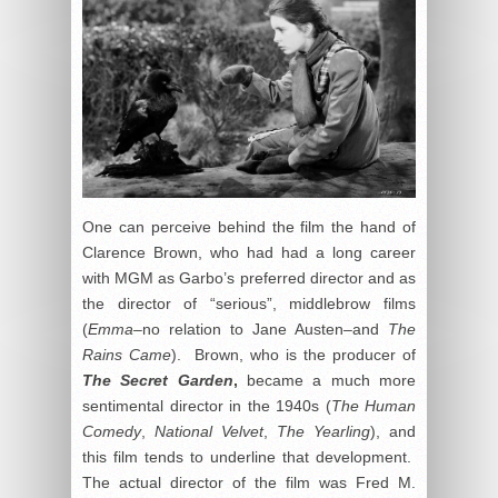
One can perceive behind the film the hand of
Clarence Brown, who had had a long career
with MGM as Garbo’s preferred director and as
the director of “serious”, middlebrow films
(
Emma–
no relation to Jane Austen–and
The
Rains Came
). Brown, who is the producer of
The Secret Garden
,
became a much more
sentimental director in the 1940s (
The Human
Comedy
,
National Velvet
,
The Yearling
), and
this film tends to underline that development.
The actual director of the film was Fred M.