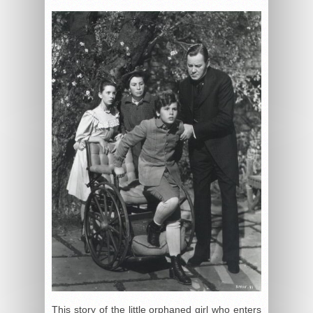
This story of the little orphaned girl who enters