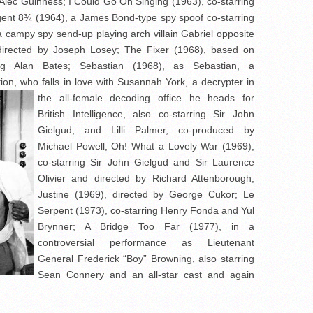
 Alec Guinness; I Could Go On Singing (1963), co-starring
Agent 8¾ (1964), a James Bond-type spy spoof co-starring
 campy spy send-up playing arch villain Gabriel opposite
directed by Joseph Losey; The Fixer (1968), based on
ing Alan Bates; Sebastian (1968), as Sebastian, a
on, who falls in love with Susannah York, a decrypter in
the all-female decoding office
he heads for
British Intelligence, also co-starring Sir John
Gielgud, and Lilli Palmer, co-produced by
Michael Powell; Oh! What a Lovely War (1969),
co-starring Sir John Gielgud and Sir Laurence
Olivier and directed by Richard Attenborough;
Justine (1969), directed by George Cukor; Le
Serpent (1973), co-starring Henry Fonda and Yul
Brynner; A Bridge Too Far (1977), in a
controversial performance as Lieutenant
General Frederick “Boy” Browning, also starring
Sean Connery and an all-star cast and again