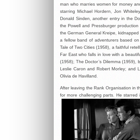
man who marries women for money and
starring Michael Hordern, Jon Whitele
Donald Sinden, another entry in the Doct
the Powell and Pressburger production 
the German General Kreipe, kidnapped 
a fellow band of adventurers based on
Tale of Two Cities (1958), a faithful retel
Far East who falls in love with a beau
(1958); The Doctor’s Dilemma (1959), 
Leslie Caron and Robert Morley; and Li
Olivia de Havilland.
After leaving the Rank Organisation in
for more challenging parts. He starred 