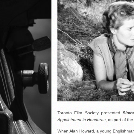
Toronto Film Society presented
Simb
Appointment in Honduras
, as part of t
When Alan Howard, a young Englishman, a