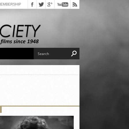
MEMBERSHIP