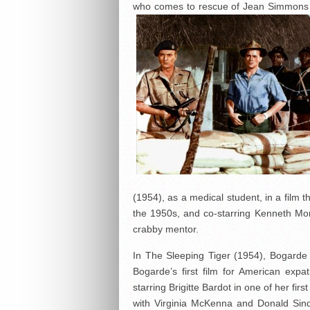
who comes to rescue of Jean Simmons du
(1954), as a medical student, in a film 
the 1950s, and co-starring Kenneth Mo
crabby mentor.
In The Sleeping Tiger (1954), Bogarde p
Bogarde’s first film for American expa
starring Brigitte Bardot in one of her fir
with Virginia McKenna and Donald Sin