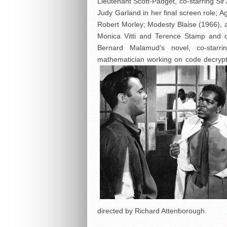
Lieutenant Scott-Padget, co-starring Sir
Judy Garland in her final screen role; 
Robert Morley; Modesty Blaise (1966), a
Monica Vitti and Terence Stamp and 
Bernard Malamud’s novel, co-starr
mathematician working on code decrypti
directed by Richard Attenborough.