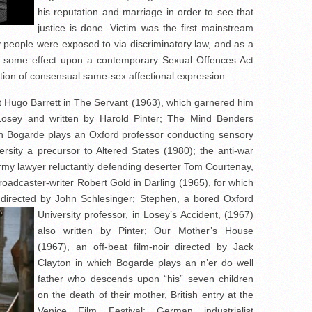
his reputation and marriage in order to see that
justice is done. Victim was the first mainstream
gay people were exposed to via discriminatory law, and as a
had some effect upon a contemporary Sexual Offences Act
tion of consensual same-sex affectional expression.
et Hugo Barrett in The Servant (1963), which garnered him
osey and written by Harold Pinter; The Mind Benders
ich Bogarde plays an Oxford professor conducting sensory
rsity a precursor to Altered States (1980); the anti-war
army lawyer reluctantly defending deserter Tom Courtenay,
roadcaster-writer Robert Gold in Darling (1965), for which
directed by
John Schlesinger; Stephen, a bored Oxford
University professor, in Losey’s Accident, (1967)
also written by Pinter; Our Mother’s House
(1967), an off-beat film-noir directed by Jack
Clayton in which Bogarde plays an n’er do well
father who descends upon “his” seven children
on the death of their mother, British entry at the
Venice Film Festival; German industrialist