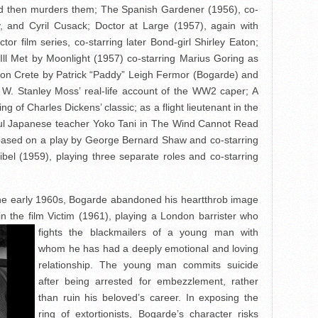
 then murders them; The Spanish Gardener (1956), co-
y, and Cyril Cusack; Doctor at Large (1957), again with
or film series, co-starring later Bond-girl Shirley Eaton;
Ill Met by Moonlight (1957) co-starring Marius Goring as
on Crete by Patrick “Paddy” Leigh Fermor (Bogarde) and
 W. Stanley Moss’ real-life account of the WW2 caper; A
ling of Charles Dickens’ classic; as a flight lieutenant in the
tiful Japanese teacher Yoko Tani in The Wind Cannot Read
based on a play by George Bernard Shaw and co-starring
bel (1959), playing three separate roles and co-starring
 the early 1960s, Bogarde abandoned his heartthrob image
in the film Victim (1961), playing a London
barrister who
fights the blackmailers of a young man with
whom he has had a deeply emotional and loving
relationship. The young man commits suicide
after being arrested for embezzlement, rather
than ruin his beloved’s career. In exposing the
ring of extortionists, Bogarde’s character risks