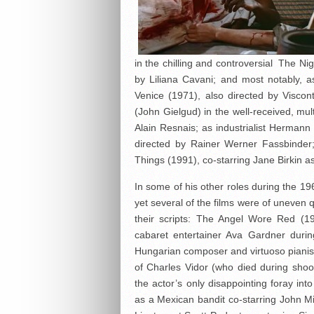
in the chilling and controversial The Ni
by Liliana Cavani; and most notably, 
Venice (1971), also directed by Viscon
(John Gielgud) in the well-received, mul
Alain Resnais; as industrialist Herma
directed by Rainer Werner Fassbinder
Things (1991), co-starring Jane Birkin as
In some of his other roles during the 
yet several of the films were of uneven q
their scripts: The Angel Wore Red (19
cabaret entertainer Ava Gardner duri
Hungarian composer and virtuoso pianist 
of Charles Vidor (who died during sho
the actor’s only disappointing foray i
as a Mexican bandit co-starring John Mil