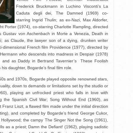
Frederick Bruckmann in Luchino Visconti’s La
Caduta degli dei, The Damned (1969) co-
starring Ingrid Thulin; as ex-Nazi, Max Aldorfer,
ght Porter (1974), co-starring Charlotte Rampling, directed
as Gustav von Aschenbach in Morte a Venezia, Death in
ti; as Claude, the lawyer son of a dying, drunken writer
ti-dimensional French film Providence (1977), directed by
nn Hermann who descends into madness in Despair (1978)
; and as Daddy in Bertrand Tavernier’s These Foolish
 his daughter, Bogarde’s final film role.
1960s and 1970s, Bogarde played opposite renowned stars,
uality, down to demands or limitations set by the studio or
60), playing an unfrocked priest who falls in love with
ng the Spanish Civil War; Song Without End (1960), as
Franz Liszt, a flawed film made under the initial direction
oting), and completed by Bogarde’s friend George Cukor,
nto Hollywood; the campy The Singer Not the Song (1961),
ls as a priest; Damn the Defiant! (1962), playing sadistic