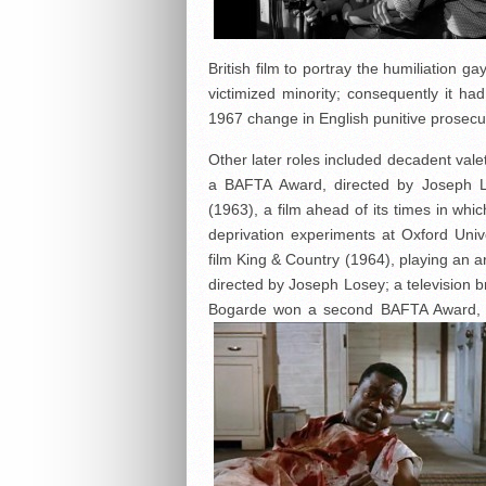
British film to portray the humiliation 
victimized minority; consequently it 
1967 change in English punitive prosecu
Other later roles included decadent val
a BAFTA Award, directed by Joseph L
(1963), a film ahead of its times in wh
deprivation experiments at Oxford Unive
film King & Country (1964), playing an 
directed by Joseph Losey; a television b
Bogarde won a second BAFTA Award, 