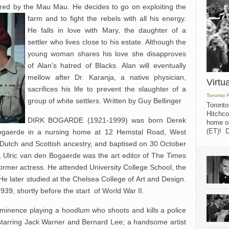
rdered by the Mau Mau. He decides to go on
exploiting the
farm and to fight the rebels with all his energy.
He falls in love with Mary, the daughter of a
settler who lives close to his estate. Although the
young woman shares his love she disapproves
of Alan’s hatred of Blacks. Alan will eventually
mellow after Dr. Karanja, a native physician,
Virtu
sacrifices his life to prevent the slaughter of a
Toronto 
group of white settlers. Written by Guy Bellinger
Toronto
Hitchco
DIRK BOGARDE (1921-1999) was born Derek
home on
(ET)! D
ogaerde in a nursing home at 12 Hemstal Road, West
Dutch and Scottish ancestry, and baptised on 30 October
r, Ulric van den Bogaerde was the art editor of The Times
ormer actress. He attended University College School, the
e later studied at the Chelsea College of Art and Design.
939, shortly before the start of World War II.
minence playing a hoodlum who shoots and kills a police
starring Jack Warner and Bernard Lee; a handsome artist