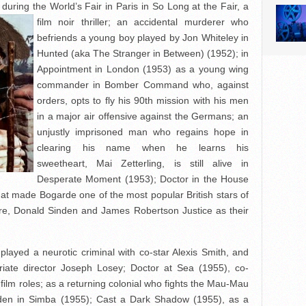
ring the World’s Fair in Paris in So Long at the Fair, a
film noir thriller; an
accidental murderer who
befriends a young boy played by Jon Whiteley in
Hunted (aka The Stranger in Between) (1952); in
Appointment in London (1953) as a young wing
commander in Bomber Command who, against
orders, opts to fly his 90th mission with his men
in a major air offensive against the Germans; an
unjustly imprisoned man who regains hope in
clearing his name when he learns his
sweetheart, Mai Zetterling, is still alive in
Desperate Moment (1953); Doctor in the House
that made Bogarde one of the most popular British stars of
re, Donald Sinden and James Robertson Justice as their
layed a neurotic criminal with co-star Alexis Smith, and
triate director Joseph Losey; Doctor at Sea (1955), co-
st film roles; as a returning colonial who fights the Mau-Mau
den in Simba (1955); Cast a Dark Shadow (1955), as a