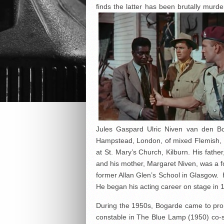
finds the latter has been brutally mu
Jules Gaspard Ulric Niven van den B
Hampstead, London, of mixed Flemish, 
at St. Mary’s Church, Kilburn. His fathe
and his mother, Margaret Niven, was a f
former Allan Glen’s School in Glasgow. H
He began his acting career on stage in 1
During the 1950s, Bogarde came to pro
constable in The Blue Lamp (1950) co-