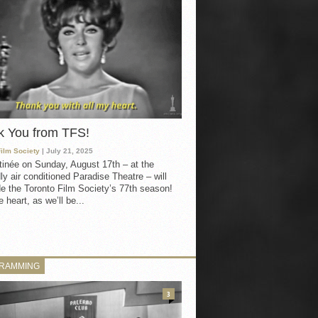
k You from TFS!
Film Society
| July 21, 2025
inée on Sunday, August 17th – at the
ly air conditioned Paradise Theatre – will
e the Toronto Film Society’s 77th season!
 heart, as we’ll be...
RAMMING
3