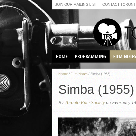
JOIN OUR MAILING LIST
CONTACT TORONTO
HOME
PROGRAMMING
FILM NOTE
VIRTUAL SCREENINGS
Home
/
Film Notes
/
Simba (1955)
SUNDAY AFTERNOON FILM
BUFFS AT THE PARADISE
Simba (1955)
By
Toronto Film Society
on February 14