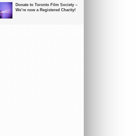
Donate to Toronto Film Society –
We’re now a Registered Charity!