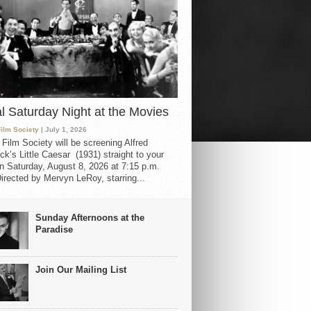
al Saturday Night at the Movies
Film Society
| July 1, 2026
 Film Society will be screening Alfred
ck’s Little Caesar (1931) straight to your
 Saturday, August 8, 2026 at 7:15 p.m.
irected by Mervyn LeRoy, starring...
Sunday Afternoons at the
Paradise
Join Our Mailing List