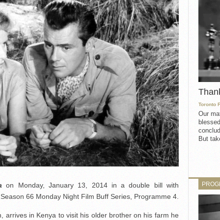
Than
Toronto 
Our mat
blessed
conclud
But take
PROG
a
on Monday, January 13, 2014 in a double bill with
he Season 66 Monday Night Film Buff Series, Programme 4.
rrives in Kenya to visit his older brother on his farm he